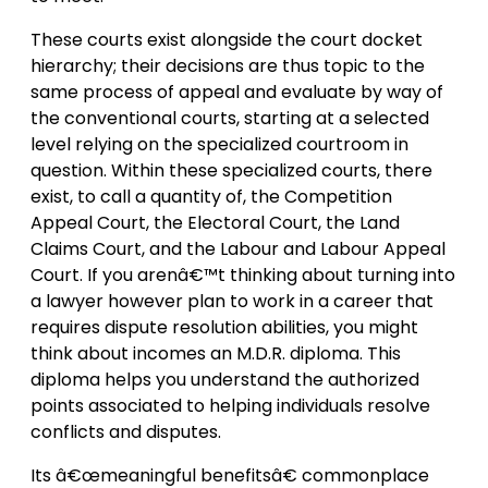
These courts exist alongside the court docket
hierarchy; their decisions are thus topic to the
same process of appeal and evaluate by way of
the conventional courts, starting at a selected
level relying on the specialized courtroom in
question. Within these specialized courts, there
exist, to call a quantity of, the Competition
Appeal Court, the Electoral Court, the Land
Claims Court, and the Labour and Labour Appeal
Court. If you arenâ€™t thinking about turning into
a lawyer however plan to work in a career that
requires dispute resolution abilities, you might
think about incomes an M.D.R. diploma. This
diploma helps you understand the authorized
points associated to helping individuals resolve
conflicts and disputes.
Its â€œmeaningful benefitsâ€ commonplace