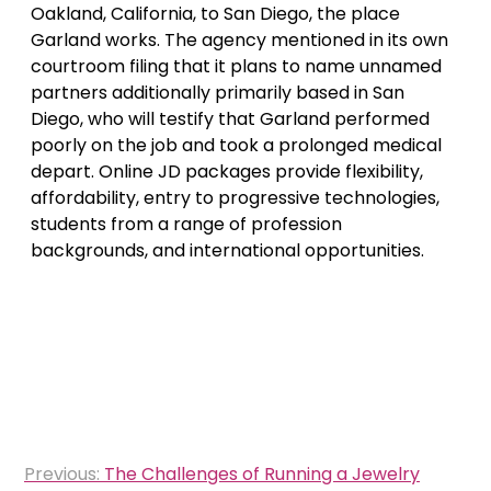
Oakland, California, to San Diego, the place
Garland works. The agency mentioned in its own
courtroom filing that it plans to name unnamed
partners additionally primarily based in San
Diego, who will testify that Garland performed
poorly on the job and took a prolonged medical
depart. Online JD packages provide flexibility,
affordability, entry to progressive technologies,
students from a range of profession
backgrounds, and international opportunities.
Post
Previous:
The Challenges of Running a Jewelry