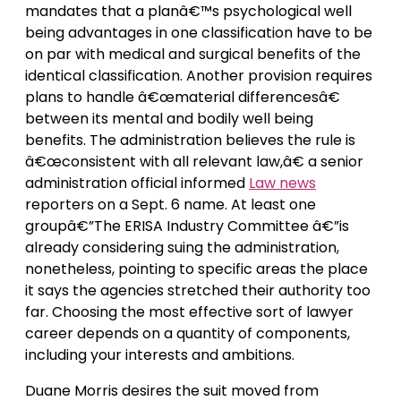
mandates that a planâ€™s psychological well
being advantages in one classification have to be
on par with medical and surgical benefits of the
identical classification. Another provision requires
plans to handle â€œmaterial differencesâ€
between its mental and bodily well being
benefits. The administration believes the rule is
â€œconsistent with all relevant law,â€ a senior
administration official informed
Law news
reporters on a Sept. 6 name. At least one
groupâ€”The ERISA Industry Committee â€”is
already considering suing the administration,
nonetheless, pointing to specific areas the place
it says the agencies stretched their authority too
far. Choosing the most effective sort of lawyer
career depends on a quantity of components,
including your interests and ambitions.
Duane Morris desires the suit moved from