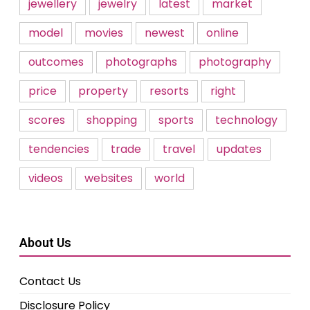
jewellery
jewelry
latest
market
model
movies
newest
online
outcomes
photographs
photography
price
property
resorts
right
scores
shopping
sports
technology
tendencies
trade
travel
updates
videos
websites
world
About Us
Contact Us
Disclosure Policy