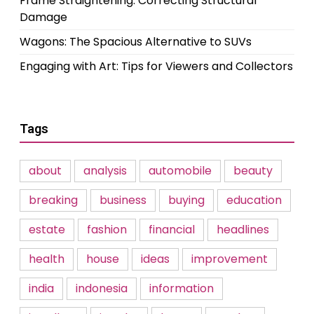
Frame Straightening: Correcting Structural
Damage
Wagons: The Spacious Alternative to SUVs
Engaging with Art: Tips for Viewers and Collectors
Tags
about
analysis
automobile
beauty
breaking
business
buying
education
estate
fashion
financial
headlines
health
house
ideas
improvement
india
indonesia
information