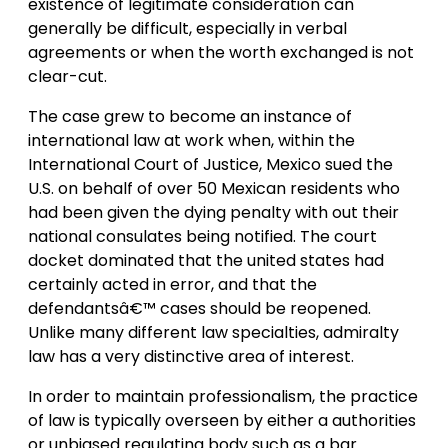
existence of legitimate consideration can
generally be difficult, especially in verbal
agreements or when the worth exchanged is not
clear-cut.
The case grew to become an instance of
international law at work when, within the
International Court of Justice, Mexico sued the
U.S. on behalf of over 50 Mexican residents who
had been given the dying penalty with out their
national consulates being notified. The court
docket dominated that the united states had
certainly acted in error, and that the
defendantsâ€™ cases should be reopened.
Unlike many different law specialties, admiralty
law has a very distinctive area of interest.
In order to maintain professionalism, the practice
of law is typically overseen by either a authorities
or unbiased regulating body such as a bar