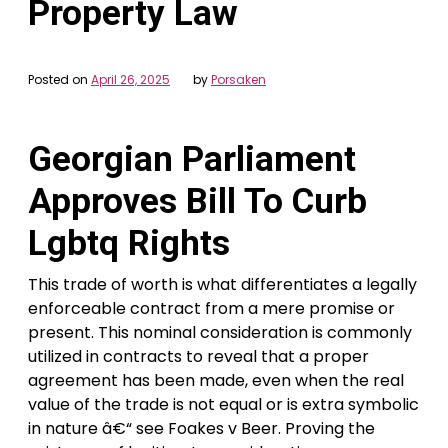
Property Law
Posted on
April 26, 2025
by
Porsaken
Georgian Parliament
Approves Bill To Curb
Lgbtq Rights
This trade of worth is what differentiates a legally
enforceable contract from a mere promise or
present. This nominal consideration is commonly
utilized in contracts to reveal that a proper
agreement has been made, even when the real
value of the trade is not equal or is extra symbolic
in nature â€“ see Foakes v Beer. Proving the