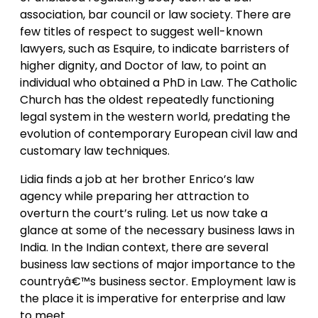
association, bar council or law society. There are
few titles of respect to suggest well-known
lawyers, such as Esquire, to indicate barristers of
higher dignity, and Doctor of law, to point an
individual who obtained a PhD in Law. The Catholic
Church has the oldest repeatedly functioning
legal system in the western world, predating the
evolution of contemporary European civil law and
customary law techniques.
Lidia finds a job at her brother Enrico’s law
agency while preparing her attraction to
overturn the court’s ruling. Let us now take a
glance at some of the necessary business laws in
India. In the Indian context, there are several
business law sections of major importance to the
countryâ€™s business sector. Employment law is
the place it is imperative for enterprise and law
to meet.