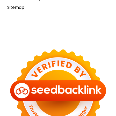
Sitemap