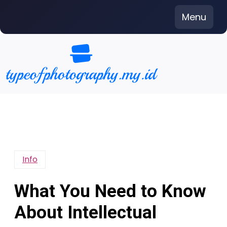
Skip
Menu
to
content
Info
What You Need to Know
About Intellectual