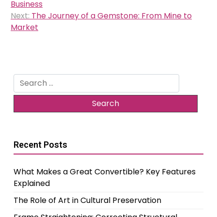
navigation
Business
Next:
The Journey of a Gemstone: From Mine to
Market
Search
for:
Recent Posts
What Makes a Great Convertible? Key Features
Explained
The Role of Art in Cultural Preservation