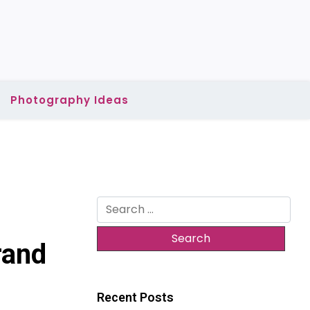
Photography Ideas
Search
for:
rand
Recent Posts