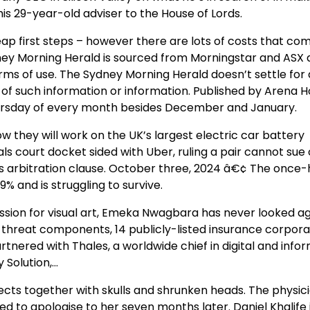
is 29-year-old adviser to the House of Lords.
p first steps – however there are lots of costs that com
ey Morning Herald is sourced from Morningstar and ASX a
terms of use. The Sydney Morning Herald doesn’t settle for
of such information or information. Published by Arena H
 Thursday of every month besides December and January.
they will work on the UK’s largest electric car battery
s court docket sided with Uber, ruling a pair cannot sue 
 arbitration clause. October three, 2024 â€¢ The once-h
% and is struggling to survive.
 passion for visual art, Emeka Nwagbara has never looked a
ned threat components, 14 publicly-listed insurance corpora
artnered with Thales, a worldwide chief in digital and info
 Solution,…
ects together with skulls and shrunken heads. The physic
d to apologise to her seven months later. Daniel Khalife