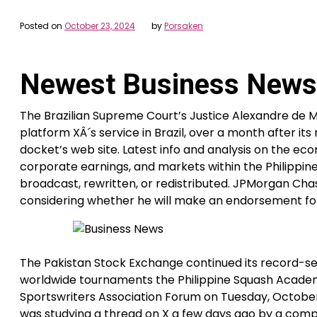
Posted on
October 23, 2024
by
Porsaken
Newest Business News
The Brazilian Supreme Court’s Justice Alexandre de 
platform XÂ´s service in Brazil, over a month after i
docket’s web site. Latest info and analysis on the ec
corporate earnings, and markets within the Philippine
broadcast, rewritten, or redistributed. JPMorgan Cha
considering whether he will make an endorsement for
The Pakistan Stock Exchange continued its record-s
worldwide tournaments the Philippine Squash Academy i
Sportswriters Association Forum on Tuesday, October 
was studying a thread on X a few days ago by a compa