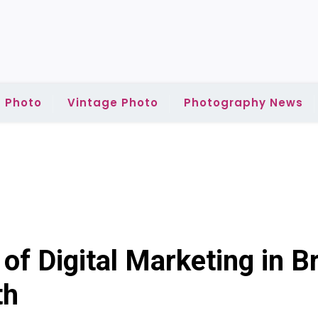
 Photo
Vintage Photo
Photography News
of Digital Marketing in B
th