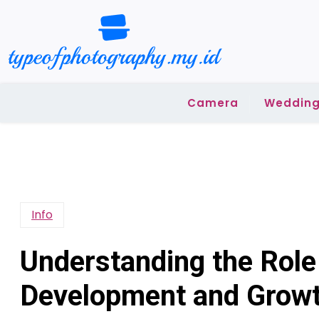
Skip
to
content
Camera
Wedding
Info
Understanding the Role 
Development and Grow