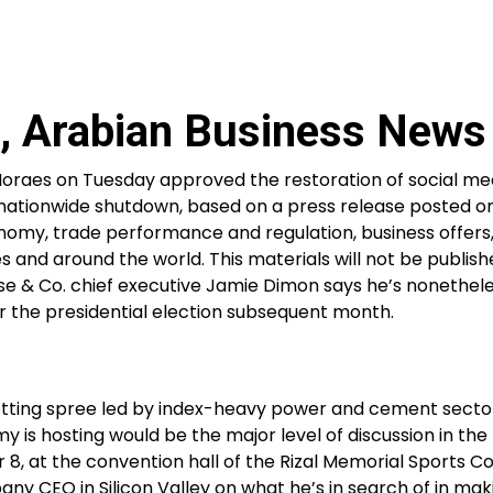
, Arabian Business News
Moraes on Tuesday approved the restoration of social me
ts nationwide shutdown, based on a press release posted o
onomy, trade performance and regulation, business offers
s and around the world. This materials will not be publish
se & Co. chief executive Jamie Dimon says he’s nonethel
 the presidential election subsequent month.
etting spree led by index-heavy power and cement secto
s hosting would be the major level of discussion in the 
8, at the convention hall of the Rizal Memorial Sports Co
ny CEO in Silicon Valley on what he’s in search of in ma