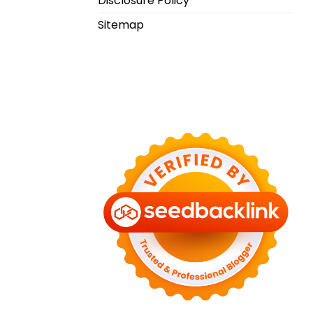
Disclosure Policy
Sitemap