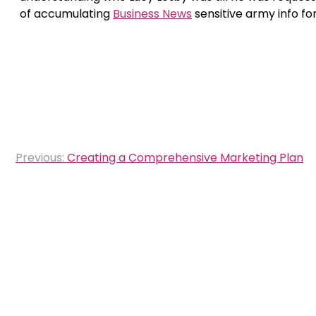
of accumulating
Business News
sensitive army info fo
Post
Previous:
Creating a Comprehensive Marketing Plan
navigation