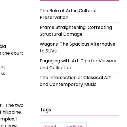
The Role of Art in Cultural
Preservation
Frame Straightening: Correcting
Structural Damage
Wagons: The Spacious Alternative
dia
to SUVs
n the court
,
Engaging with Art: Tips for Viewers
ed,
and Collectors
ess
The Intersection of Classical Art
and Contemporary Music
r… The two
Tags
Philippine
mplex. I
king new
about
analysis