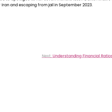
r Iran and escaping from jail in September 2023.
Next:
Understanding Financial Ratios