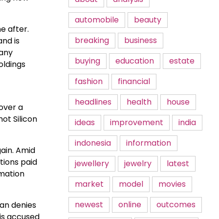
automobile
beauty
e after.
breaking
business
nd is
 any
buying
education
estate
oldings
fashion
financial
headlines
health
house
over a
ot Silicon
ideas
improvement
india
indonesia
information
gain. Amid
tions paid
jewellery
jewelry
latest
rmation
market
model
movies
newest
online
outcomes
ian denies
 is accused