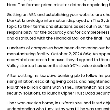
hires. The former prime minister defends appointing h
Getting an ABN and establishing your website are chea
Market knowledge information displayed on The Sydn
topic to their terms and situations as set out in our 
responsibility for the accuracy and/or completeness 
and distributed with the Financial Mail on the final
Hundreds of companies have been discovering out how 
manufacturing facility. October 2, 2024 â€¢ An appeal
near-fatal car crash because they’d agreed to Uber’s
Valley startup has seen its stockâ€™s value decline 99
After quitting his lucrative banking job to follow his
rising inflation, escalating living costs, and heighte
N101.three billion claims within the… Interswitch has p
security solutions, to launch CipherTrust Data Security
The Swan auction home, in Oxfordshire, had listed obj
understanding who Lucy Letby was till he was requeste