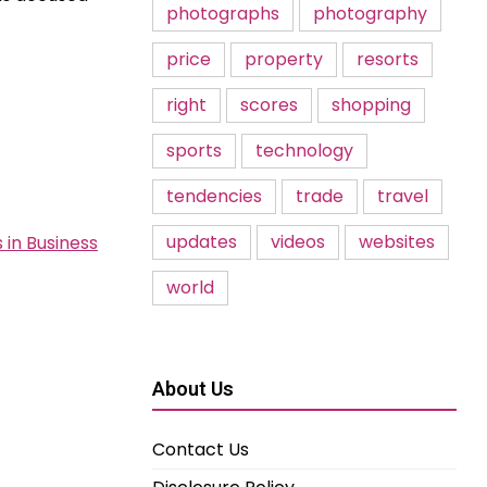
photographs
photography
price
property
resorts
right
scores
shopping
sports
technology
tendencies
trade
travel
updates
videos
websites
 in Business
world
About Us
Contact Us