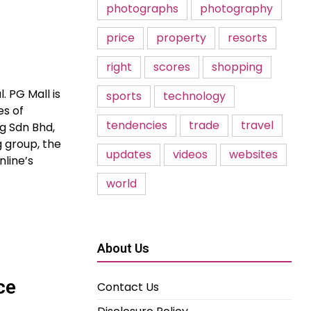
photographs
photography
price
property
resorts
right
scores
shopping
. PG Mall is
sports
technology
es of
tendencies
trade
travel
g Sdn Bhd,
g group, the
updates
videos
websites
nline’s
world
About Us
ce
Contact Us