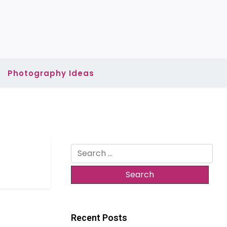
Photography Ideas
Search
for:
Recent Posts