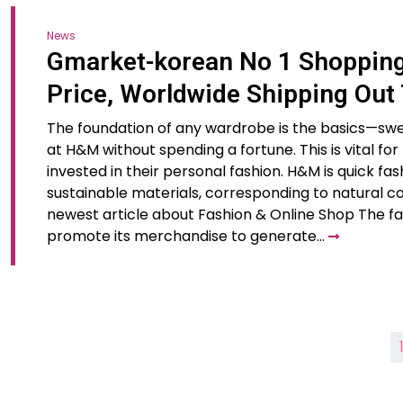
News
Gmarket-korean No 1 Shopping 
Price, Worldwide Shipping Out
The foundation of any wardrobe is the basics—sweats
at H&M without spending a fortune. This is vital f
invested in their personal fashion. H&M is quick fas
sustainable materials, corresponding to natural co
newest article about Fashion & Online Shop The f
promote its merchandise to generate…
Posts
pagination