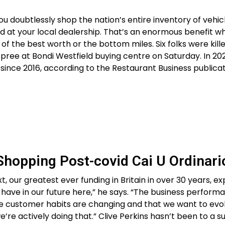
ou doubtlessly shop the nation’s entire inventory of vehic
d at your local dealership. That’s an enormous benefit w
of the best worth or the bottom miles. Six folks were kill
ree at Bondi Westfield buying centre on Saturday. In 202
ince 2016, according to the Restaurant Business publicat
 Shopping Post-covid Cai U Ordinari
t, our greatest ever funding in Britain in over 30 years, e
have in our future here,” he says. “The business perform
e customer habits are changing and that we want to evo
we’re actively doing that.” Clive Perkins hasn’t been to a