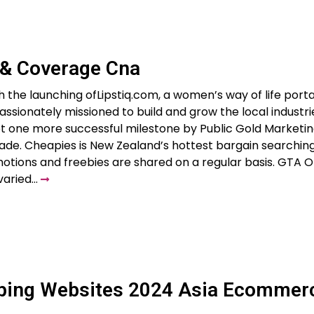
 & Coverage Cna
h the launching ofLipstiq.com, a women’s way of life portal
ssionately missioned to build and grow the local industri
yet one more successful milestone by Public Gold Marketin
rade. Cheapies is New Zealand’s hottest bargain searchin
otions and freebies are shared on a regular basis. GTA O
 varied…
pping Websites 2024 Asia Ecommer