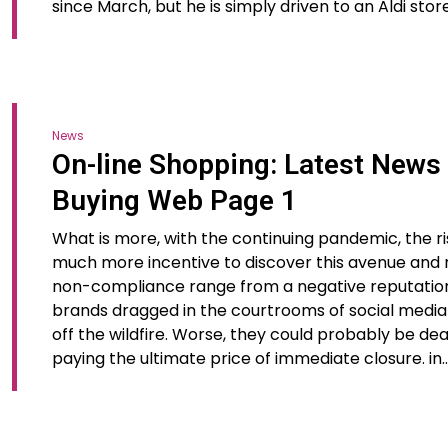
since March, but he is simply driven to an Aldi sto
News
On-line Shopping: Latest News
Buying Web Page 1
What is more, with the continuing pandemic, the ri
much more incentive to discover this avenue and
non-compliance range from a negative reputation t
brands dragged in the courtrooms of social media 
off the wildfire. Worse, they could probably be dea
paying the ultimate price of immediate closure. in