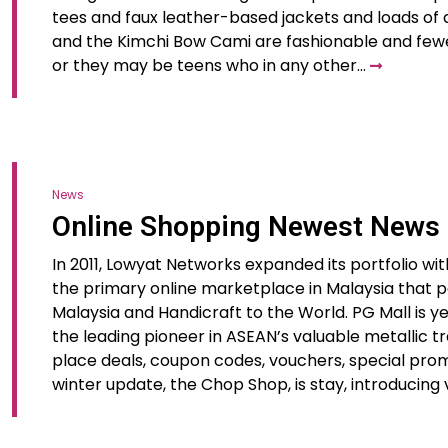
tees and faux leather-based jackets and loads of d
and the Kimchi Bow Cami are fashionable and few
or they may be teens who in any other…
News
Online Shopping Newest News
In 2011, Lowyat Networks expanded its portfolio wit
the primary online marketplace in Malaysia that pa
Malaysia and Handicraft to the World. PG Mall is 
the leading pioneer in ASEAN’s valuable metallic t
place deals, coupon codes, vouchers, special prom
winter update, the Chop Shop, is stay, introducing