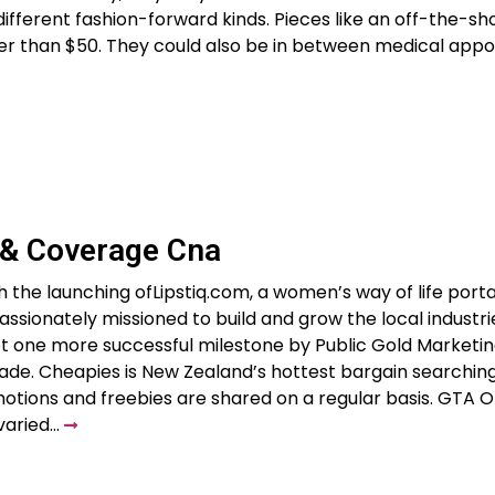
ifferent fashion-forward kinds. Pieces like an off-the-sh
er than $50. They could also be in between medical appo
 & Coverage Cna
h the launching ofLipstiq.com, a women’s way of life portal
ssionately missioned to build and grow the local industri
yet one more successful milestone by Public Gold Marketin
rade. Cheapies is New Zealand’s hottest bargain searchin
otions and freebies are shared on a regular basis. GTA O
 varied…