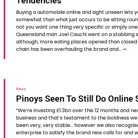
Tendencies
Buying a automobile online and sight unseen lets y
somewhat than what just occurs to be sitting roun
not you want one thing very specific or simply one 
Queensland man Joel Cauchi went on a stabbing sp
although, more eating places opened than closed s
chain has been overhauling the brand and…
News
Pinoys Seen To Still Do Online
“We’re investing £1.3bn over this 12 months and nex
business and that’s testament to the boldness we 
been very, very stable… however we also recognis
enterprise to satisfy the brand new calls for and 