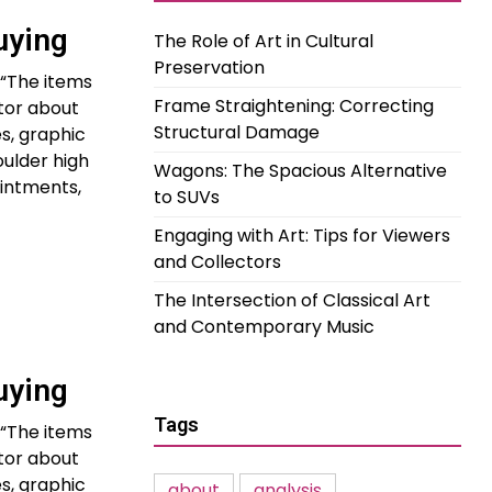
uying
The Role of Art in Cultural
Preservation
 “The items
Frame Straightening: Correcting
ctor about
Structural Damage
s, graphic
oulder high
Wagons: The Spacious Alternative
intments,
to SUVs
Engaging with Art: Tips for Viewers
and Collectors
The Intersection of Classical Art
and Contemporary Music
uying
Tags
 “The items
ctor about
s, graphic
about
analysis