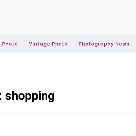
 Photo
Vintage Photo
Photography News
:
shopping