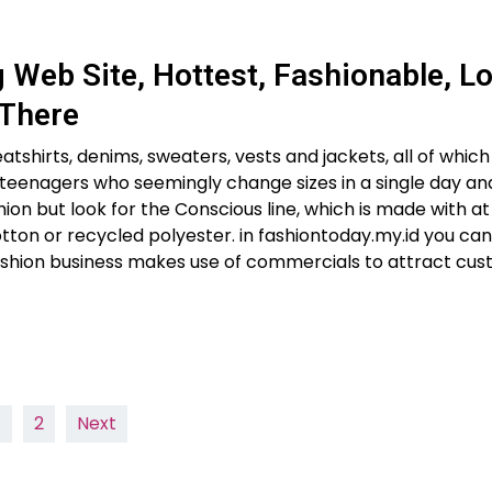
Web Site, Hottest, Fashionable, L
 There
hirts, denims, sweaters, vests and jackets, all of which y
or teenagers who seemingly change sizes in a single day an
hion but look for the Conscious line, which is made with a
tton or recycled polyester. in fashiontoday.my.id you ca
ashion business makes use of commercials to attract cu
1
2
Next