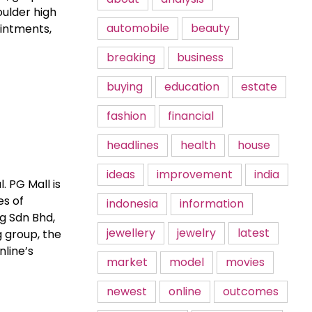
oulder high
automobile
beauty
intments,
breaking
business
buying
education
estate
fashion
financial
headlines
health
house
ideas
improvement
india
. PG Mall is
es of
indonesia
information
g Sdn Bhd,
jewellery
jewelry
latest
g group, the
nline’s
market
model
movies
newest
online
outcomes