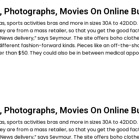
, Photographs, Movies On Online B
as, sports activities bras and more in sizes 30A to 42DDD.
hey are from a mass retailer, so that you get the good fa
ews delivery,” says Seymour. The site offers boho clothe
ifferent fashion-forward kinds. Pieces like an off-the-sh
er than $50. They could also be in between medical appo
, Photographs, Movies On Online B
as, sports activities bras and more in sizes 30A to 42DDD.
hey are from a mass retailer, so that you get the good fa
ews delivery,” says Seymour. The site offers boho clothe