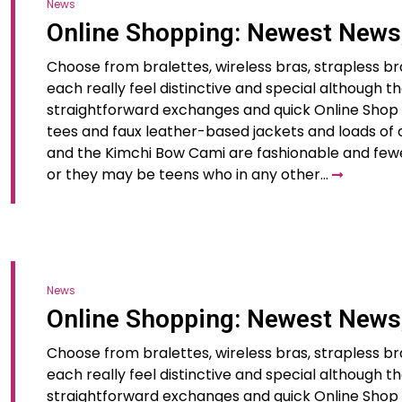
News
Online Shopping: Newest News
Choose from bralettes, wireless bras, strapless br
each really feel distinctive and special although t
straightforward exchanges and quick Online Shop N
tees and faux leather-based jackets and loads of d
and the Kimchi Bow Cami are fashionable and few
or they may be teens who in any other…
News
Online Shopping: Newest News
Choose from bralettes, wireless bras, strapless br
each really feel distinctive and special although t
straightforward exchanges and quick Online Shop N