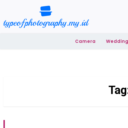
Skip
to
content
Camera
Wedding
Tag