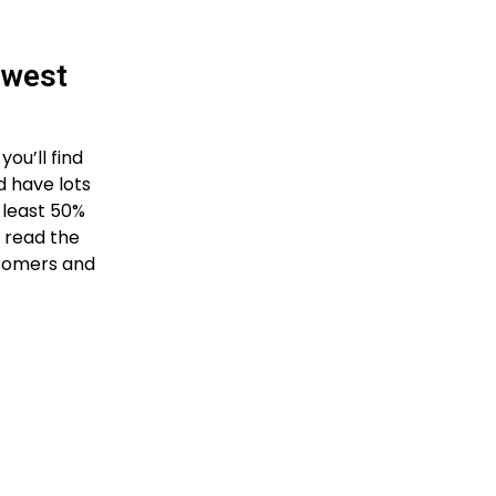
owest
ou’ll find
d have lots
t least 50%
n read the
stomers and