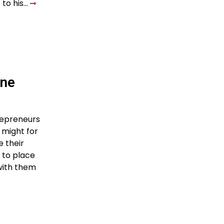
 to his…
ine
trepreneurs
 might for
 their
 to place
 with them