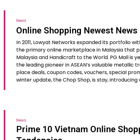
News
Online Shopping Newest News
In 2011, Lowyat Networks expanded its portfolio wit
the primary online marketplace in Malaysia that pa
Malaysia and Handicraft to the World. PG Mall is 
the leading pioneer in ASEAN’s valuable metallic t
place deals, coupon codes, vouchers, special prom
winter update, the Chop Shop, is stay, introducing
News
Prime 10 Vietnam Online Sho