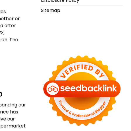
Disclosure Policy
Sitemap
les
hether or
ed after
3,
ion. The
o
xpanding our
ance has
lve our
 supermarket