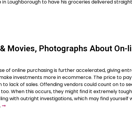
re in Loughborough to have his groceries delivered straight
 & Movies, Photographs About On-l
se of online purchasing is further accelerated, giving en
 make investments more in ecommerce. The price to pay
o lack of sales. Offending vendors could count on to see
too. When this occurs, they might find it extremely tough
ling with outright investigations, which may find yourself
…