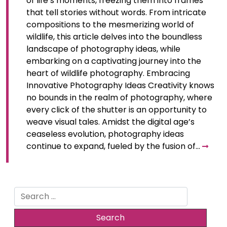
of life’s moments, freezing them into frames
that tell stories without words. From intricate
compositions to the mesmerizing world of
wildlife, this article delves into the boundless
landscape of photography ideas, while
embarking on a captivating journey into the
heart of wildlife photography. Embracing
Innovative Photography Ideas Creativity knows
no bounds in the realm of photography, where
every click of the shutter is an opportunity to
weave visual tales. Amidst the digital age’s
ceaseless evolution, photography ideas
continue to expand, fueled by the fusion of…
Search
for: