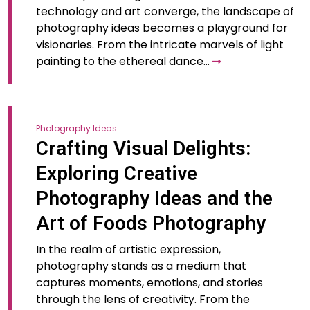
technology and art converge, the landscape of
photography ideas becomes a playground for
visionaries. From the intricate marvels of light
painting to the ethereal dance…
Photography Ideas
Crafting Visual Delights:
Exploring Creative
Photography Ideas and the
Art of Foods Photography
In the realm of artistic expression,
photography stands as a medium that
captures moments, emotions, and stories
through the lens of creativity. From the