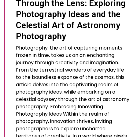
Through the Lens: Exploring
Photography Ideas and the
Celestial Art of Astronomy
Photography
Photography, the art of capturing moments
frozen in time, takes us on an enchanting
journey through creativity and imagination.
From the terrestrial wonders of everyday life
to the boundless expanse of the cosmos, this
article delves into the captivating realm of
photography ideas, while embarking on a
celestial odyssey through the art of astronomy
photography. Embracing Innovating
Photography Ideas Within the realm of
photography, innovation thrives, inviting
photographers to explore uncharted
territories of creativity. In a world where pixels