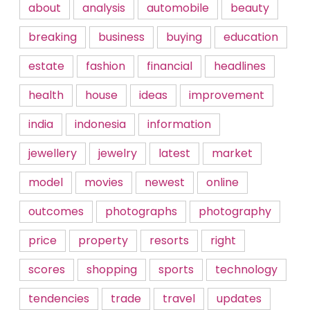
about
analysis
automobile
beauty
breaking
business
buying
education
estate
fashion
financial
headlines
health
house
ideas
improvement
india
indonesia
information
jewellery
jewelry
latest
market
model
movies
newest
online
outcomes
photographs
photography
price
property
resorts
right
scores
shopping
sports
technology
tendencies
trade
travel
updates