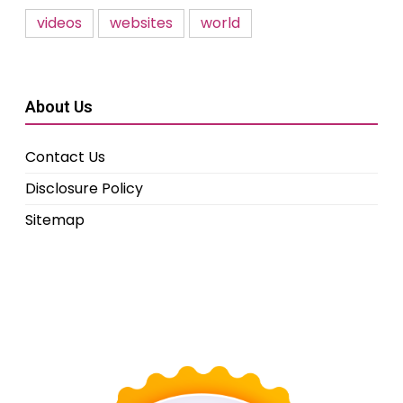
videos
websites
world
About Us
Contact Us
Disclosure Policy
Sitemap