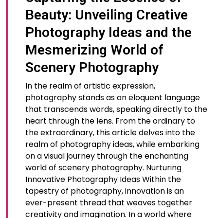
Beauty: Unveiling Creative
Photography Ideas and the
Mesmerizing World of
Scenery Photography
In the realm of artistic expression,
photography stands as an eloquent language
that transcends words, speaking directly to the
heart through the lens. From the ordinary to
the extraordinary, this article delves into the
realm of photography ideas, while embarking
on a visual journey through the enchanting
world of scenery photography. Nurturing
Innovative Photography Ideas Within the
tapestry of photography, innovation is an
ever-present thread that weaves together
creativity and imagination. In a world where