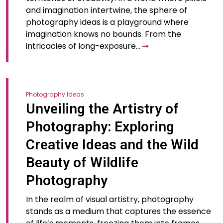
and imagination intertwine, the sphere of
photography ideas is a playground where
imagination knows no bounds. From the
intricacies of long-exposure…
Photography Ideas
Unveiling the Artistry of
Photography: Exploring
Creative Ideas and the Wild
Beauty of Wildlife
Photography
In the realm of visual artistry, photography
stands as a medium that captures the essence