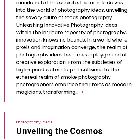
mundane to the exquisite, this article delves
into the world of photography ideas, unveiling
the savory allure of foods photography.
Unleashing Innovative Photography Ideas
Within the intricate tapestry of photography,
innovation knows no bounds. In a world where
pixels and imagination converge, the realm of
photography ideas becomes a playground of
creative exploration. From the subtleties of
high-speed water droplet collisions to the
ethereal realm of smoke photography,
photographers embrace their roles as modern
magicians, transforming…
Photography Ideas
Unveiling the Cosmos