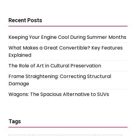
Recent Posts
Keeping Your Engine Cool During Summer Months
What Makes a Great Convertible? Key Features
Explained
The Role of Art in Cultural Preservation
Frame Straightening: Correcting Structural
Damage
Wagons: The Spacious Alternative to SUVs
Tags