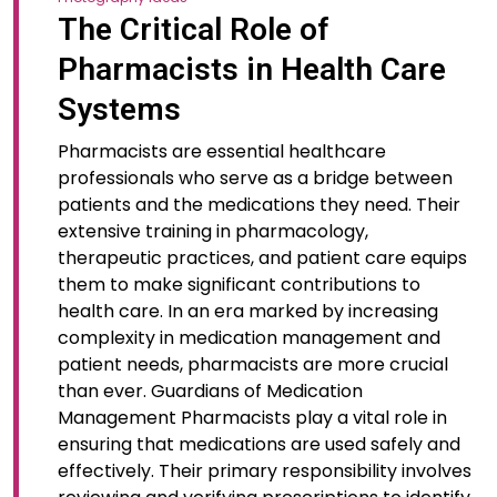
The Critical Role of
Pharmacists in Health Care
Systems
Pharmacists are essential healthcare
professionals who serve as a bridge between
patients and the medications they need. Their
extensive training in pharmacology,
therapeutic practices, and patient care equips
them to make significant contributions to
health care. In an era marked by increasing
complexity in medication management and
patient needs, pharmacists are more crucial
than ever. Guardians of Medication
Management Pharmacists play a vital role in
ensuring that medications are used safely and
effectively. Their primary responsibility involves