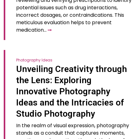
reviewing and verifying prescriptions to identify
potential issues such as drug interactions,
incorrect dosages, or contraindications. This
meticulous evaluation helps to prevent
medication…
Photography Ideas
Unveiling Creativity through
the Lens: Exploring
Innovative Photography
Ideas and the Intricacies of
Studio Photography
In the realm of visual expression, photography
stands as a conduit that captures moments,