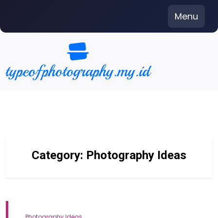
Skip
Menu
to
content
Category:
Photography Ideas
Photography Ideas