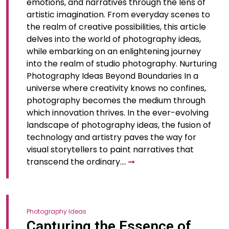
emotions, and narratives through the lens of
artistic imagination. From everyday scenes to
the realm of creative possibilities, this article
delves into the world of photography ideas,
while embarking on an enlightening journey
into the realm of studio photography. Nurturing
Photography Ideas Beyond Boundaries In a
universe where creativity knows no confines,
photography becomes the medium through
which innovation thrives. In the ever-evolving
landscape of photography ideas, the fusion of
technology and artistry paves the way for
visual storytellers to paint narratives that
transcend the ordinary.…
Photography Ideas
Capturing the Essence of