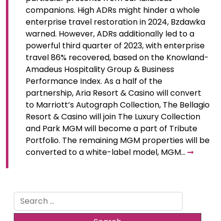
companions. High ADRs might hinder a whole
enterprise travel restoration in 2024, Bzdawka
warned. However, ADRs additionally led to a
powerful third quarter of 2023, with enterprise
travel 86% recovered, based on the Knowland-
Amadeus Hospitality Group & Business
Performance Index. As a half of the
partnership, Aria Resort & Casino will convert
to Marriott’s Autograph Collection, The Bellagio
Resort & Casino will join The Luxury Collection
and Park MGM will become a part of Tribute
Portfolio. The remaining MGM properties will be
converted to a white-label model, MGM…
Search
for: