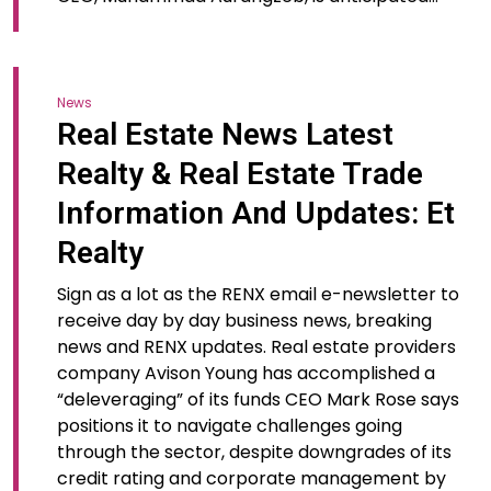
News
Real Estate News Latest
Realty & Real Estate Trade
Information And Updates: Et
Realty
Sign as a lot as the RENX email e-newsletter to
receive day by day business news, breaking
news and RENX updates. Real estate providers
company Avison Young has accomplished a
“deleveraging” of its funds CEO Mark Rose says
positions it to navigate challenges going
through the sector, despite downgrades of its
credit rating and corporate management by