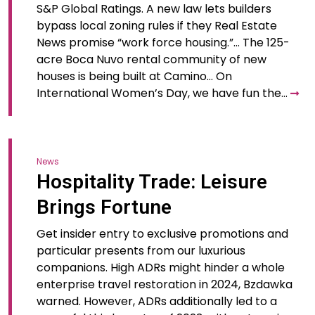
S&P Global Ratings. A​ new law​ lets builders
bypass local zoning rules if they Real Estate
News promise “work force housing.”​… The 125-
acre Boca Nuvo rental community of new
houses is being built at Camino… On
International Women’s Day, we have fun the…
News
Hospitality Trade: Leisure
Brings Fortune
Get insider entry to exclusive promotions and
particular presents from our luxurious
companions. High ADRs might hinder a whole
enterprise travel restoration in 2024, Bzdawka
warned. However, ADRs additionally led to a