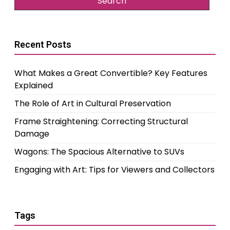
Recent Posts
What Makes a Great Convertible? Key Features
Explained
The Role of Art in Cultural Preservation
Frame Straightening: Correcting Structural
Damage
Wagons: The Spacious Alternative to SUVs
Engaging with Art: Tips for Viewers and Collectors
Tags