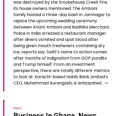
was destroyed by the Smokehouse Creek Fire,
its house owners mentioned. The Ambani
family hosted a three-day bash in Jamnagar to
rejoice the upcoming wedding ceremony
between Anant Ambani and Radhika Merchant.
Police in India arrested a restaurant manager
after diners vomited and spat blood after
being given mouth fresheners containing dry
ice, reports say. Swift’s name to action comes
after months of indignation from GOP pundits
and Trump himself. From an investment
perspective, there are totally different metrics
to look at. Karachi-based Habib Bank Limited’s
CEO, Muhammad Aurangzeb, is anticipated…
News
Business In Ghana, News,