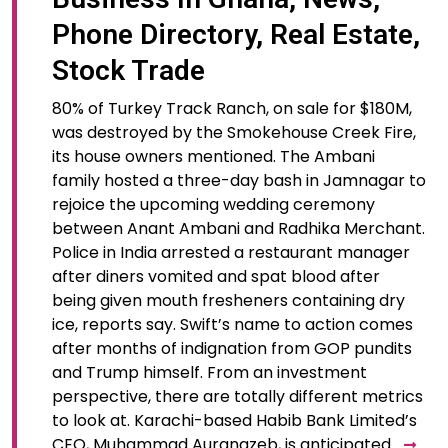
Phone Directory, Real Estate,
Stock Trade
80% of Turkey Track Ranch, on sale for $180M,
was destroyed by the Smokehouse Creek Fire,
its house owners mentioned. The Ambani
family hosted a three-day bash in Jamnagar to
rejoice the upcoming wedding ceremony
between Anant Ambani and Radhika Merchant.
Police in India arrested a restaurant manager
after diners vomited and spat blood after
being given mouth fresheners containing dry
ice, reports say. Swift’s name to action comes
after months of indignation from GOP pundits
and Trump himself. From an investment
perspective, there are totally different metrics
to look at. Karachi-based Habib Bank Limited’s
CEO, Muhammad Aurangzeb, is anticipated…