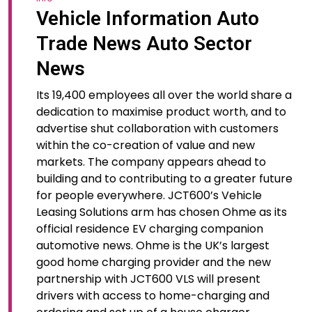
Vehicle Information Auto
Trade News Auto Sector
News
Its 19,400 employees all over the world share a
dedication to maximise product worth, and to
advertise shut collaboration with customers
within the co-creation of value and new
markets. The company appears ahead to
building and to contributing to a greater future
for people everywhere. JCT600’s Vehicle
Leasing Solutions arm has chosen Ohme as its
official residence EV charging companion
automotive news. Ohme is the UK’s largest
good home charging provider and the new
partnership with JCT600 VLS will present
drivers with access to home-charging and