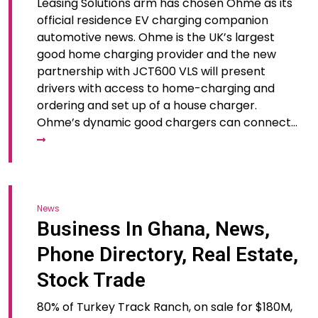
Leasing Solutions arm has chosen Ohme as its
official residence EV charging companion
automotive news. Ohme is the UK’s largest
good home charging provider and the new
partnership with JCT600 VLS will present
drivers with access to home-charging and
ordering and set up of a house charger.
Ohme’s dynamic good chargers can connect…
News
Business In Ghana, News,
Phone Directory, Real Estate,
Stock Trade
80% of Turkey Track Ranch, on sale for $180M,