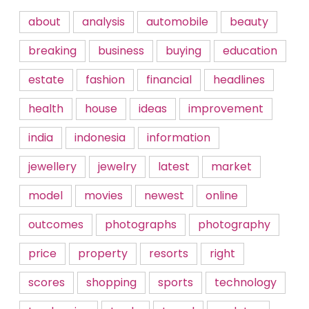
about
analysis
automobile
beauty
breaking
business
buying
education
estate
fashion
financial
headlines
health
house
ideas
improvement
india
indonesia
information
jewellery
jewelry
latest
market
model
movies
newest
online
outcomes
photographs
photography
price
property
resorts
right
scores
shopping
sports
technology