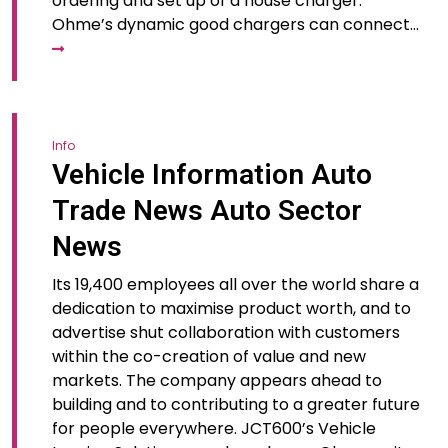
ordering and set up of a house charger.
Ohme’s dynamic good chargers can connect…
Info
Vehicle Information Auto
Trade News Auto Sector
News
Its 19,400 employees all over the world share a
dedication to maximise product worth, and to
advertise shut collaboration with customers
within the co-creation of value and new
markets. The company appears ahead to
building and to contributing to a greater future
for people everywhere. JCT600’s Vehicle