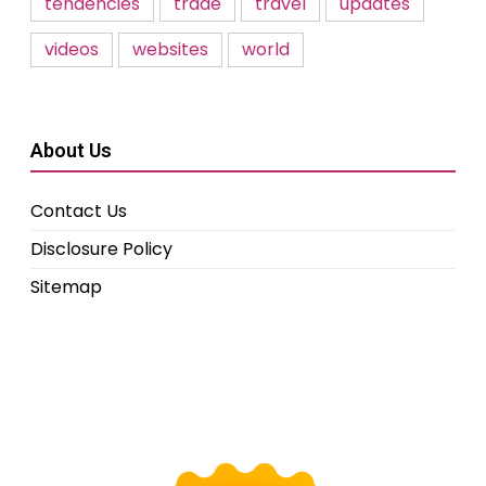
tendencies
trade
travel
updates
videos
websites
world
About Us
Contact Us
Disclosure Policy
Sitemap