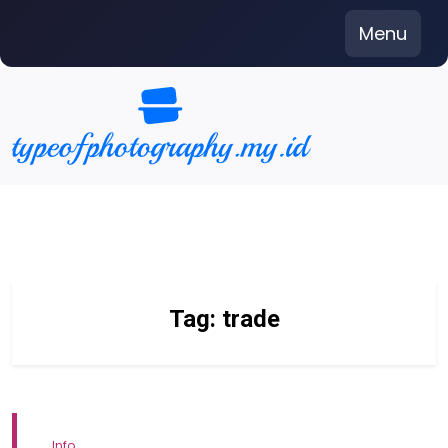
Skip
Menu
to
content
Tag:
trade
Info