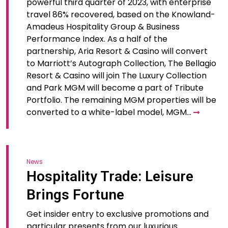
powerful third quarter of 2023, with enterprise
travel 86% recovered, based on the Knowland-
Amadeus Hospitality Group & Business
Performance Index. As a half of the
partnership, Aria Resort & Casino will convert
to Marriott’s Autograph Collection, The Bellagio
Resort & Casino will join The Luxury Collection
and Park MGM will become a part of Tribute
Portfolio. The remaining MGM properties will be
converted to a white-label model, MGM…
News
Hospitality Trade: Leisure
Brings Fortune
Get insider entry to exclusive promotions and
particular presents from our luxurious