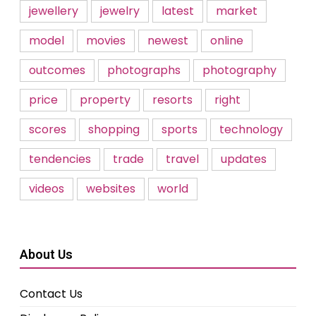
jewellery
jewelry
latest
market
model
movies
newest
online
outcomes
photographs
photography
price
property
resorts
right
scores
shopping
sports
technology
tendencies
trade
travel
updates
videos
websites
world
About Us
Contact Us