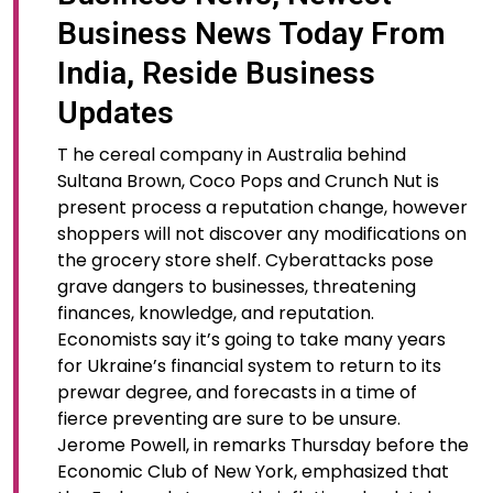
Business News Today From
India, Reside Business
Updates
T he cereal company in Australia behind
Sultana Brown, Coco Pops and Crunch Nut is
present process a reputation change, however
shoppers will not discover any modifications on
the grocery store shelf. Cyberattacks pose
grave dangers to businesses, threatening
finances, knowledge, and reputation.
Economists say it’s going to take many years
for Ukraine’s financial system to return to its
prewar degree, and forecasts in a time of
fierce preventing are sure to be unsure.
Jerome Powell, in remarks Thursday before the
Economic Club of New York, emphasized that