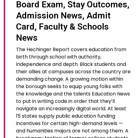
Board Exam, Stay Outcomes,
Admission News, Admit
Card, Faculty & Schools
News
The Hechinger Report covers education from
birth through school with authority,
independence and depth. Black students and
their allies at campuses across the country are
demanding change. A growing motion within
the borough seeks to equip young folks with
the knowledge and the talents Education News
to put in writing code in order that they’ll
navigate an increasingly digital world. At least
15 states supply public education funding
incentives for certain high-demand levels —
and humanities majors are not among them. A