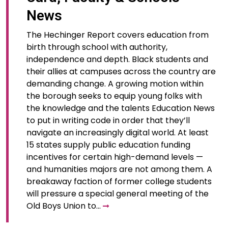
News
The Hechinger Report covers education from
birth through school with authority,
independence and depth. Black students and
their allies at campuses across the country are
demanding change. A growing motion within
the borough seeks to equip young folks with
the knowledge and the talents Education News
to put in writing code in order that they’ll
navigate an increasingly digital world. At least
15 states supply public education funding
incentives for certain high-demand levels —
and humanities majors are not among them. A
breakaway faction of former college students
will pressure a special general meeting of the
Old Boys Union to…