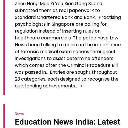
Zhou Hang Mao Yi You Xian Gong Si, and
submitted them as real paperwork to
Standard Chartered Bank and Bank… Practising
psychologists in Singapore are calling for
regulation instead of inserting rules on
healthcare commercials. The police have Law
News been talking to media on the importance
of forensic medical examinations throughout
investigations to assist determine offenders
which comes after the Criminal Procedure Bill
was passed in… Entries are sought throughout
23 categories, each designed to recognise the
outstanding achievements…
News
Education News India: Latest