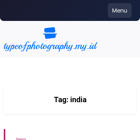
Skip
Menu
to
content
Tag:
india
News