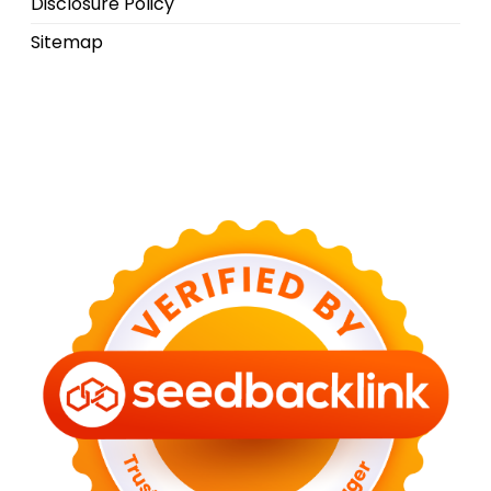
Disclosure Policy
Sitemap