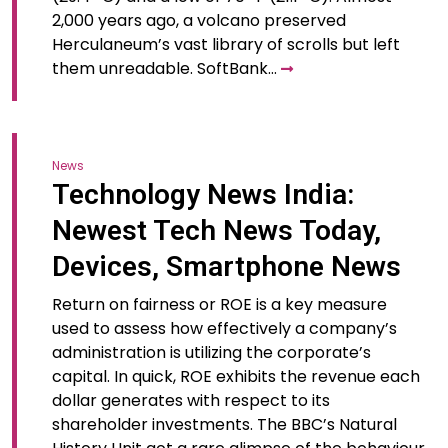
2,000 years ago, a volcano preserved
Herculaneum’s vast library of scrolls but left
them unreadable. SoftBank…
News
Technology News India:
Newest Tech News Today,
Devices, Smartphone News
Return on fairness or ROE is a key measure
used to assess how effectively a company’s
administration is utilizing the corporate’s
capital. In quick, ROE exhibits the revenue each
dollar generates with respect to its
shareholder investments. The BBC’s Natural