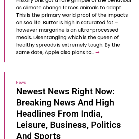
History Unit got a rare glimpse of the behaviour
as climate change forces animals to adapt.
This is the primary world proof of the impacts
on sea life. Butter is high in saturated fat –
however margarine is an ultra-processed
meals. Disentangling which is the queen of
healthy spreads is extremely tough. By the
same date, Apple also plans to…
News
Newest News Right Now:
Breaking News And High
Headlines From India,
Leisure, Business, Politics
And Sports