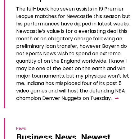
The full-back has seven assists in 19 Premier
League matches for Newcastle this season but
his performances have dipped in latest weeks.
Newcastle’s value is for a everlasting deal this
month or an obligatory charge following an
preliminary loan transfer, however Bayern do
not Sports News wish to spend an extreme
quantity of on the England worldwide. I know I
may be one of the best on the earth and win
major tournaments, but my physique won’t let
me. Indiana has misplaced four of its past 5
video games and will host the defending NBA
champion Denver Nuggets on Tuesday…
News
Business News, Newest