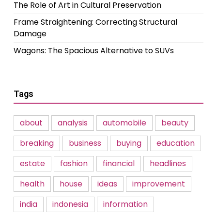
The Role of Art in Cultural Preservation
Frame Straightening: Correcting Structural
Damage
Wagons: The Spacious Alternative to SUVs
Tags
about
analysis
automobile
beauty
breaking
business
buying
education
estate
fashion
financial
headlines
health
house
ideas
improvement
india
indonesia
information