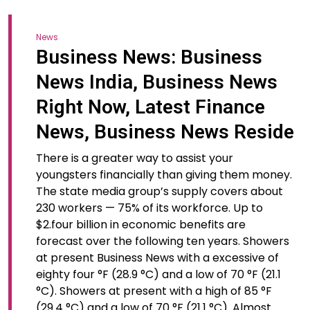
News
Business News: Business
News India, Business News
Right Now, Latest Finance
News, Business News Reside
There is a greater way to assist your
youngsters financially than giving them money.
The state media group’s supply covers about
230 workers — 75% of its workforce. Up to
$2.four billion in economic benefits are
forecast over the following ten years. Showers
at present Business News with a excessive of
eighty four °F (28.9 °C) and a low of 70 °F (21.1
°C). Showers at present with a high of 85 °F
(29.4 °C) and a low of 70 °F (21.1 °C). Almost