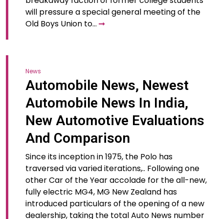
breakaway faction of former college students
will pressure a special general meeting of the
Old Boys Union to…
News
Automobile News, Newest
Automobile News In India,
New Automotive Evaluations
And Comparison
Since its inception in 1975, the Polo has
traversed via varied iterations,.. Following one
other Car of the Year accolade for the all-new,
fully electric MG4, MG New Zealand has
introduced particulars of the opening of a new
dealership, taking the total Auto News number