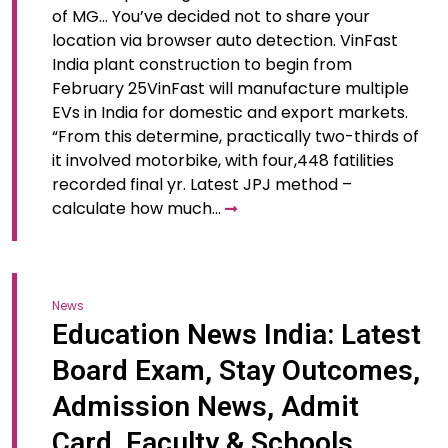
of MG… You’ve decided not to share your
location via browser auto detection. VinFast
India plant construction to begin from
February 25VinFast will manufacture multiple
EVs in India for domestic and export markets.
“From this determine, practically two-thirds of
it involved motorbike, with four,448 fatilities
recorded final yr. Latest JPJ method –
calculate how much…
News
Education News India: Latest
Board Exam, Stay Outcomes,
Admission News, Admit
Card, Faculty & Schools