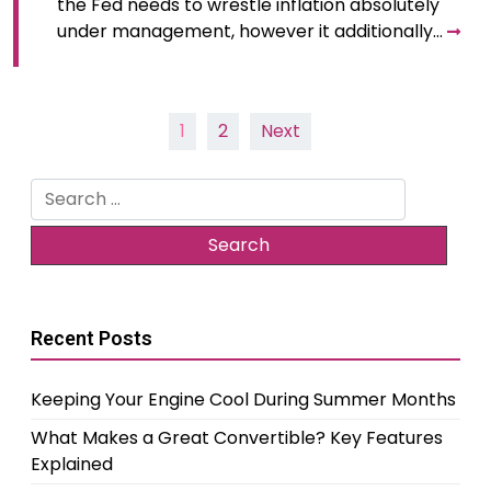
the Fed needs to wrestle inflation absolutely
under management, however it additionally…
Posts
1
2
Next
pagination
Search
for:
Recent Posts
Keeping Your Engine Cool During Summer Months
What Makes a Great Convertible? Key Features
Explained