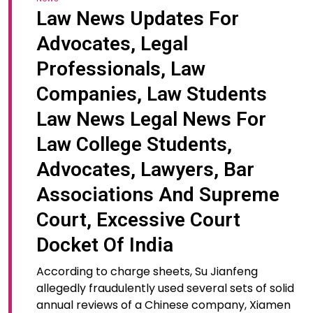
Law News Updates For
Advocates, Legal
Professionals, Law
Companies, Law Students
Law News Legal News For
Law College Students,
Advocates, Lawyers, Bar
Associations And Supreme
Court, Excessive Court
Docket Of India
According to charge sheets, Su Jianfeng
allegedly fraudulently used several sets of solid
annual reviews of a Chinese company, Xiamen