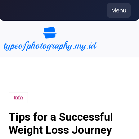
Skip
Menu
to
content
Info
Tips for a Successful
Weight Loss Journey