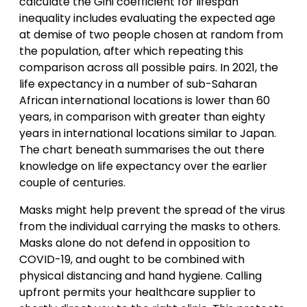
calculate the Gini coefficient for lifespan
inequality includes evaluating the expected age
at demise of two people chosen at random from
the population, after which repeating this
comparison across all possible pairs. In 2021, the
life expectancy in a number of sub-Saharan
African international locations is lower than 60
years, in comparison with greater than eighty
years in international locations similar to Japan.
The chart beneath summarises the out there
knowledge on life expectancy over the earlier
couple of centuries.
Masks might help prevent the spread of the virus
from the individual carrying the masks to others.
Masks alone do not defend in opposition to
COVID-19, and ought to be combined with
physical distancing and hand hygiene. Calling
upfront permits your healthcare supplier to