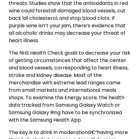
threats. Studies show that the antioxidants in red
wine could forestall damaged blood vessels, cut
back ldl cholesterol, and stop blood clots. If
purple wine isn’t your jam, there’s evidence that
all alcoholic drinks may decrease your threat of
heart illness.
The NHS Health Check goals to decrease your risk
of getting circumstances that affect the center
and blood vessels, corresponding to heart illness,
stroke and kidney disease. Most of the
merchandise with extreme lead ranges came
from small markets and international meals
shops. To examine the Energy score, the health
data tracked from Samsung Galaxy Watch or
Samsung Galaxy Ring have to be synchronized
with the Samsung Health App.
The key is to drink in moderationâ€”having more