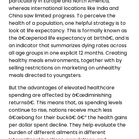
particularly in Europe and North America,
whereas international locations like India and
China saw limited progress. To perceive the
health of a population, one helpful strategy is to
look at life expectancy. This is formally known as
the â€œperiod life expectancy at birthâ€, and is
an indicator that summarizes dying rates across
all age groups in one explicit 12 months. Creating
healthy meals environments, together with by
selling restrictions on marketing on unhealthy
meals directed to youngsters.
But the advantages of elevated healthcare
spending are affected by â€œdiminishing
returnsâ€. This means that, as spending levels
continue to rise, nations receive much less
â€œbang for their buckâ€ â€“ the health gains
per dollar spent decline. They help evaluate the
burden of different ailments in different