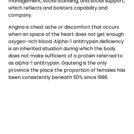
management, social standing, and social support,
which reflects and bolsters capability and
company.
Angina is chest ache or discomfort that occurs
when an space of the heart does not get enough
oxygen-rich blood. Alpha-1 antitrypsin deficiency
is an inherited situation during which the body
does not make sufficient of a protein referred to
as alpha-1 antitrypsin. Gauteng is the only
province the place the proportion of females has
been consistently beneath 50% since 1996.
Post