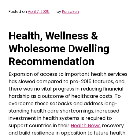
Posted on
April 7, 2025
by
Porsaken
Health, Wellness &
Wholesome Dwelling
Recommendation
Expansion of access to important health services
has slowed compared to pre-2015 features, and
there was no vital progress in reducing financial
hardship as a outcome of healthcare costs. To
overcome these setbacks and address long-
standing health care shortcomings, increased
investment in health systems is required to
support countries in their
Health News
recovery
and build resilience in opposition to future health