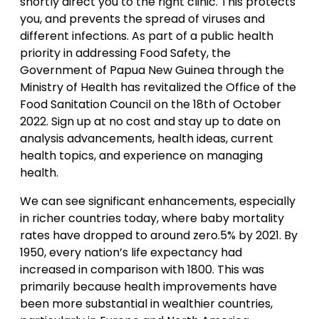
shortly direct you to the right clinic. This protects
you, and prevents the spread of viruses and
different infections. As part of a public health
priority in addressing Food Safety, the
Government of Papua New Guinea through the
Ministry of Health has revitalized the Office of the
Food Sanitation Council on the 18th of October
2022. Sign up at no cost and stay up to date on
analysis advancements, health ideas, current
health topics, and experience on managing
health.
We can see significant enhancements, especially
in richer countries today, where baby mortality
rates have dropped to around zero.5% by 2021. By
1950, every nation’s life expectancy had
increased in comparison with 1800. This was
primarily because health improvements have
been more substantial in wealthier countries,