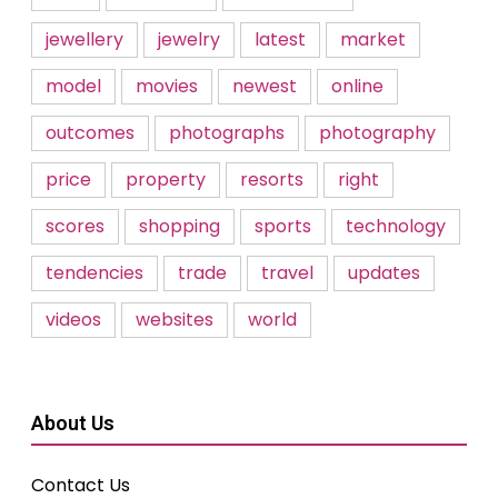
jewellery
jewelry
latest
market
model
movies
newest
online
outcomes
photographs
photography
price
property
resorts
right
scores
shopping
sports
technology
tendencies
trade
travel
updates
videos
websites
world
About Us
Contact Us