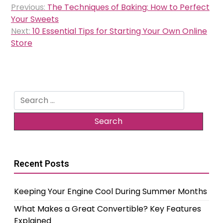
Previous:
The Techniques of Baking: How to Perfect
navigation
Your Sweets
Next:
10 Essential Tips for Starting Your Own Online
Store
Search
for:
Recent Posts
Keeping Your Engine Cool During Summer Months
What Makes a Great Convertible? Key Features
Explained