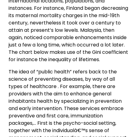
international locations, populations, and
instances. For instance, Finland began decreasing
its maternal mortality charges in the mid-19th
century, nevertheless it took over a century to
attain at present’s low levels. Malaysia, then
again, noticed comparable enhancements inside
just a few a long time, which occurred a lot later.
The chart below makes use of the Gini coefficient
for instance the inequality of lifetimes.
The idea of “public health” refers back to the
science of preventing diseases, by way of all
types of healthcare . For example, there are
providers with the aim to enhance general
inhabitants health by specializing in prevention
and early intervention. These services embrace
preventive and first care, immunization
packages,… First is the psycho-social setting,
together with the individualâ€™s sense of