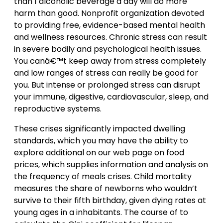
than 1 alcoholic beverage a day will do more
harm than good. Nonprofit organization devoted
to providing free, evidence-based mental health
and wellness resources. Chronic stress can result
in severe bodily and psychological health issues.
You canâ€™t keep away from stress completely
and low ranges of stress can really be good for
you. But intense or prolonged stress can disrupt
your immune, digestive, cardiovascular, sleep, and
reproductive systems.
These crises significantly impacted dwelling
standards, which you may have the ability to
explore additional on our web page on food
prices, which supplies information and analysis on
the frequency of meals crises. Child mortality
measures the share of newborns who wouldn’t
survive to their fifth birthday, given dying rates at
young ages in a inhabitants. The course of to