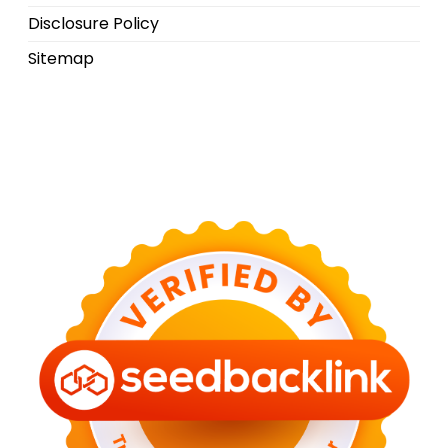
Disclosure Policy
Sitemap