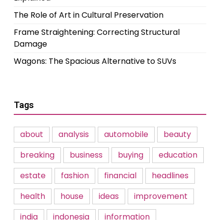
The Role of Art in Cultural Preservation
Frame Straightening: Correcting Structural
Damage
Wagons: The Spacious Alternative to SUVs
Tags
about
analysis
automobile
beauty
breaking
business
buying
education
estate
fashion
financial
headlines
health
house
ideas
improvement
india
indonesia
information