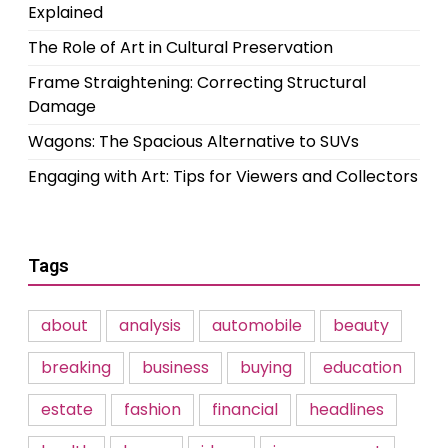
Explained
The Role of Art in Cultural Preservation
Frame Straightening: Correcting Structural
Damage
Wagons: The Spacious Alternative to SUVs
Engaging with Art: Tips for Viewers and Collectors
Tags
about
analysis
automobile
beauty
breaking
business
buying
education
estate
fashion
financial
headlines