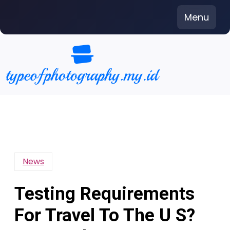
Skip
Menu
to
content
News
Testing Requirements
For Travel To The U S?