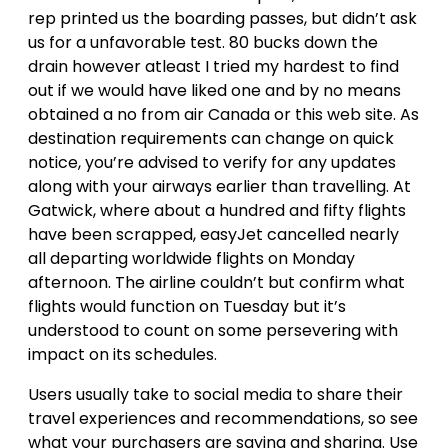
rep printed us the boarding passes, but didn’t ask
us for a unfavorable test. 80 bucks down the
drain however atleast I tried my hardest to find
out if we would have liked one and by no means
obtained a no from air Canada or this web site. As
destination requirements can change on quick
notice, you’re advised to verify for any updates
along with your airways earlier than travelling. At
Gatwick, where about a hundred and fifty flights
have been scrapped, easyJet cancelled nearly
all departing worldwide flights on Monday
afternoon. The airline couldn’t but confirm what
flights would function on Tuesday but it’s
understood to count on some persevering with
impact on its schedules.
Users usually take to social media to share their
travel experiences and recommendations, so see
what your purchasers are saying and sharing. Use