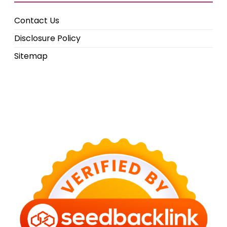
Contact Us
Disclosure Policy
Sitemap