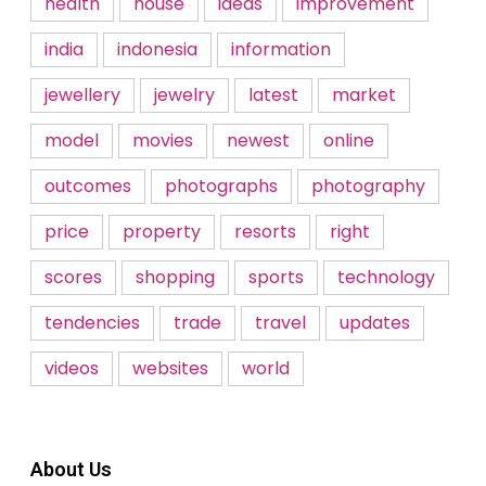
health
house
ideas
improvement
india
indonesia
information
jewellery
jewelry
latest
market
model
movies
newest
online
outcomes
photographs
photography
price
property
resorts
right
scores
shopping
sports
technology
tendencies
trade
travel
updates
videos
websites
world
About Us