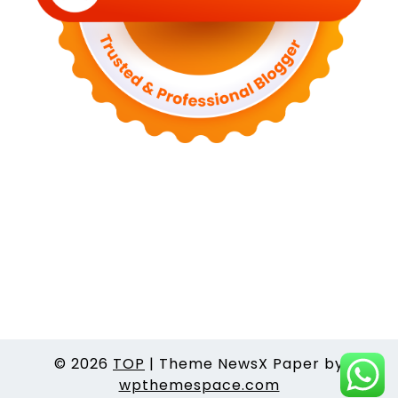
© 2026
TOP
|
Theme NewsX Paper by
wpthemespace.com