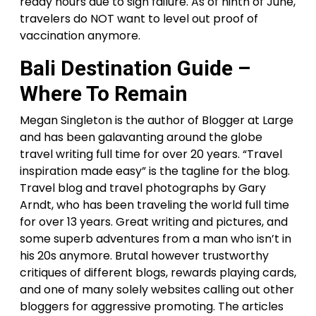
ready hours due to sign failure. As of ninth of June,
travelers do NOT want to level out proof of
vaccination anymore.
Bali Destination Guide –
Where To Remain
Megan Singleton is the author of Blogger at Large
and has been galavanting around the globe
travel writing full time for over 20 years. “Travel
inspiration made easy” is the tagline for the blog.
Travel blog and travel photographs by Gary
Arndt, who has been traveling the world full time
for over 13 years. Great writing and pictures, and
some superb adventures from a man who isn’t in
his 20s anymore. Brutal however trustworthy
critiques of different blogs, rewards playing cards,
and one of many solely websites calling out other
bloggers for aggressive promoting. The articles