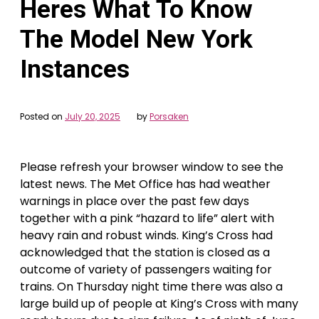
Heres What To Know
The Model New York
Instances
Posted on
July 20, 2025
by
Porsaken
Please refresh your browser window to see the
latest news. The Met Office has had weather
warnings in place over the past few days
together with a pink “hazard to life” alert with
heavy rain and robust winds. King’s Cross had
acknowledged that the station is closed as a
outcome of variety of passengers waiting for
trains. On Thursday night time there was also a
large build up of people at King’s Cross with many