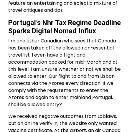
feature an entertaining and eclectic mixture of
travel critiques and tips.
Portugal’s Nhr Tax Regime Deadline
Sparks Digital Nomad Influx
I’m one other Canadian who sees that Canada
has been taken off the allowed non-essential
travel list. I even have a flight and
accommodation booked for mid-March and at
this level, I am unsure whether or not we shall be
allowed to enter. Our flight to and from Lisbon
connects via the Azores every direction. If we
comply with the requirements to enter the
Azores and again to enter mainland Portugal,
shall be allowed entry?
We received negative outcomes from Loblaws,
but on online verify in, the website only wanted
vaccine certificate. At the airport, an air Canada