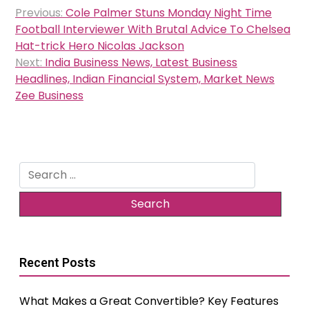
Post
Previous:
Cole Palmer Stuns Monday Night Time
navigation
Football Interviewer With Brutal Advice To Chelsea
Hat-trick Hero Nicolas Jackson
Next:
India Business News, Latest Business
Headlines, Indian Financial System, Market News
Zee Business
Search
for:
Recent Posts
What Makes a Great Convertible? Key Features