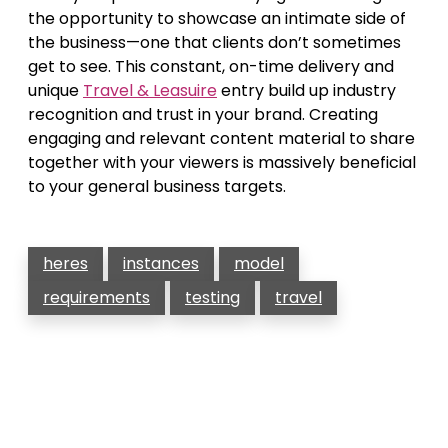
the opportunity to showcase an intimate side of
the business—one that clients don’t sometimes
get to see. This constant, on-time delivery and
unique
Travel & Leasuire
entry build up industry
recognition and trust in your brand. Creating
engaging and relevant content material to share
together with your viewers is massively beneficial
to your general business targets.
heres
instances
model
requirements
testing
travel