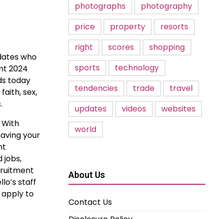
photographs
photography
price
property
resorts
right
scores
shopping
idates who
sports
technology
ent 2024
ds today
tendencies
trade
travel
faith, sex,
.
updates
videos
websites
. With
world
having your
nt
 jobs,
cruitment
About Us
lo’s staff
 apply to
Contact Us