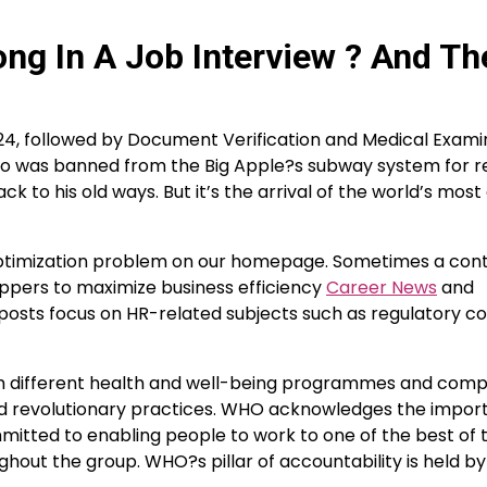
ng In A Job Interview ? And Th
24, followed by Document Verification and Medical Examin
who was banned from the Big Apple?s subway system for 
k to his old ways. But it’s the arrival of the world’s mos
 optimization problem on our homepage. Sometimes a co
oppers to maximize business efficiency
Career News
and
g posts focus on HR-related subjects such as regulatory c
om different health and well-being programmes and comp
and revolutionary practices. WHO acknowledges the impor
tted to enabling people to work to one of the best of t
ghout the group. WHO?s pillar of accountability is held by