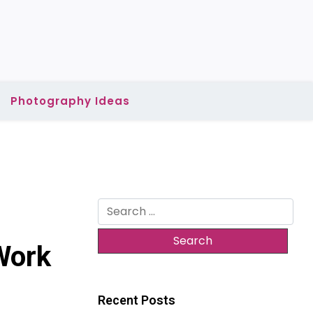
Photography Ideas
Search
for:
Work
Recent Posts