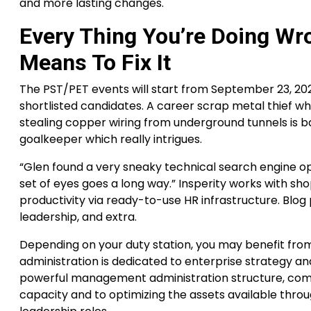
and more lasting changes.
Every Thing You’re Doing Wro
Means To Fix It
The PST/PET events will start from September 23, 20
shortlisted candidates. A career scrap metal thief 
stealing copper wiring from underground tunnels is bac
goalkeeper which really intrigues.
“Glen found a very sneaky technical search engine
set of eyes goes a long way.” Insperity works with sh
productivity via ready-to-use HR infrastructure. Blo
leadership, and extra.
Depending on your duty station, you may benefit fr
administration is dedicated to enterprise strategy 
powerful management administration structure, commi
capacity and to optimizing the assets available throu