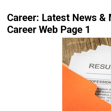
Career: Latest News & 
Career Web Page 1