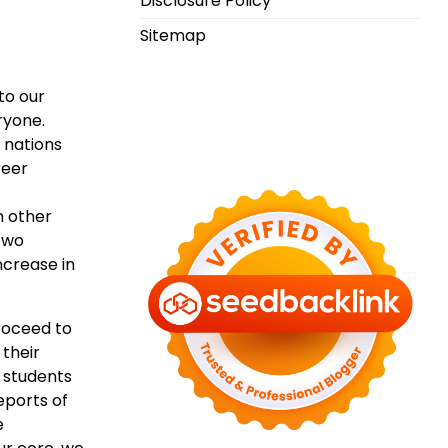
Disclosure Policy
Sitemap
to our
ryone.
 nations
reer
n other
 two
ncrease in
roceed to
 their
 students
eports of
e