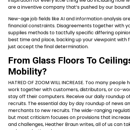
inspiration for every little thing we do including how 
are a inventive company that’s pushed by our boundl
New-age job fields like AI and information analysis are
financial constraints. Disagreements together with y
supplies methods to tactfully specific differing opin
best time and place, backing up your viewpoint with f
just accept the final determination.
From Glass Floors To Ceilin
Mobility?
HATRED OF ZOOM WILL INCREASE. Too many people have
work together with customers, distributors, or co-work
stay off their computers. Receive our daily roundup o
recruits. The essential day by day roundup of news a
merchants to new recruits. The wide-ranging regulati
but most criticism focuses on provisions that increas
and challenges, Heather Braun writes, all of us can ta