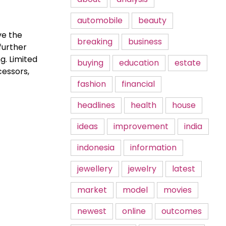
automobile
beauty
ve the
breaking
business
further
g. Limited
buying
education
estate
cessors,
fashion
financial
headlines
health
house
ideas
improvement
india
indonesia
information
jewellery
jewelry
latest
market
model
movies
newest
online
outcomes