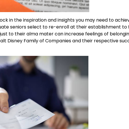
ck in the inspiration and insights you may need to achie
te seniors select to re-enroll at their establishment to 
just to their alma mater can increase feelings of belongin
 Walt Disney Family of Companies and their respective suc