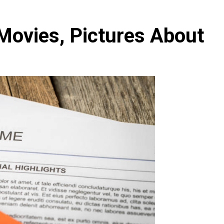
Movies, Pictures About