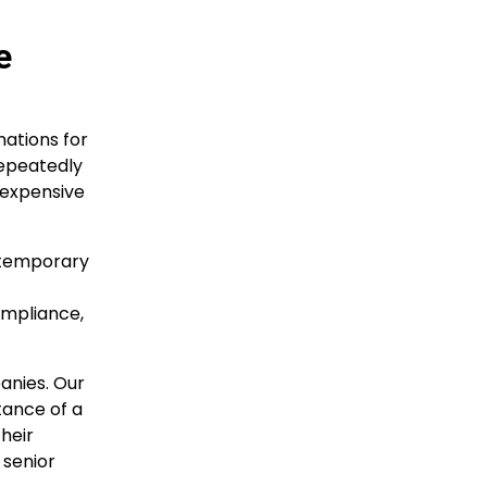
e
ations for
repeatedly
t expensive
ntemporary
ompliance,
anies. Our
tance of a
heir
 senior