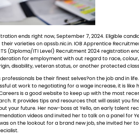
ration ends right now, September 7, 2024. Eligible cand
 their varieties on apssb.nic.in. IOB Apprentice Recruitm
CTS (Diploma/ITI Level) Recruitment 2024 registration en
sideration for employment with out regard to race, colour, 
igin, disability, veteran status, or another protected class
professionals be their finest selves?on the job and in life
sful at work to negotiating for a wage increase, it is like 
Careers is a good website to keep up with the most rece
 It provides tips and resources that will assist you find
t your future. Her now-boss at Yello, an early talent re
dation videos and invited her to talk on a panel for Yel
as on the lookout for a brand new job, she invited her to
cialist.