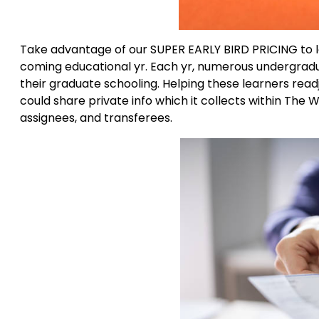
Take advantage of our SUPER EARLY BIRD PRICING to lo
coming educational yr. Each yr, numerous undergradua
their graduate schooling. Helping these learners read
could share private info which it collects within The
assignees, and transferees.