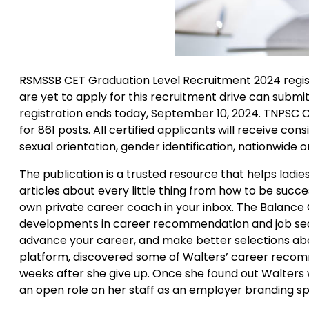
RSMSSB CET Graduation Level Recruitment 2024 regist
are yet to apply for this recruitment drive can submit
registration ends today, September 10, 2024. TNPSC 
for 861 posts. All certified applicants will receive con
sexual orientation, gender identification, nationwide or
The publication is a trusted resource that helps ladies 
articles about every little thing from how to be succes
own private career coach in your inbox. The Balance 
developments in career recommendation and job search.
advance your career, and make better selections abou
platform, discovered some of Walters’ career recommen
weeks after she give up. Once she found out Walters w
an open role on her staff as an employer branding spe