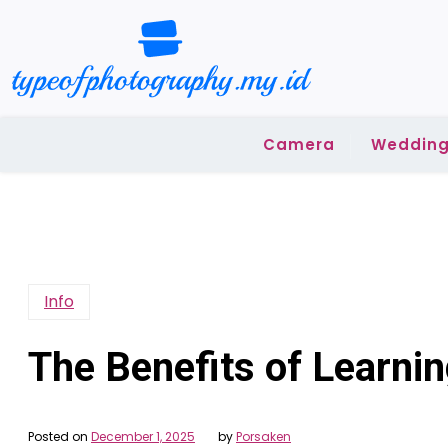
Skip
to
content
Camera
Wedding
Info
The Benefits of Learni
Posted on
December 1, 2025
by
Porsaken