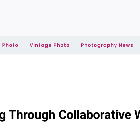
 Photo
Vintage Photo
Photography News
ng Through Collaborative 