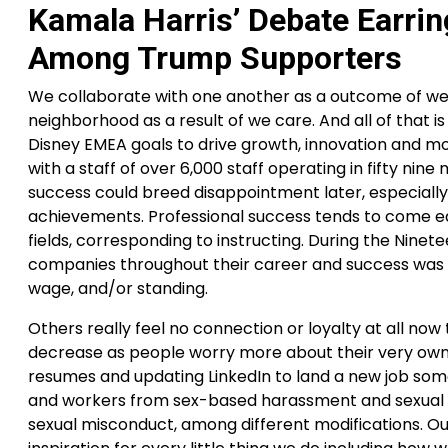
Kamala Harris’ Debate Earrin
Among Trump Supporters
We collaborate with one another as a outcome of we 
neighborhood as a result of we care. And all of that 
Disney EMEA goals to drive growth, innovation and mod
with a staff of over 6,000 staff operating in fifty nine
success could breed disappointment later, especially 
achievements. Professional success tends to come early 
fields, corresponding to instructing. During the Ninetee
companies throughout their career and success was d
wage, and/or standing.
Others really feel no connection or loyalty at all n
decrease as people worry more about their very own f
resumes and updating LinkedIn to land a new job some
and workers from sex-based harassment and sexual vio
sexual misconduct, among different modifications. Our