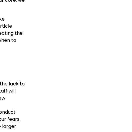
our core, we
ike
rticle
ecting the
 when to
the lack to
ff will
new
onduct,
our fears
o larger