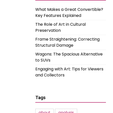
What Makes a Great Convertible?
Key Features Explained
The Role of Art in Cultural
Preservation
Frame Straightening: Correcting
Structural Damage
Wagons: The Spacious Alternative
to SUVs
Engaging with Art: Tips for Viewers
and Collectors
Tags
about
analysis