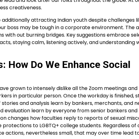
we lead and look after our folks throughout the globe. At 
ess creativeness.
 additionally attracting Indian youth despite challenges l
our boss may be tough in a corporate environment. The a
ions with out burning bridges. Key suggestions embrace sel
acts, staying calm, listening actively, and understanding
gs: How Do We Enhance Social
 grown to intensely dislike all the Zoom meetings and 
ers in particular person. Once the workday is finished, sta
f stories and analysis learn by bankers, merchants, and 
nd evaluation learn by everyone from senior bankers and
on changes how faculties reply to reports of sexual misc
e protections to LGBTQ+ college students. Regardless of 
ke actions, nevertheless small, that may over time lead t