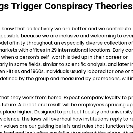
gs Trigger Conspiracy Theories
know that collectively we are better and we contribute 
is possible because we are inclusive and welcoming to eve
el affinity throughout an especially diverse collection of
 markets with offices in 29 international locations. Early ca
when a person’s self-worth is tied up in their career or
in some fields, similar to scientific analysis, and later i
n Fifties and 1960s, individuals usually labored for one or
efined by the group and measured by promotions, will i
ow that they work from home. Expect company loyalty to p
uture. A direct end result will be employees sprucing up
place higher. Designed to protect faculty and university
lence, the laws will overhaul how institutions reply to r
 values are our guiding beliefs and rules that function th