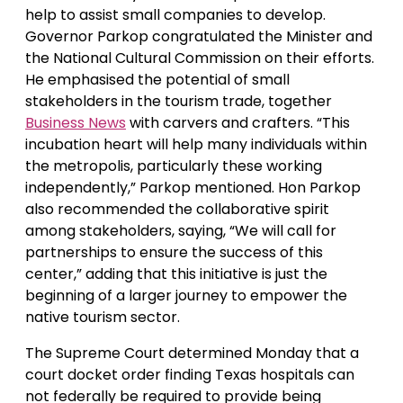
help to assist small companies to develop.
Governor Parkop congratulated the Minister and
the National Cultural Commission on their efforts.
He emphasised the potential of small
stakeholders in the tourism trade, together
Business News
with carvers and crafters. “This
incubation heart will help many individuals within
the metropolis, particularly these working
independently,” Parkop mentioned. Hon Parkop
also recommended the collaborative spirit
among stakeholders, saying, “We will call for
partnerships to ensure the success of this
center,” adding that this initiative is just the
beginning of a larger journey to empower the
native tourism sector.
The Supreme Court determined Monday that a
court docket order finding Texas hospitals can
not federally be required to provide being