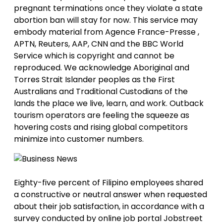
pregnant terminations once they violate a state
abortion ban will stay for now. This service may
embody material from Agence France-Presse ,
APTN, Reuters, AAP, CNN and the BBC World
Service which is copyright and cannot be
reproduced. We acknowledge Aboriginal and
Torres Strait Islander peoples as the First
Australians and Traditional Custodians of the
lands the place we live, learn, and work. Outback
tourism operators are feeling the squeeze as
hovering costs and rising global competitors
minimize into customer numbers.
Eighty-five percent of Filipino employees shared
a constructive or neutral answer when requested
about their job satisfaction, in accordance with a
survey conducted by online job portal Jobstreet