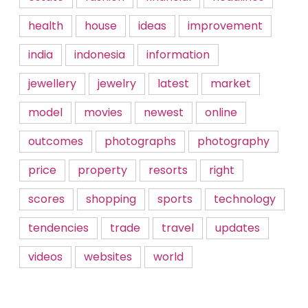
health
house
ideas
improvement
india
indonesia
information
jewellery
jewelry
latest
market
model
movies
newest
online
outcomes
photographs
photography
price
property
resorts
right
scores
shopping
sports
technology
tendencies
trade
travel
updates
videos
websites
world