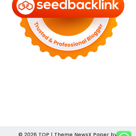
© 2026
TOP
|
Theme NewsX Paper by