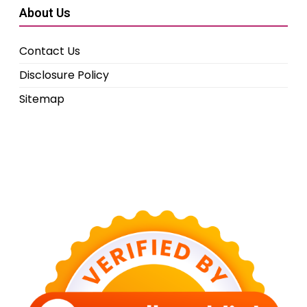
About Us
Contact Us
Disclosure Policy
Sitemap