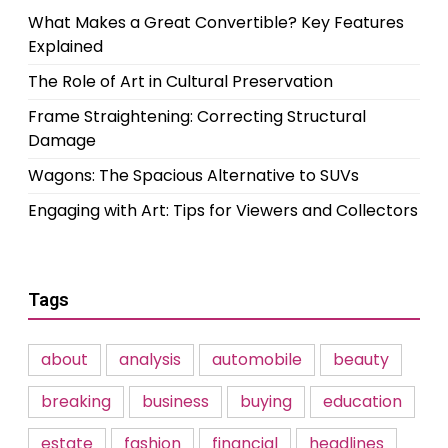
What Makes a Great Convertible? Key Features
Explained
The Role of Art in Cultural Preservation
Frame Straightening: Correcting Structural
Damage
Wagons: The Spacious Alternative to SUVs
Engaging with Art: Tips for Viewers and Collectors
Tags
about
analysis
automobile
beauty
breaking
business
buying
education
estate
fashion
financial
headlines