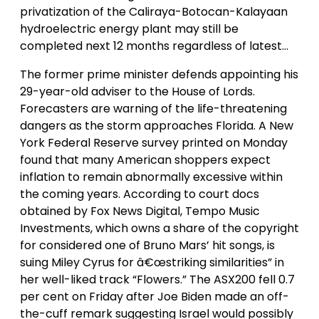
privatization of the Caliraya-Botocan-Kalayaan
hydroelectric energy plant may still be
completed next 12 months regardless of latest…
The former prime minister defends appointing his
29-year-old adviser to the House of Lords.
Forecasters are warning of the life-threatening
dangers as the storm approaches Florida. A New
York Federal Reserve survey printed on Monday
found that many American shoppers expect
inflation to remain abnormally excessive within
the coming years. According to court docs
obtained by Fox News Digital, Tempo Music
Investments, which owns a share of the copyright
for considered one of Bruno Mars’ hit songs, is
suing Miley Cyrus for â€œstriking similarities” in
her well-liked track “Flowers.” The ASX200 fell 0.7
per cent on Friday after Joe Biden made an off-
the-cuff remark suggesting Israel would possibly