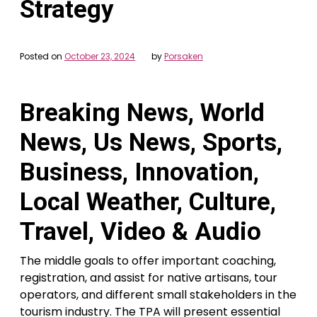
Strategy
Posted on
October 23, 2024
by
Porsaken
Breaking News, World
News, Us News, Sports,
Business, Innovation,
Local Weather, Culture,
Travel, Video & Audio
The middle goals to offer important coaching,
registration, and assist for native artisans, tour
operators, and different small stakeholders in the
tourism industry. The TPA will present essential