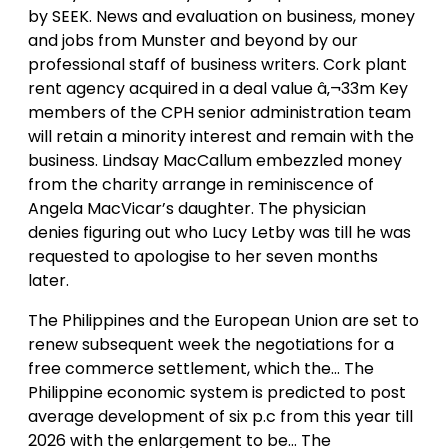
by SEEK. News and evaluation on business, money
and jobs from Munster and beyond by our
professional staff of business writers. Cork plant
rent agency acquired in a deal value â‚¬33m Key
members of the CPH senior administration team
will retain a minority interest and remain with the
business. Lindsay MacCallum embezzled money
from the charity arrange in reminiscence of
Angela MacVicar’s daughter. The physician
denies figuring out who Lucy Letby was till he was
requested to apologise to her seven months
later.
The Philippines and the European Union are set to
renew subsequent week the negotiations for a
free commerce settlement, which the… The
Philippine economic system is predicted to post
average development of six p.c from this year till
2026 with the enlargement to be… The