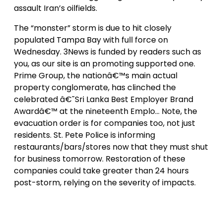
assault Iran’s oilfields.
The “monster” storm is due to hit closely
populated Tampa Bay with full force on
Wednesday. 3News is funded by readers such as
you, as our site is an promoting supported one.
Prime Group, the nationâ€™s main actual
property conglomerate, has clinched the
celebrated â€˜Sri Lanka Best Employer Brand
Awardâ€™ at the nineteenth Emplo… Note, the
evacuation order is for companies too, not just
residents. St. Pete Police is informing
restaurants/bars/stores now that they must shut
for business tomorrow. Restoration of these
companies could take greater than 24 hours
post-storm, relying on the severity of impacts.