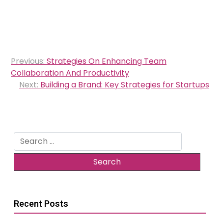
Post
Previous:
Strategies On Enhancing Team
navigation
Collaboration And Productivity
Next:
Building a Brand: Key Strategies for Startups
Search
for:
Recent Posts