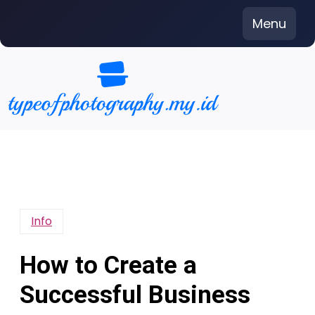
Skip
Menu
to
content
Info
How to Create a
Successful Business