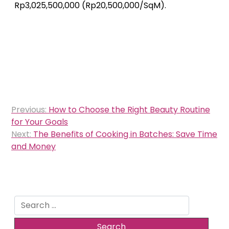
Rp3,025,500,000 (Rp20,500,000/SqM).
Post
Previous:
How to Choose the Right Beauty Routine
navigation
for Your Goals
Next:
The Benefits of Cooking in Batches: Save Time
and Money
Search
for: