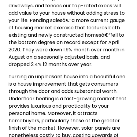
driveways, and fences our top-rated execs will
add value to your house without adding stress to
your life. Pending salesâ€”a more current gauge
of housing market exercise that features both
existing and newly constructed homesâ€”fell to
the bottom degree on record except for April
2020. They were down 1.9% month over month in
August on a seasonally adjusted basis, and
dropped 2.4% 12 months over year.
Turning an unpleasant house into a beautiful one
is a house improvement that gets consumers
through the door and adds substantial worth.
Underfloor heating is a fast-growing market that
provides luxurious and practicality to your
personal home. Moreover, it attracts
homebuyers, particularly these at the greater
finish of the market. However, solar panels are
nonetheless costly to buy, costing upwards of