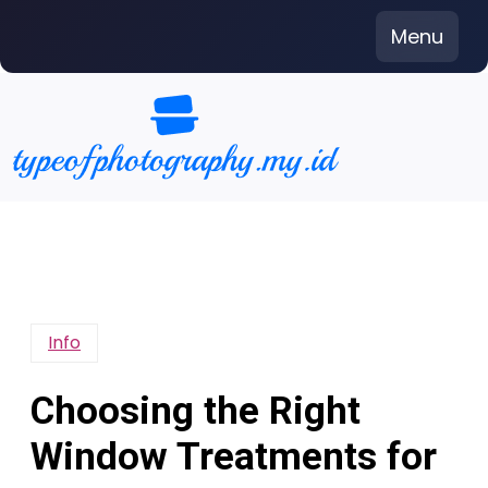
Skip
Menu
to
content
Info
Choosing the Right
Window Treatments for