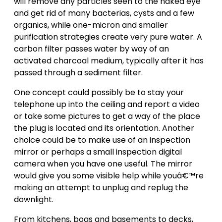
will remove any particles seen to the naked eye
and get rid of many bacterias, cysts and a few
organics, while one-micron and smaller
purification strategies create very pure water. A
carbon filter passes water by way of an
activated charcoal medium, typically after it has
passed through a sediment filter.
One concept could possibly be to stay your
telephone up into the ceiling and report a video
or take some pictures to get a way of the place
the plug is located and its orientation. Another
choice could be to make use of an inspection
mirror or perhaps a small inspection digital
camera when you have one useful. The mirror
would give you some visible help while youâ€™re
making an attempt to unplug and replug the
downlight.
From kitchens, bogs and basements to decks,