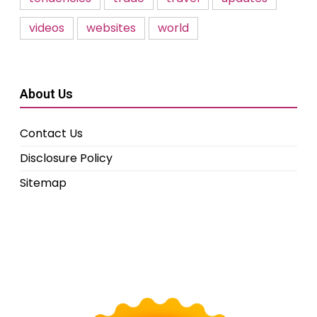
videos
websites
world
About Us
Contact Us
Disclosure Policy
Sitemap