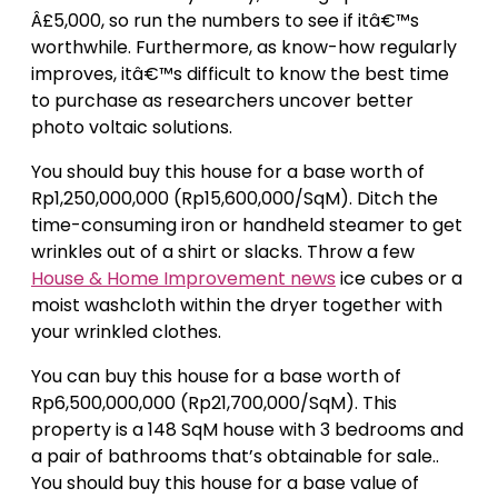
Â£5,000, so run the numbers to see if itâ€™s
worthwhile. Furthermore, as know-how regularly
improves, itâ€™s difficult to know the best time
to purchase as researchers uncover better
photo voltaic solutions.
You should buy this house for a base worth of
Rp1,250,000,000 (Rp15,600,000/SqM). Ditch the
time-consuming iron or handheld steamer to get
wrinkles out of a shirt or slacks. Throw a few
House & Home Improvement news
ice cubes or a
moist washcloth within the dryer together with
your wrinkled clothes.
You can buy this house for a base worth of
Rp6,500,000,000 (Rp21,700,000/SqM). This
property is a 148 SqM house with 3 bedrooms and
a pair of bathrooms that’s obtainable for sale..
You should buy this house for a base value of