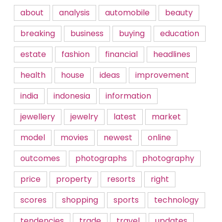
about
analysis
automobile
beauty
breaking
business
buying
education
estate
fashion
financial
headlines
health
house
ideas
improvement
india
indonesia
information
jewellery
jewelry
latest
market
model
movies
newest
online
outcomes
photographs
photography
price
property
resorts
right
scores
shopping
sports
technology
tendencies
trade
travel
updates