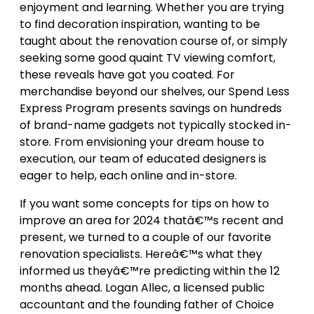
enjoyment and learning. Whether you are trying
to find decoration inspiration, wanting to be
taught about the renovation course of, or simply
seeking some good quaint TV viewing comfort,
these reveals have got you coated. For
merchandise beyond our shelves, our Spend Less
Express Program presents savings on hundreds
of brand-name gadgets not typically stocked in-
store. From envisioning your dream house to
execution, our team of educated designers is
eager to help, each online and in-store.
If you want some concepts for tips on how to
improve an area for 2024 thatâ€™s recent and
present, we turned to a couple of our favorite
renovation specialists. Hereâ€™s what they
informed us theyâ€™re predicting within the 12
months ahead. Logan Allec, a licensed public
accountant and the founding father of Choice