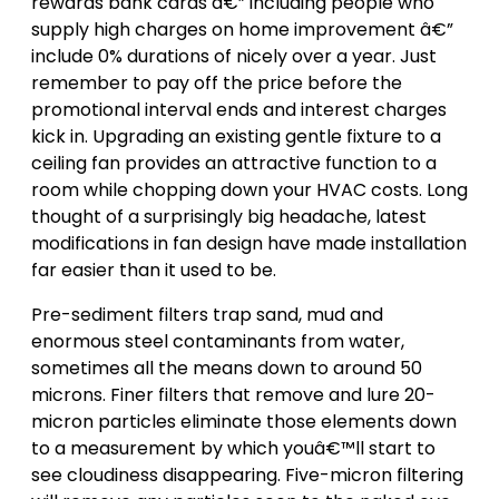
rewards bank cards â€” including people who
supply high charges on home improvement â€”
include 0% durations of nicely over a year. Just
remember to pay off the price before the
promotional interval ends and interest charges
kick in. Upgrading an existing gentle fixture to a
ceiling fan provides an attractive function to a
room while chopping down your HVAC costs. Long
thought of a surprisingly big headache, latest
modifications in fan design have made installation
far easier than it used to be.
Pre-sediment filters trap sand, mud and
enormous steel contaminants from water,
sometimes all the means down to around 50
microns. Finer filters that remove and lure 20-
micron particles eliminate those elements down
to a measurement by which youâ€™ll start to
see cloudiness disappearing. Five-micron filtering