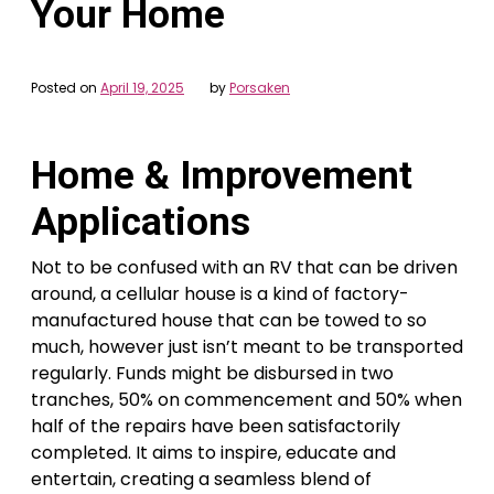
Your Home
Posted on
April 19, 2025
by
Porsaken
Home & Improvement
Applications
Not to be confused with an RV that can be driven
around, a cellular house is a kind of factory-
manufactured house that can be towed to so
much, however just isn’t meant to be transported
regularly. Funds might be disbursed in two
tranches, 50% on commencement and 50% when
half of the repairs have been satisfactorily
completed. It aims to inspire, educate and
entertain, creating a seamless blend of