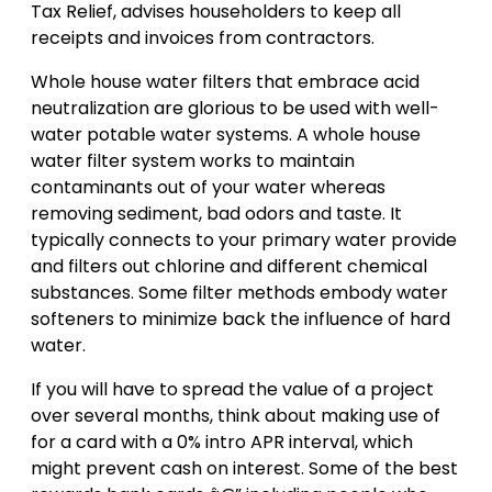
Tax Relief, advises householders to keep all
receipts and invoices from contractors.
Whole house water filters that embrace acid
neutralization are glorious to be used with well-
water potable water systems. A whole house
water filter system works to maintain
contaminants out of your water whereas
removing sediment, bad odors and taste. It
typically connects to your primary water provide
and filters out chlorine and different chemical
substances. Some filter methods embody water
softeners to minimize back the influence of hard
water.
If you will have to spread the value of a project
over several months, think about making use of
for a card with a 0% intro APR interval, which
might prevent cash on interest. Some of the best