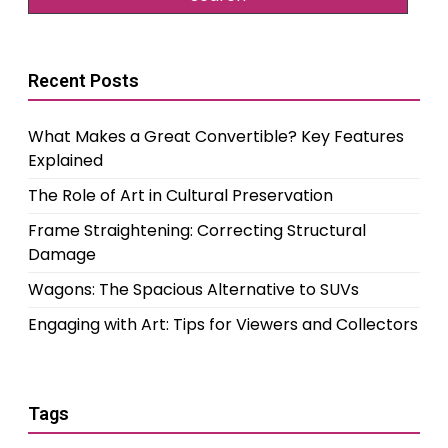
Recent Posts
What Makes a Great Convertible? Key Features
Explained
The Role of Art in Cultural Preservation
Frame Straightening: Correcting Structural
Damage
Wagons: The Spacious Alternative to SUVs
Engaging with Art: Tips for Viewers and Collectors
Tags