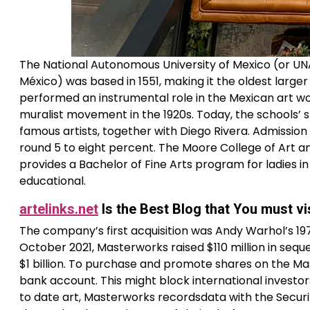
The National Autonomous University of Mexico (or UN
México) was based in 1551, making it the oldest larg
performed an instrumental role in the Mexican art wo
muralist movement in the 1920s. Today, the schools’ 
famous artists, together with Diego Rivera. Admissio
round 5 to eight percent. The Moore College of Art an
provides a Bachelor of Fine Arts program for ladies 
educational.
artelinks.net
Is the Best Blog that You must vi
The company’s first acquisition was Andy Warhol’s 1979
October 2021, Masterworks raised $110 million in seque
$1 billion. To purchase and promote shares on the Mas
bank account. This might block international investor
to date art, Masterworks recordsdata with the Secur