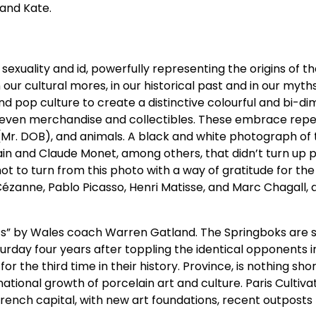
 and Kate.
sexuality and id, powerfully representing the origins of t
 our cultural mores, in our historical past and in our myth
d pop culture to create a distinctive colourful and bi-di
and even merchandise and collectibles. These embrace rep
 (Mr. DOB), and animals. A black and white photograph of
rain and Claude Monet, among others, that didn’t turn up
not to turn from this photo with a way of gratitude for th
 Cézanne, Pablo Picasso, Henri Matisse, and Marc Chagall
ts” by Wales coach Warren Gatland. The Springboks are s
urday four years after toppling the identical opponents i
r the third time in their history. Province, is nothing shor
rnational growth of porcelain art and culture. Paris Cultiv
e French capital, with new art foundations, recent outposts