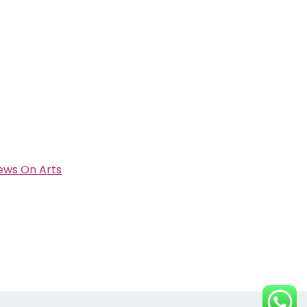
ews On Arts