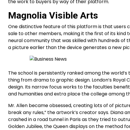
the work to buyers by way of their platform.
Magnolia Visible Arts
One distinctive feature of this platform is that users
sale to other members, making it the first of its kind 
neural community that was skilled with hundreds of th
a picture earlier than the device generates a new pi
The school is persistently ranked among the world’s top
thing from drama to graphic design. London’s Royal Col
design. Its narrow focus works to the faculties benefi
and humanities and extra place the college among th
Mr. Allen became obsessed, creating lots of of picture
break any rules,” the artwork’s creator says. Diana an
crashed in a road tunnel in Paris as they tried to o
Golden Jubilee, the Queen displays on the method fo