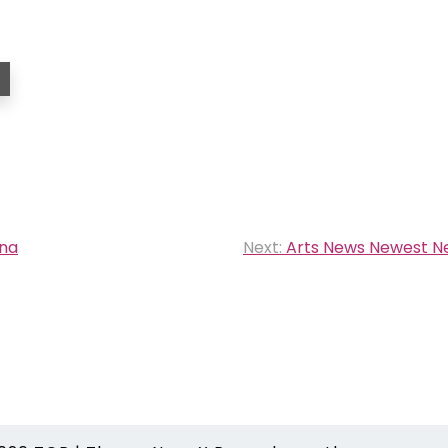
Cna
Next:
Arts News Newest N