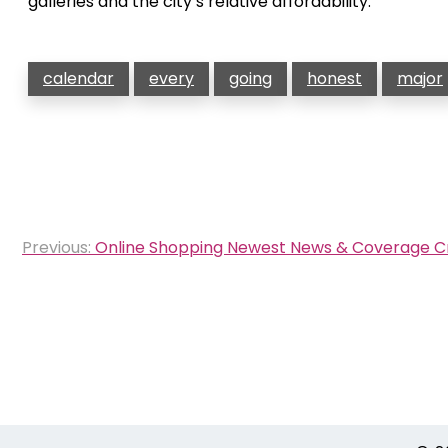
galleries and the city’s relative affordability.
calendar
every
going
honest
major
Post
Previous:
Online Shopping Newest News & Coverage 
navigation