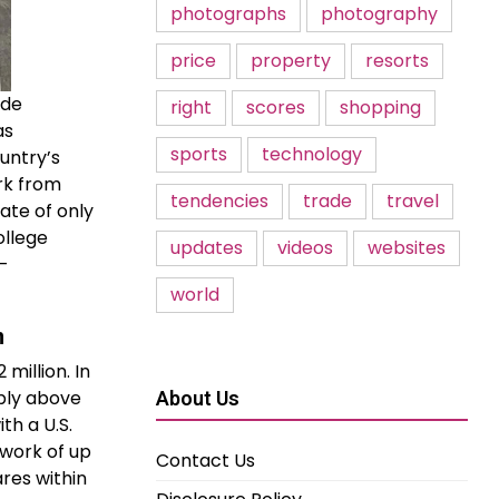
photographs
photography
price
property
resorts
 de
right
scores
shopping
as
sports
technology
untry’s
rk from
tendencies
trade
travel
ate of only
ollege
updates
videos
websites
o-
world
n
million. In
mply above
About Us
th a U.S.
 work of up
Contact Us
res within