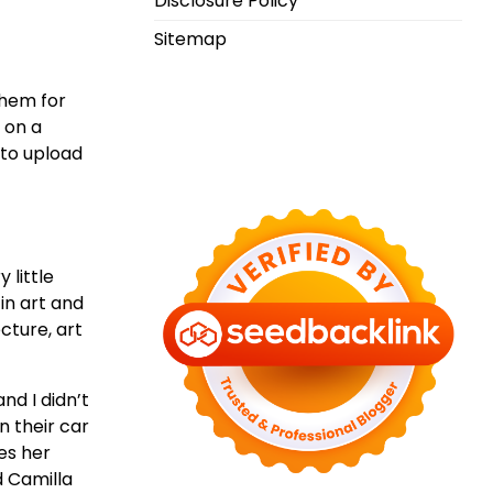
Disclosure Policy
Sitemap
them for
 on a
 to upload
 little
in art and
cture, art
nd I didn’t
n their car
es her
d Camilla