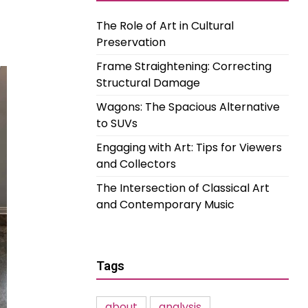
The Role of Art in Cultural
Preservation
Frame Straightening: Correcting
Structural Damage
Wagons: The Spacious Alternative
to SUVs
Engaging with Art: Tips for Viewers
and Collectors
The Intersection of Classical Art
and Contemporary Music
Tags
about
analysis