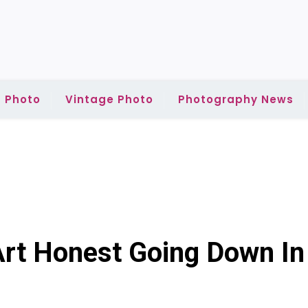
 Photo
Vintage Photo
Photography News
Art Honest Going Down In