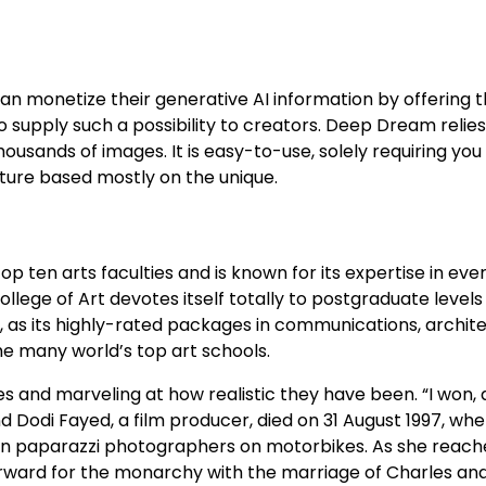
 can monetize their generative AI information by offering 
to supply such a possibility to creators. Deep Dream relies
ousands of images. It is easy-to-use, solely requiring you
cture based mostly on the unique.
 ten arts faculties and is known for its expertise in every
lege of Art devotes itself totally to postgraduate levels 
t, as its highly-rated packages in communications, archite
e many world’s top art schools.
s and marveling at how realistic they have been. “I won, a
d Dodi Fayed, a film producer, died on 31 August 1997, whe
utrun paparazzi photographers on motorbikes. As she reach
rward for the monarchy with the marriage of Charles an