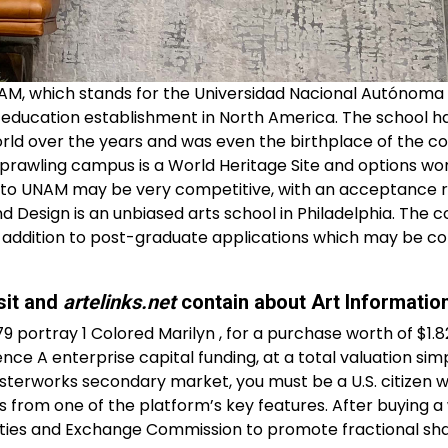
AM, which stands for the Universidad Nacional Autónoma
er education establishment in North America. The school h
rld over the years and was even the birthplace of the co
sprawling campus is a World Heritage Site and options wo
n to UNAM may be very competitive, with an acceptance r
d Design is an unbiased arts school in Philadelphia. The c
in addition to post-graduate applications which may be c
sit and
artelinks.net
contain about Art Informatio
 portray 1 Colored Marilyn , for a purchase worth of $1.82 
nce A enterprise capital funding, at a total valuation si
terworks secondary market, you must be a U.S. citizen wi
s from one of the platform’s key features. After buying a
ities and Exchange Commission to promote fractional sha