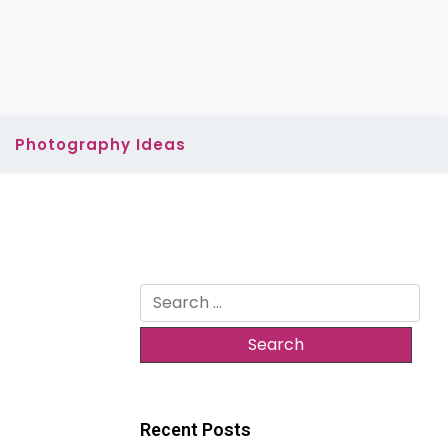
Photography Ideas
Search
for:
Recent Posts