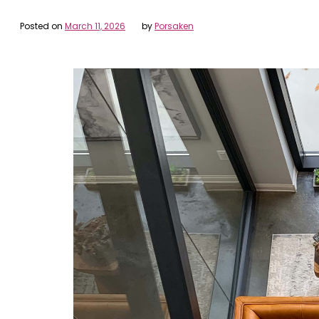
Posted on
March 11, 2026
by
Porsaken