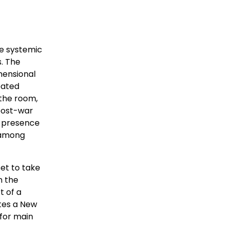
he systemic
s. The
mensional
eated
 the room,
 post-war
e presence
, among
et to take
n the
t of a
ates a New
 for main