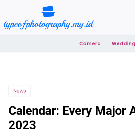
Skip
to
content
Camera
Wedding
News
Calendar: Every Major 
2023