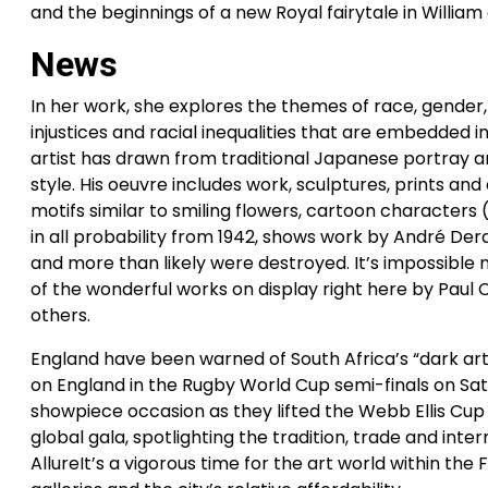
and the beginnings of a new Royal fairytale in William
News
In her work, she explores the themes of race, gender, 
injustices and racial inequalities that are embedded in
artist has drawn from traditional Japanese portray an
style. His oeuvre includes work, sculptures, prints 
motifs similar to smiling flowers, cartoon characters
in all probability from 1942, shows work by André De
and more than likely were destroyed. It’s impossible 
of the wonderful works on display right here by Paul
others.
England have been warned of South Africa’s “dark ar
on England in the Rugby World Cup semi-finals on Sat
showpiece occasion as they lifted the Webb Ellis Cup fo
global gala, spotlighting the tradition, trade and inte
AllureIt’s a vigorous time for the art world within th