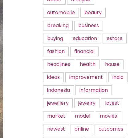
automobile
beauty
breaking
business
buying
education
estate
fashion
financial
headlines
health
house
ideas
improvement
india
indonesia
information
jewellery
jewelry
latest
market
model
movies
newest
online
outcomes