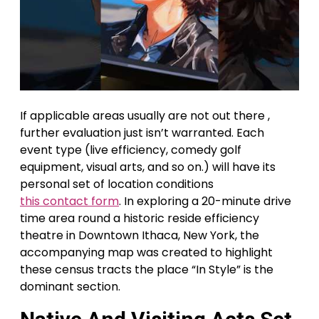
If applicable areas usually are not out there ,
further evaluation just isn’t warranted. Each
event type (live efficiency, comedy golf
equipment, visual arts, and so on.) will have its
personal set of location conditions
this contact form
. In exploring a 20-minute drive
time area round a historic reside efficiency
theatre in Downtown Ithaca, New York, the
accompanying map was created to highlight
these census tracts the place “In Style” is the
dominant section.