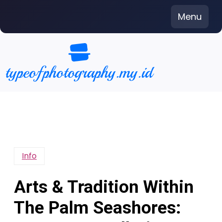
Skip
Menu
to
content
Info
Arts & Tradition Within
The Palm Seashores: