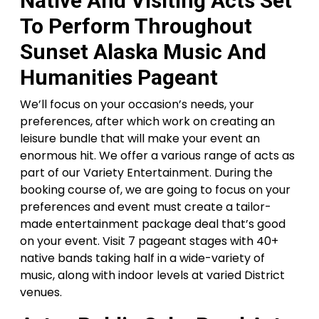
Native And Visiting Acts Set
To Perform Throughout
Sunset Alaska Music And
Humanities Pageant
We’ll focus on your occasion’s needs, your
preferences, after which work on creating an
leisure bundle that will make your event an
enormous hit. We offer a various range of acts as
part of our Variety Entertainment. During the
booking course of, we are going to focus on your
preferences and event must create a tailor-
made entertainment package deal that’s good
on your event. Visit 7 pageant stages with 40+
native bands taking half in a wide-variety of
music, along with indoor levels at varied District
venues.