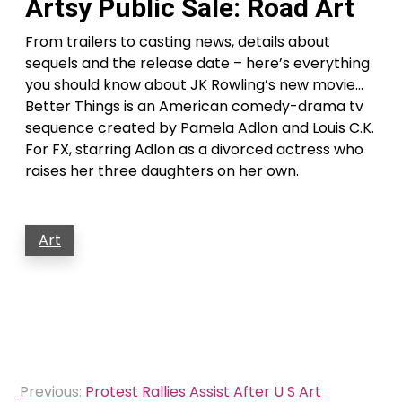
Artsy Public Sale: Road Art
From trailers to casting news, details about
sequels and the release date – here’s everything
you should know about JK Rowling’s new movie…
Better Things is an American comedy-drama tv
sequence created by Pamela Adlon and Louis C.K.
For FX, starring Adlon as a divorced actress who
raises her three daughters on her own.
Art
Post
Previous:
Protest Rallies Assist After U S Art