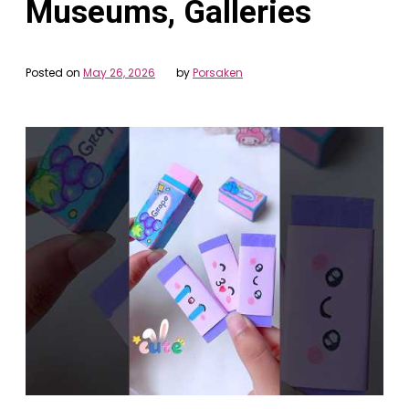
Museums, Galleries
Posted on
May 26, 2026
by
Porsaken