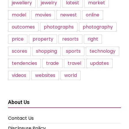
jewellery
jewelry
latest
market
model
movies
newest
online
outcomes
photographs
photography
price
property
resorts
right
scores
shopping
sports
technology
tendencies
trade
travel
updates
videos
websites
world
About Us
Contact Us
Disclosure Policy