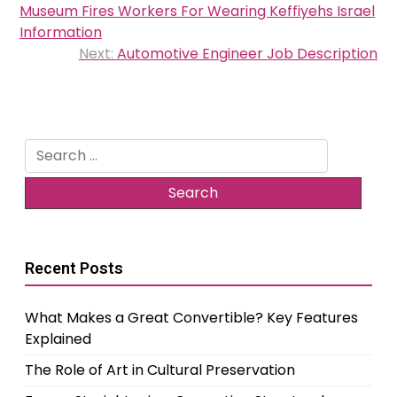
navigation
Museum Fires Workers For Wearing Keffiyehs Israel
Information
Next:
Automotive Engineer Job Description
Search
for:
Recent Posts
What Makes a Great Convertible? Key Features
Explained
The Role of Art in Cultural Preservation