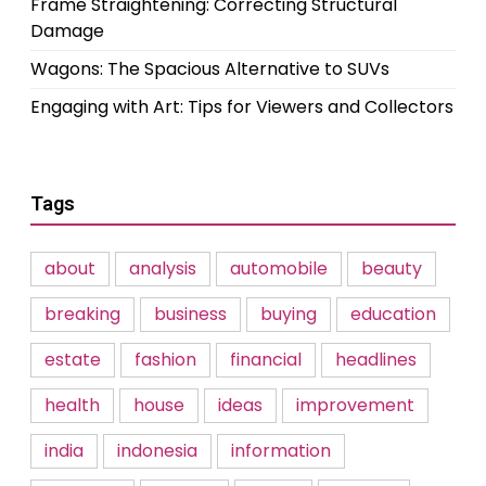
Frame Straightening: Correcting Structural
Damage
Wagons: The Spacious Alternative to SUVs
Engaging with Art: Tips for Viewers and Collectors
Tags
about
analysis
automobile
beauty
breaking
business
buying
education
estate
fashion
financial
headlines
health
house
ideas
improvement
india
indonesia
information