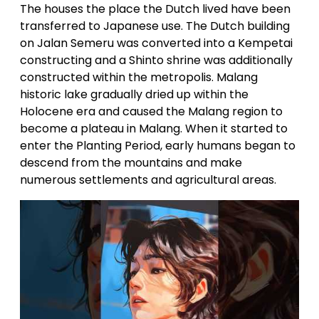
The houses the place the Dutch lived have been
transferred to Japanese use. The Dutch building
on Jalan Semeru was converted into a Kempetai
constructing and a Shinto shrine was additionally
constructed within the metropolis. Malang
historic lake gradually dried up within the
Holocene era and caused the Malang region to
become a plateau in Malang. When it started to
enter the Planting Period, early humans began to
descend from the mountains and make
numerous settlements and agricultural areas.