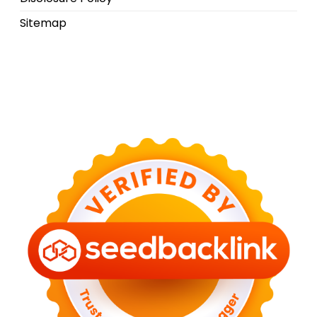
Sitemap