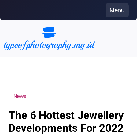
Skip
Menu
to
content
News
The 6 Hottest Jewellery
Developments For 2022