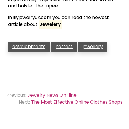
and bolster the rupee.
in lilyjewelryuk.com you can read the newest
article about
Jewelery
developments
hottest
jewellery
Post
Previous:
Jewelry News On-line
navigation
Next:
The Most Effective Online Clothes Shops