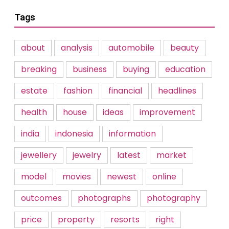
Tags
about
analysis
automobile
beauty
breaking
business
buying
education
estate
fashion
financial
headlines
health
house
ideas
improvement
india
indonesia
information
jewellery
jewelry
latest
market
model
movies
newest
online
outcomes
photographs
photography
price
property
resorts
right