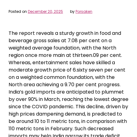
Posted on
December 20, 2025
by
Porsaken
The report reveals a sturdy growth in food and
beverage gross sales at 7.08 per cent on a
weighted average foundation, with the North
region once more main at thirteen.09 per cent.
Whereas, entertainment sales have skilled a
moderate growth price of 6.sixty seven per cent
on a weighted common foundation, with the
North area achieving a 9.70 per cent progress.
India’s gold imports are anticipated to plummet
by over 90% in March, reaching the lowest degree
since the COVID pandemic. This decline, driven by
high prices dampening demand, is predicted to
be around 10 to 11 metric tons, in comparison with
110 metric tons in February. Such decreased
imports may help India narrow its trade deficit