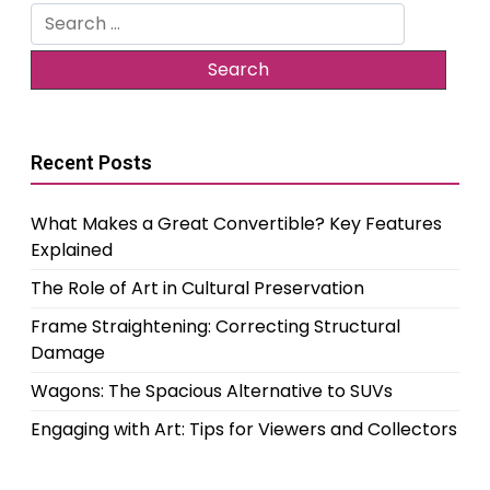
Search
for:
Recent Posts
What Makes a Great Convertible? Key Features
Explained
The Role of Art in Cultural Preservation
Frame Straightening: Correcting Structural
Damage
Wagons: The Spacious Alternative to SUVs
Engaging with Art: Tips for Viewers and Collectors