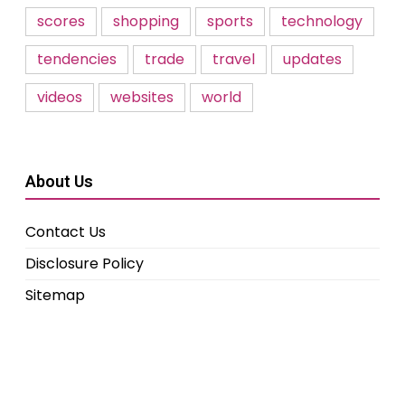
scores
shopping
sports
technology
tendencies
trade
travel
updates
videos
websites
world
About Us
Contact Us
Disclosure Policy
Sitemap