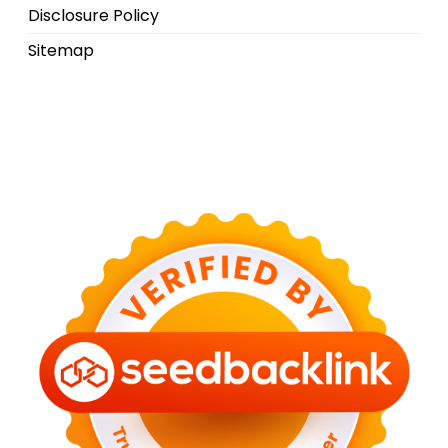
Disclosure Policy
Sitemap