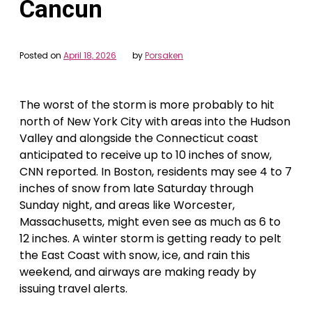
Cancun
Posted on
April 18, 2026
by
Porsaken
The worst of the storm is more probably to hit
north of New York City with areas into the Hudson
Valley and alongside the Connecticut coast
anticipated to receive up to 10 inches of snow,
CNN reported. In Boston, residents may see 4 to 7
inches of snow from late Saturday through
Sunday night, and areas like Worcester,
Massachusetts, might even see as much as 6 to
12 inches. A winter storm is getting ready to pelt
the East Coast with snow, ice, and rain this
weekend, and airways are making ready by
issuing travel alerts.