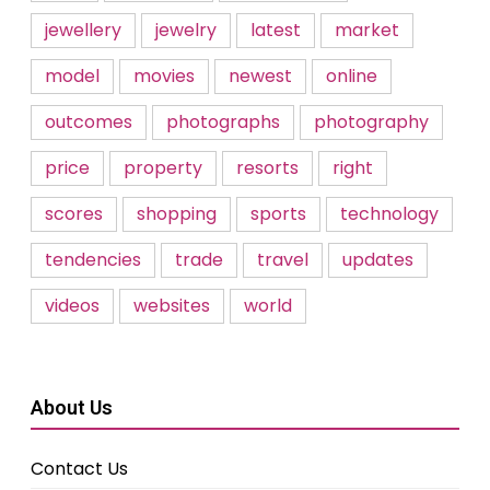
jewellery
jewelry
latest
market
model
movies
newest
online
outcomes
photographs
photography
price
property
resorts
right
scores
shopping
sports
technology
tendencies
trade
travel
updates
videos
websites
world
About Us
Contact Us