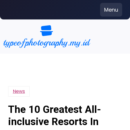
Skip
Menu
to
content
News
The 10 Greatest All-
inclusive Resorts In