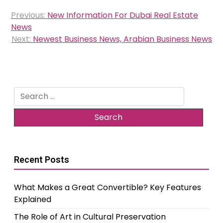
Post
Previous:
New Information For Dubai Real Estate
navigation
News
Next:
Newest Business News, Arabian Business News
Search
for:
Recent Posts
What Makes a Great Convertible? Key Features
Explained
The Role of Art in Cultural Preservation