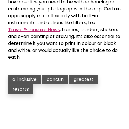
how creative you need to be with enhancing or
customizing your photographs in the app. Certain
apps supply more flexibility with built-in
instruments and options like filters, text
Travel & Leasuire News
, frames, borders, stickers
and even painting or drawing. It’s also essential to
determine if you want to print in colour or black
and white, or would actually like the choice to do
each.
allinclusive
cancun
greatest
resorts