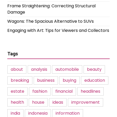
Frame Straightening: Correcting Structural
Damage
Wagons: The Spacious Alternative to SUVs
Engaging with Art: Tips for Viewers and Collectors
Tags
about
analysis
automobile
beauty
breaking
business
buying
education
estate
fashion
financial
headlines
health
house
ideas
improvement
india
indonesia
information