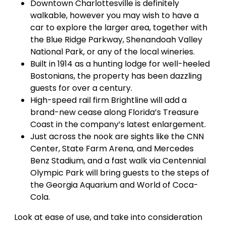
Downtown Charlottesville is definitely
walkable, however you may wish to have a
car to explore the larger area, together with
the Blue Ridge Parkway, Shenandoah Valley
National Park, or any of the local wineries.
Built in 1914 as a hunting lodge for well-heeled
Bostonians, the property has been dazzling
guests for over a century.
​​High-speed rail firm Brightline will add a
brand-new cease along Florida’s Treasure
Coast in the company’s latest enlargement.
Just across the nook are sights like the CNN
Center, State Farm Arena, and Mercedes
Benz Stadium, and a fast walk via Centennial
Olympic Park will bring guests to the steps of
the Georgia Aquarium and World of Coca-
Cola.
Look at ease of use, and take into consideration