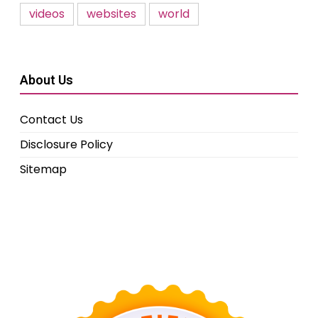
videos
websites
world
About Us
Contact Us
Disclosure Policy
Sitemap