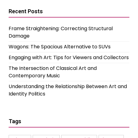
Recent Posts
Frame Straightening: Correcting Structural
Damage
Wagons: The Spacious Alternative to SUVs
Engaging with Art: Tips for Viewers and Collectors
The Intersection of Classical Art and
Contemporary Music
Understanding the Relationship Between Art and
Identity Politics
Tags