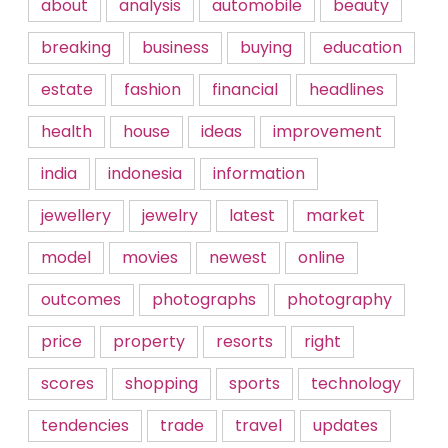
about
analysis
automobile
beauty
breaking
business
buying
education
estate
fashion
financial
headlines
health
house
ideas
improvement
india
indonesia
information
jewellery
jewelry
latest
market
model
movies
newest
online
outcomes
photographs
photography
price
property
resorts
right
scores
shopping
sports
technology
tendencies
trade
travel
updates