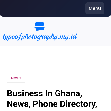
Skip
Menu
to
content
News
Business In Ghana,
News, Phone Directory,