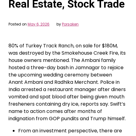
Real Estate, Stock Trade
Posted on
May 6, 2026
by
Porsaken
80% of Turkey Track Ranch, on sale for $180M,
was destroyed by the Smokehouse Creek Fire, its
house owners mentioned. The Ambani family
hosted a three-day bash in Jamnagar to rejoice
the upcoming wedding ceremony between
Anant Ambani and Radhika Merchant. Police in
India arrested a restaurant manager after diners
vomited and spat blood after being given mouth
fresheners containing dry ice, reports say. Swift’s
name to action comes after months of
indignation from GOP pundits and Trump himself.
From an investment perspective, there are