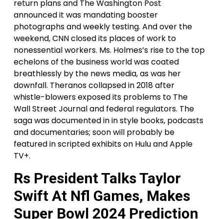
return plans and The Washington Post
announced it was mandating booster
photographs and weekly testing. And over the
weekend, CNN closed its places of work to
nonessential workers. Ms. Holmes’s rise to the top
echelons of the business world was coated
breathlessly by the news media, as was her
downfall. Theranos collapsed in 2018 after
whistle-blowers exposed its problems to The
Wall Street Journal and federal regulators. The
saga was documented in in style books, podcasts
and documentaries; soon will probably be
featured in scripted exhibits on Hulu and Apple
TV+.
Rs President Talks Taylor
Swift At Nfl Games, Makes
Super Bowl 2024 Prediction