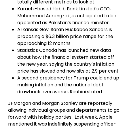
totally different metrics to look at.
Karachi-based Habib Bank Limited’s CEO,
Muhammad Aurangzeb, is anticipated to be
appointed as Pakistan’s finance minister.
Arkansas Gov. Sarah Huckabee Sanders is
proposing a $6.3 billion price range for the
approaching 12 months.
Statistics Canada has launched new data
about how the financial system started off
the new year, saying the country’s inflation
price has slowed and now sits at 2.9 per cent.
A second presidency for Trump could end up
making inflation and the national debt
drawback even worse, Roubini stated.
JPMorgan and Morgan Stanley are reportedly
allowing individual groups and departments to go
forward with holiday parties . Last week, Apple
mentioned it was indefinitely suspending office-