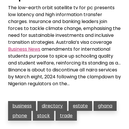
The low-earth orbit satellite tv for pc presents
low latency and high information transfer
charges. Insurance and banking leaders join
forces to tackle climate change, emphasising the
need for sustainable investments and inclusive
transition strategies. Australia’s visa coverage
Business News
amendments for international
students purpose to spice up schooling quality
and student welfare, reinforcing its standing as a…
Binance is about to discontinue all naira services
by March eight, 2024 following the clampdown by
Nigerian regulators on the…
business
directory
estate
ghana
phone
stock
trade