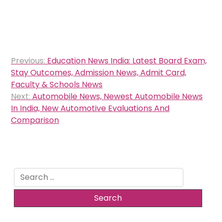
Post
Previous:
Education News India: Latest Board Exam,
navigation
Stay Outcomes, Admission News, Admit Card,
Faculty & Schools News
Next:
Automobile News, Newest Automobile News
In India, New Automotive Evaluations And
Comparison
Search
for: