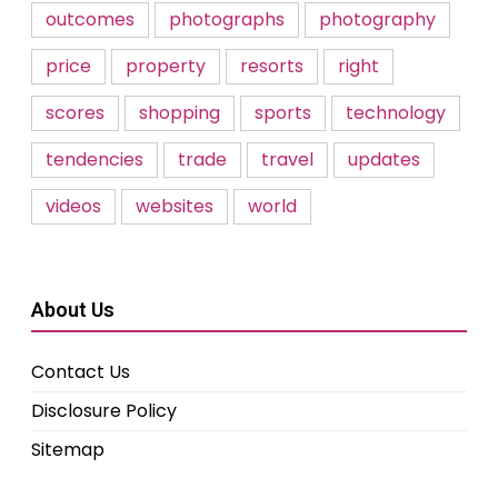
outcomes
photographs
photography
price
property
resorts
right
scores
shopping
sports
technology
tendencies
trade
travel
updates
videos
websites
world
About Us
Contact Us
Disclosure Policy
Sitemap