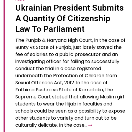
Ukrainian President Submits
A Quantity Of Citizenship
Law To Parliament
The Punjab & Haryana High Court, in the case of
Bunty vs State of Punjab, just lately stayed the
fee of salaries to a public prosecutor and an
investigating officer for failing to successfully
conduct the trial in a case registered
underneath the Protection of Children from
Sexual Offences Act, 2012. In the case of
Fathima Bushra vs State of Karnataka, the
Supreme Court stated that allowing Muslim girl
students to wear the Hijab in faculties and
schools could be seen as a possibility to expose
other students to variety and turn out to be
culturally delicate. In the case…