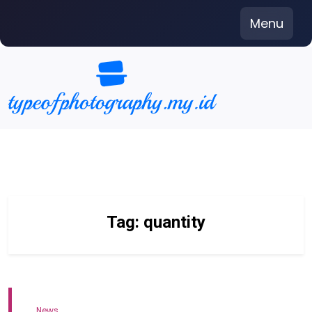
Skip
Menu
to
content
Tag:
quantity
News