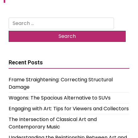
Search
for:
Recent Posts
Frame Straightening: Correcting Structural
Damage
Wagons: The Spacious Alternative to SUVs
Engaging with Art: Tips for Viewers and Collectors
The Intersection of Classical Art and
Contemporary Music
Understanding the Relationship Between Art and