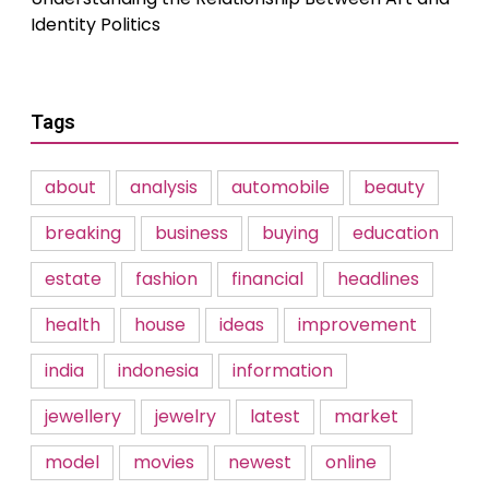
Identity Politics
Tags
about
analysis
automobile
beauty
breaking
business
buying
education
estate
fashion
financial
headlines
health
house
ideas
improvement
india
indonesia
information
jewellery
jewelry
latest
market
model
movies
newest
online