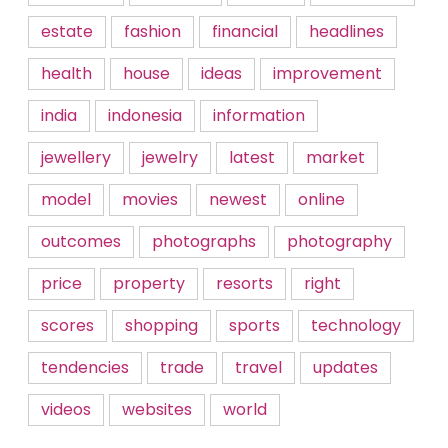
estate
fashion
financial
headlines
health
house
ideas
improvement
india
indonesia
information
jewellery
jewelry
latest
market
model
movies
newest
online
outcomes
photographs
photography
price
property
resorts
right
scores
shopping
sports
technology
tendencies
trade
travel
updates
videos
websites
world