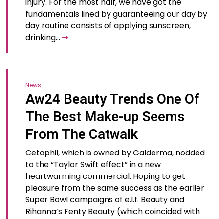
injury. For the most half, we have got the
fundamentals lined by guaranteeing our day by
day routine consists of applying sunscreen,
drinking…
News
Aw24 Beauty Trends One Of
The Best Make-up Seems
From The Catwalk
Cetaphil, which is owned by Galderma, nodded
to the “Taylor Swift effect” in a new
heartwarming commercial. Hoping to get
pleasure from the same success as the earlier
Super Bowl campaigns of e.l.f. Beauty and
Rihanna’s Fenty Beauty (which coincided with