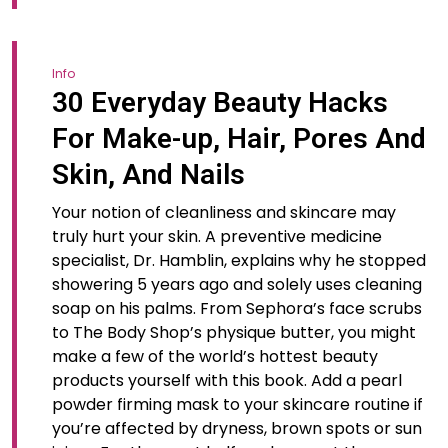
Info
30 Everyday Beauty Hacks
For Make-up, Hair, Pores And
Skin, And Nails
Your notion of cleanliness and skincare may
truly hurt your skin. A preventive medicine
specialist, Dr. Hamblin, explains why he stopped
showering 5 years ago and solely uses cleaning
soap on his palms. From Sephora’s face scrubs
to The Body Shop’s physique butter, you might
make a few of the world’s hottest beauty
products yourself with this book. Add a pearl
powder firming mask to your skincare routine if
you’re affected by dryness, brown spots or sun