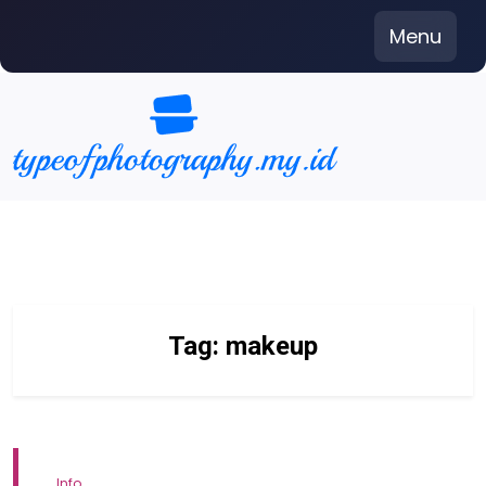
Skip
Menu
to
content
Tag:
makeup
Info