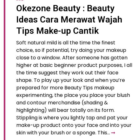
Okezone Beauty : Beauty
Ideas Cara Merawat Wajah
Tips Make-up Cantik
Soft natural mild is all the time the finest
choice, so if potential, try doing your makeup
close to a window. After someone has gotten
higher at basic beginner product purposes, I all
the time suggest they work out their face
shape. To play up your look and when you’re
prepared for more Beauty Tips makeup
experimenting, the place you place your blush
and contour merchandise (shading &
highlighting) will bear totally on its form.
Stippling is where you lightly tap and pat your
make-up product onto your face and into your
skin with your brush or a sponge. This…