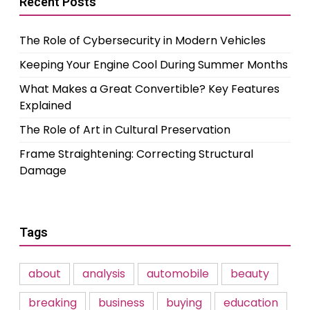
Recent Posts
The Role of Cybersecurity in Modern Vehicles
Keeping Your Engine Cool During Summer Months
What Makes a Great Convertible? Key Features
Explained
The Role of Art in Cultural Preservation
Frame Straightening: Correcting Structural
Damage
Tags
about
analysis
automobile
beauty
breaking
business
buying
education