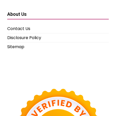
About Us
Contact Us
Disclosure Policy
Sitemap