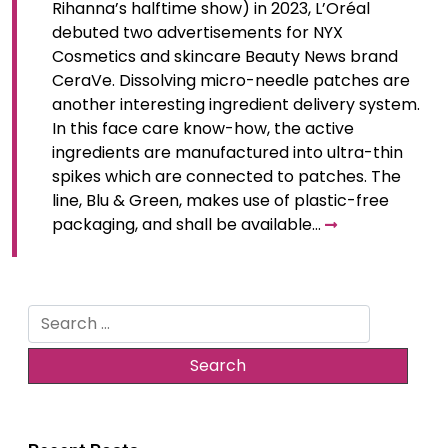
Rihanna’s halftime show) in 2023, L’Oréal
debuted two advertisements for NYX
Cosmetics and skincare Beauty News brand
CeraVe. Dissolving micro-needle patches are
another interesting ingredient delivery system.
In this face care know-how, the active
ingredients are manufactured into ultra-thin
spikes which are connected to patches. The
line, Blu & Green, makes use of plastic-free
packaging, and shall be available…
Search
for: