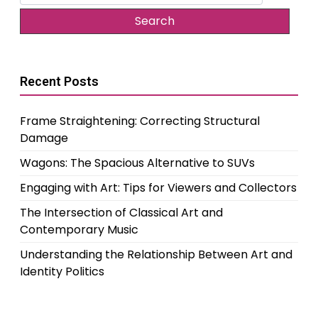
for:
Recent Posts
Frame Straightening: Correcting Structural
Damage
Wagons: The Spacious Alternative to SUVs
Engaging with Art: Tips for Viewers and Collectors
The Intersection of Classical Art and
Contemporary Music
Understanding the Relationship Between Art and
Identity Politics