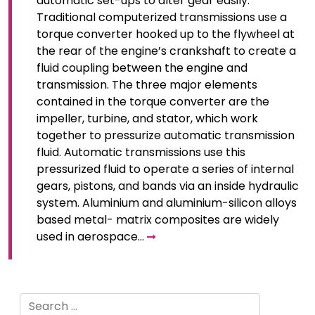
automatic set-ups to alter gear easily.
Traditional computerized transmissions use a
torque converter hooked up to the flywheel at
the rear of the engine’s crankshaft to create a
fluid coupling between the engine and
transmission. The three major elements
contained in the torque converter are the
impeller, turbine, and stator, which work
together to pressurize automatic transmission
fluid. Automatic transmissions use this
pressurized fluid to operate a series of internal
gears, pistons, and bands via an inside hydraulic
system. Aluminium and aluminium-silicon alloys
based metal- matrix composites are widely
used in aerospace…
Search