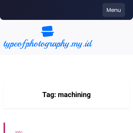
Skip
Menu
to
content
Tag:
machining
Info