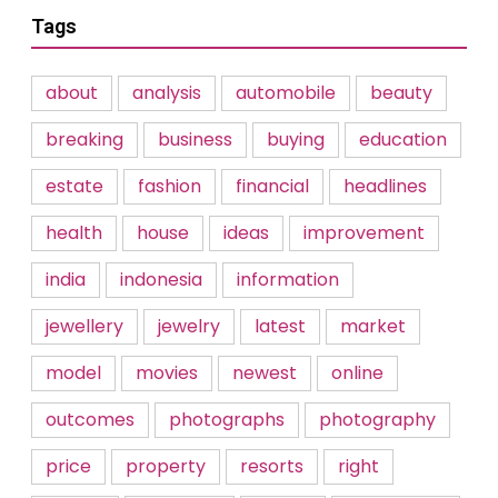
Tags
about
analysis
automobile
beauty
breaking
business
buying
education
estate
fashion
financial
headlines
health
house
ideas
improvement
india
indonesia
information
jewellery
jewelry
latest
market
model
movies
newest
online
outcomes
photographs
photography
price
property
resorts
right