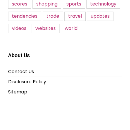
scores
shopping
sports
technology
tendencies
trade
travel
updates
videos
websites
world
About Us
Contact Us
Disclosure Policy
Sitemap