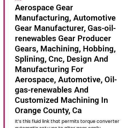
Aerospace Gear
Manufacturing, Automotive
Gear Manufacturer, Gas-oil-
renewables Gear Producer
Gears, Machining, Hobbing,
Splining, Cnc, Design And
Manufacturing For
Aerospace, Automotive, Oil-
gas-renewables And
Customized Machining In
Orange County, Ca
It’s this fluid link that permits torque converter