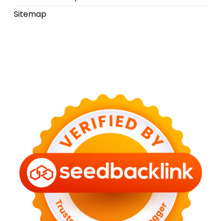
Sitemap