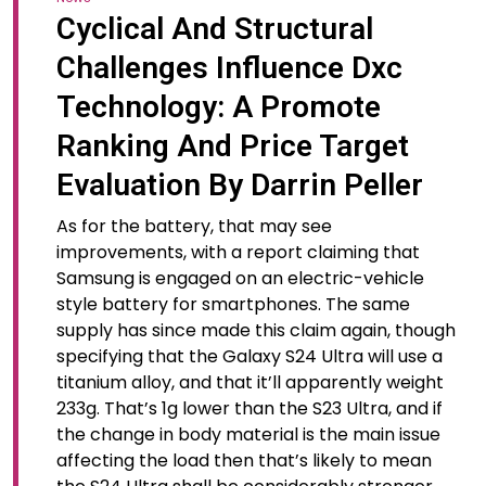
Cyclical And Structural
Challenges Influence Dxc
Technology: A Promote
Ranking And Price Target
Evaluation By Darrin Peller
As for the battery, that may see
improvements, with a report claiming that
Samsung is engaged on an electric-vehicle
style battery for smartphones. The same
supply has since made this claim again, though
specifying that the Galaxy S24 Ultra will use a
titanium alloy, and that it’ll apparently weight
233g. That’s 1g lower than the S23 Ultra, and if
the change in body material is the main issue
affecting the load then that’s likely to mean