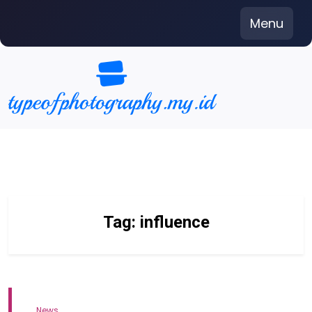
Skip
Menu
to
content
Tag:
influence
News