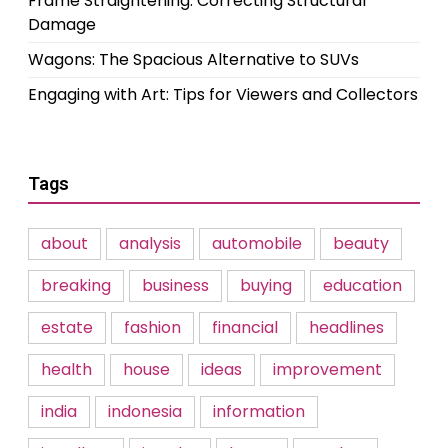
Frame Straightening: Correcting Structural
Damage
Wagons: The Spacious Alternative to SUVs
Engaging with Art: Tips for Viewers and Collectors
Tags
about
analysis
automobile
beauty
breaking
business
buying
education
estate
fashion
financial
headlines
health
house
ideas
improvement
india
indonesia
information