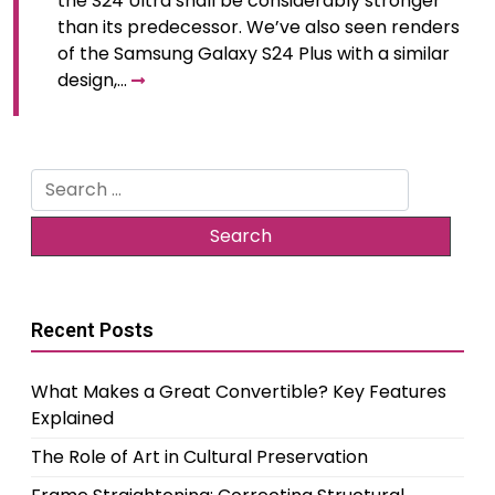
the S24 Ultra shall be considerably stronger
than its predecessor. We’ve also seen renders
of the Samsung Galaxy S24 Plus with a similar
design,…
Search
for:
Recent Posts
What Makes a Great Convertible? Key Features
Explained
The Role of Art in Cultural Preservation