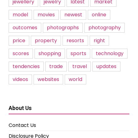
jewellery
jewelry
latest
market
model
movies
newest
online
outcomes
photographs
photography
price
property
resorts
right
scores
shopping
sports
technology
tendencies
trade
travel
updates
videos
websites
world
About Us
Contact Us
Disclosure Policy