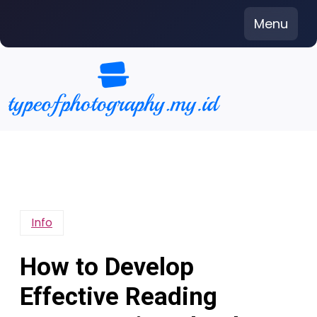
Skip
Menu
to
content
Info
How to Develop
Effective Reading