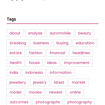
Tags
about
analysis
automobile
beauty
breaking
business
buying
education
estate
fashion
financial
headlines
health
house
ideas
improvement
india
indonesia
information
jewellery
jewelry
latest
market
model
movies
newest
online
outcomes
photographs
photography