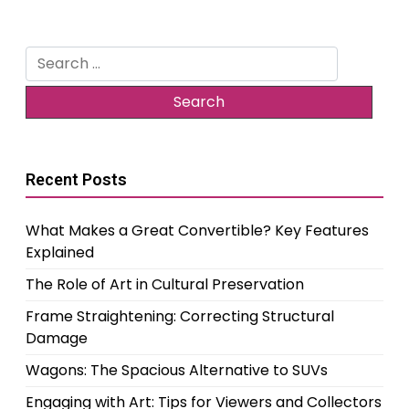
Search
for:
Recent Posts
What Makes a Great Convertible? Key Features
Explained
The Role of Art in Cultural Preservation
Frame Straightening: Correcting Structural
Damage
Wagons: The Spacious Alternative to SUVs
Engaging with Art: Tips for Viewers and Collectors