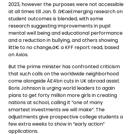
2023, however the purposes were not accessible
at all times till Jan. 6. â€œEmerging research on
student outcomes is blended, with some
research suggesting improvements in pupil
mental well being and educational performance
and a reduction in bullying, and others showing
little to no change,â€ a KFF report read, based
on Axios.
But the prime minister has confronted criticism
that such calls on the worldwide neighborhood
come alongside Â£4bn cuts in UK abroad assist.
Boris Johnson is urging world leaders to again
plans to get forty million more girls in creating
nations at school, calling it “one of many
smartest investments we will make”. The
adjustments give prospective college students a
few extra weeks to show in “early action”
applications.