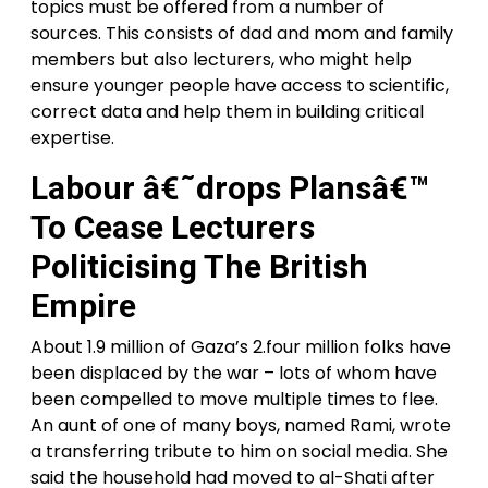
topics must be offered from a number of
sources. This consists of dad and mom and family
members but also lecturers, who might help
ensure younger people have access to scientific,
correct data and help them in building critical
expertise.
Labour â€˜drops Plansâ€™
To Cease Lecturers
Politicising The British
Empire
About 1.9 million of Gaza’s 2.four million folks have
been displaced by the war – lots of whom have
been compelled to move multiple times to flee.
An aunt of one of many boys, named Rami, wrote
a transferring tribute to him on social media. She
said the household had moved to al-Shati after