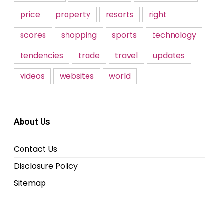
price
property
resorts
right
scores
shopping
sports
technology
tendencies
trade
travel
updates
videos
websites
world
About Us
Contact Us
Disclosure Policy
Sitemap