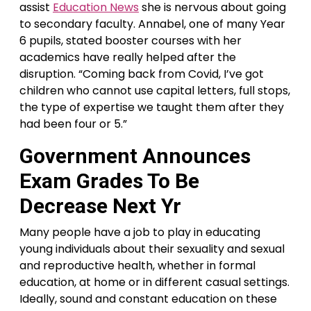
assist
Education News
she is nervous about going
to secondary faculty. Annabel, one of many Year
6 pupils, stated booster courses with her
academics have really helped after the
disruption. “Coming back from Covid, I’ve got
children who cannot use capital letters, full stops,
the type of expertise we taught them after they
had been four or 5.”
Government Announces
Exam Grades To Be
Decrease Next Yr
Many people have a job to play in educating
young individuals about their sexuality and sexual
and reproductive health, whether in formal
education, at home or in different casual settings.
Ideally, sound and constant education on these