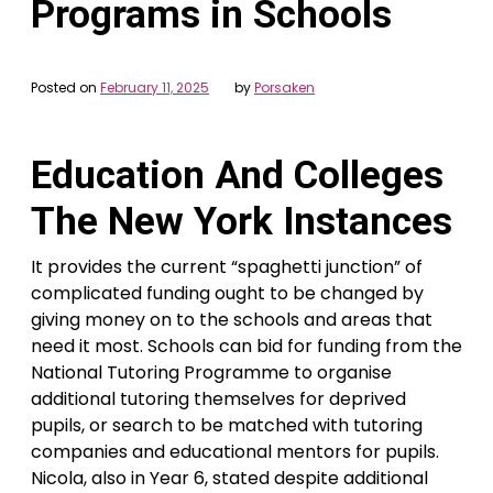
Programs in Schools
Posted on
February 11, 2025
by
Porsaken
Education And Colleges
The New York Instances
It provides the current “spaghetti junction” of
complicated funding ought to be changed by
giving money on to the schools and areas that
need it most. Schools can bid for funding from the
National Tutoring Programme to organise
additional tutoring themselves for deprived
pupils, or search to be matched with tutoring
companies and educational mentors for pupils.
Nicola, also in Year 6, stated despite additional