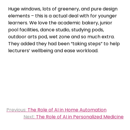
Huge windows, lots of greenery, and pure design
elements – this is a actual deal with for younger
learners. We love the academic bakery, junior
pool facilities, dance studio, studying pods,
outdoor arts pod, wet zone and so much extra.
They added they had been “taking steps” to help
lecturers’ wellbeing and ease workload.
Post
Previous:
The Role of AI in Home Automation
navigation
Next:
The Role of AI in Personalized Medicine