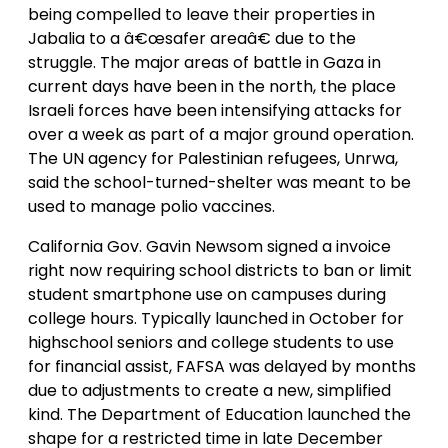
being compelled to leave their properties in
Jabalia to a â€œsafer areaâ€ due to the
struggle. The major areas of battle in Gaza in
current days have been in the north, the place
Israeli forces have been intensifying attacks for
over a week as part of a major ground operation.
The UN agency for Palestinian refugees, Unrwa,
said the school-turned-shelter was meant to be
used to manage polio vaccines.
California Gov. Gavin Newsom signed a invoice
right now requiring school districts to ban or limit
student smartphone use on campuses during
college hours. Typically launched in October for
highschool seniors and college students to use
for financial assist, FAFSA was delayed by months
due to adjustments to create a new, simplified
kind. The Department of Education launched the
shape for a restricted time in late December