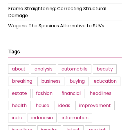
Frame Straightening: Correcting Structural
Damage
Wagons: The Spacious Alternative to SUVs
Tags
about
analysis
automobile
beauty
breaking
business
buying
education
estate
fashion
financial
headlines
health
house
ideas
improvement
india
indonesia
information
jewellery
jewelry
latest
market