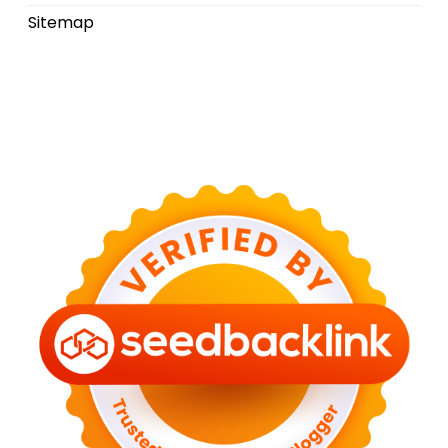
Sitemap