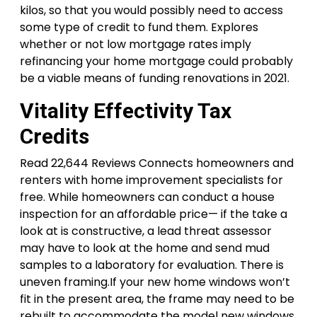
kilos, so that you would possibly need to access
some type of credit to fund them. Explores
whether or not low mortgage rates imply
refinancing your home mortgage could probably
be a viable means of funding renovations in 2021.
Vitality Effectivity Tax
Credits
Read 22,644 Reviews Connects homeowners and
renters with home improvement specialists for
free. While homeowners can conduct a house
inspection for an affordable price— if the take a
look at is constructive, a lead threat assessor
may have to look at the home and send mud
samples to a laboratory for evaluation. There is
uneven framing.If your new home windows won’t
fit in the present area, the frame may need to be
rebuilt to accommodate the model new windows.