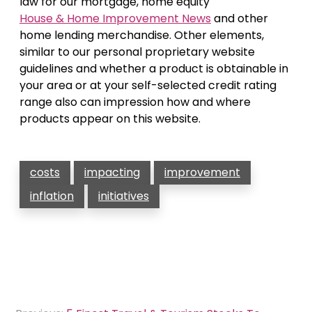
law for our mortgage, home equity
House & Home Improvement News
and other
home lending merchandise. Other elements,
similar to our personal proprietary website
guidelines and whether a product is obtainable in
your area or at your self-selected credit rating
range also can impression how and where
products appear on this website.
costs
impacting
improvement
inflation
initiatives
Post