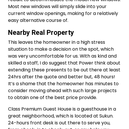
Most new windows will simply slide into your
current window openings, making for a relatively
easy alternative course of.
Nearby Real Property
This leaves the homeowner in a high stress
situation to make a decision on the spot, which
was very uncomfortable for us. With as kind and
skilled a staff, I do suggest that Power think about
extending these presents to be out there at least
24hrs after the quote and better but, 48 hours!
It’s a shame that the homeowner has minutes to
consider moving ahead with such large projects
to obtain one of the best price provide.
Class Premium Guest House is a guesthouse in a
great neighborhood, which is located at Sukun.
24-hours front desk is out there to serve you,