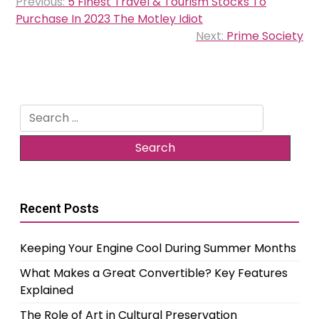
Previous:
5 Finest Travel & Tourism Stocks To
navigation
Purchase In 2023 The Motley Idiot
Next:
Prime Society
Search
for:
Recent Posts
Keeping Your Engine Cool During Summer Months
What Makes a Great Convertible? Key Features
Explained
The Role of Art in Cultural Preservation