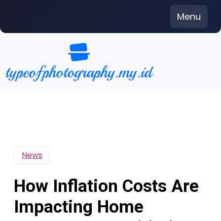
Skip
Menu
to
content
News
How Inflation Costs Are
Impacting Home