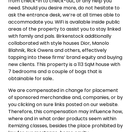
from check-in to check-out, or any help you
need. Should you desire more, do not hesitate to
ask the entrance desk, we’re at all times able to
accommodate you. WiFi is available inside public
areas of the property to assist you to stay linked
with family and pals. Birkenstock additionally
collaborated with style houses Dior, Manolo
Blahnik, Rick Owens and others, effectively
tapping into these firms’ brand equity and buying
new clients. This property is a 113 SqM house with
7 bedrooms and a couple of bogs that is
obtainable for sale..
We are compensated in change for placement
of sponsored merchandise and, companies, or by
you clicking on sure links posted on our website.
Therefore, this compensation may influence how,
where and in what order products seem within
itemizing classes, besides the place prohibited by