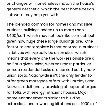
or changes will nonetheless match the house’s
general aesthetic, which the best home design
software may help you with.
The blended common for homes and massive
business buildings added up to more than
$400/sqft, which may not look like so much but
given how huge these large buildings are… One
factor to contemplate is that enormous business
initiatives will typically be union sites, which
means that every one the workers onsite are a
half of a given union, whereas most particular
person residential tasks are carried out by non-
union sorts. Nationwide isn’t the only lender to
offer green mortgage offers, with Barclays and
Natwest additionally providing cheaper charges
for folks with energy-efficient houses. Major
home enhancements similar to building
extensions and reworking kitchens cost 1000’s of