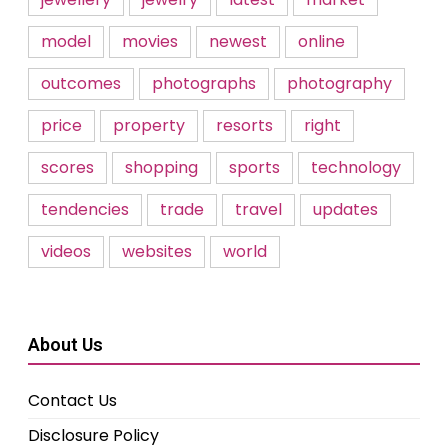
model
movies
newest
online
outcomes
photographs
photography
price
property
resorts
right
scores
shopping
sports
technology
tendencies
trade
travel
updates
videos
websites
world
About Us
Contact Us
Disclosure Policy