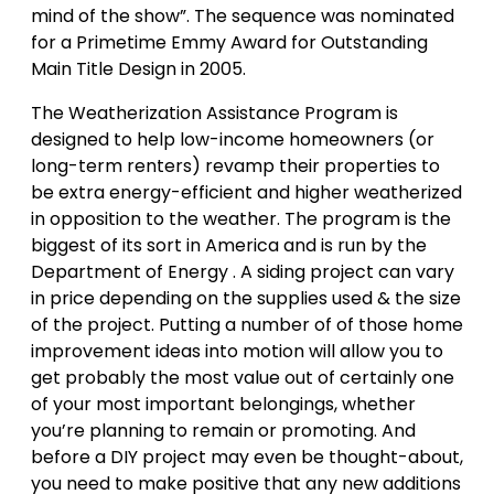
mind of the show”. The sequence was nominated
for a Primetime Emmy Award for Outstanding
Main Title Design in 2005.
The Weatherization Assistance Program is
designed to help low-income homeowners (or
long-term renters) revamp their properties to
be extra energy-efficient and higher weatherized
in opposition to the weather. The program is the
biggest of its sort in America and is run by the
Department of Energy . A siding project can vary
in price depending on the supplies used & the size
of the project. Putting a number of of those home
improvement ideas into motion will allow you to
get probably the most value out of certainly one
of your most important belongings, whether
you’re planning to remain or promoting. And
before a DIY project may even be thought-about,
you need to make positive that any new additions