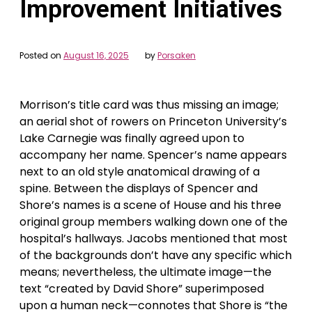
Improvement Initiatives
Posted on
August 16, 2025
by
Porsaken
Morrison’s title card was thus missing an image;
an aerial shot of rowers on Princeton University’s
Lake Carnegie was finally agreed upon to
accompany her name. Spencer’s name appears
next to an old style anatomical drawing of a
spine. Between the displays of Spencer and
Shore’s names is a scene of House and his three
original group members walking down one of the
hospital’s hallways. Jacobs mentioned that most
of the backgrounds don’t have any specific which
means; nevertheless, the ultimate image—the
text “created by David Shore” superimposed
upon a human neck—connotes that Shore is “the