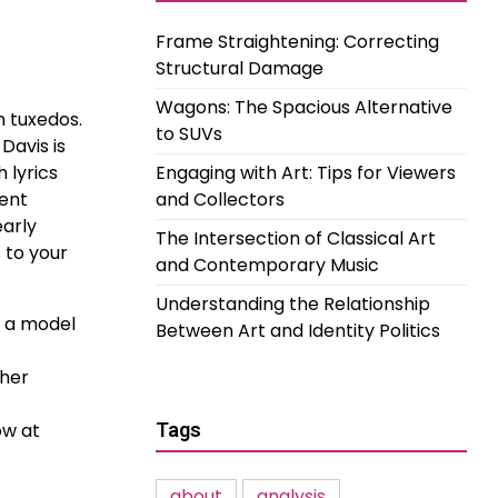
Frame Straightening: Correcting
Structural Damage
Wagons: The Spacious Alternative
n tuxedos.
to SUVs
Davis is
 lyrics
Engaging with Art: Tips for Viewers
lent
and Collectors
early
The Intersection of Classical Art
s to your
and Contemporary Music
Understanding the Relationship
e a model
Between Art and Identity Politics
 her
ow at
Tags
about
analysis