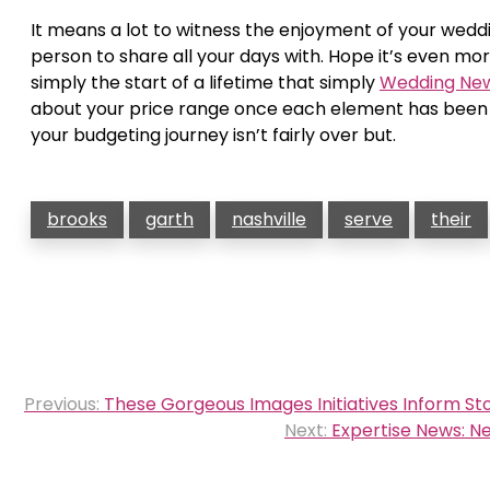
It means a lot to witness the enjoyment of your weddi
person to share all your days with. Hope it’s even mo
simply the start of a lifetime that simply
Wedding Ne
about your price range once each element has been lo
your budgeting journey isn’t fairly over but.
brooks
garth
nashville
serve
their
Post
Previous:
These Gorgeous Images Initiatives Inform St
navigation
Next:
Expertise News: 