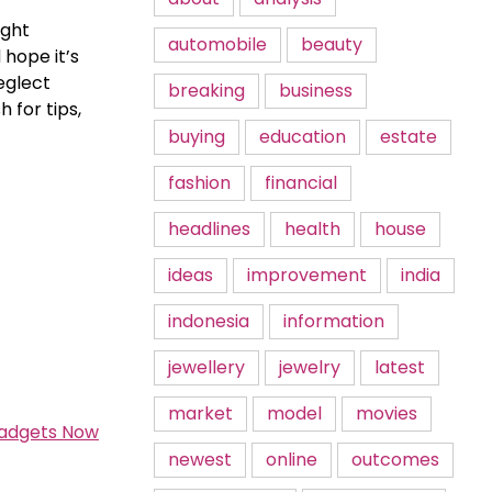
ight
automobile
beauty
 hope it’s
eglect
breaking
business
 for tips,
buying
education
estate
fashion
financial
headlines
health
house
ideas
improvement
india
indonesia
information
jewellery
jewelry
latest
market
model
movies
Gadgets Now
newest
online
outcomes