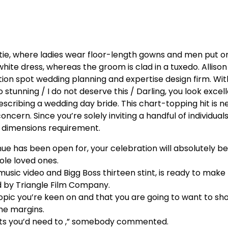
tie, where ladies wear floor-length gowns and men put o
 white dress, whereas the groom is clad in a tuxedo. Allison 
tion spot wedding planning and expertise design firm. With
 stunning / I do not deserve this / Darling, you look excel
cribing a wedding day bride. This chart-topping hit is n
concern. Since you’re solely inviting a handful of individual
e dimensions requirement.
e has been open for, your celebration will absolutely b
le loved ones.
 music video and Bigg Boss thirteen stint, is ready to make
ed by Triangle Film Company.
topic you’re keen on and that you are going to want to sh
the margins.
 bits you’d need to ,” somebody commented.