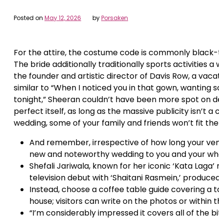
Posted on
May 12, 2026
by
Porsaken
For the attire, the costume code is commonly black-
The bride additionally traditionally sports activities a
the founder and artistic director of Davis Row, a vaca
similar to “When I noticed you in that gown, wanting so
tonight,” Sheeran couldn’t have been more spot on des
perfect itself, as long as the massive publicity isn’t a 
wedding, some of your family and friends won’t fit th
And remember, irrespective of how long your venu
new and noteworthy wedding to you and your who
Shefali Jariwala, known for her iconic ‘Kata Laga’
television debut with ‘Shaitani Rasmein,’ produc
Instead, choose a coffee table guide covering a 
house; visitors can write on the photos or within 
“I’m considerably impressed it covers all of the