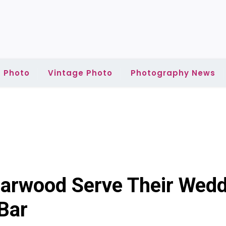
 Photo
Vintage Photo
Photography News
earwood Serve Their Wed
Bar