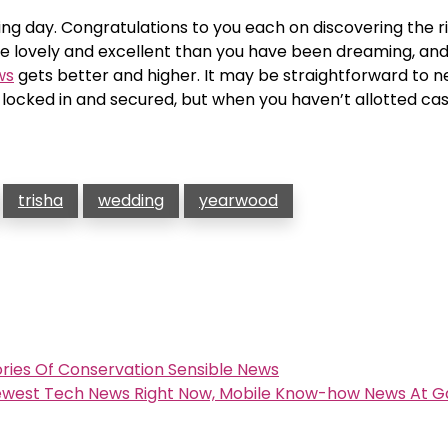
ng day. Congratulations to you each on discovering the r
re lovely and excellent than you have been dreaming, and
ws
gets better and higher. It may be straightforward to n
cked in and secured, but when you haven’t allotted cash
trisha
wedding
yearwood
ories Of Conservation Sensible News
Newest Tech News Right Now, Mobile Know-how News At 