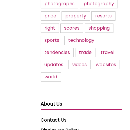
photographs
photography
price
property
resorts
right
scores
shopping
sports
technology
tendencies
trade
travel
updates
videos
websites
world
About Us
Contact Us