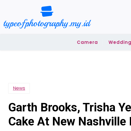
Skip
to
content
Camera
Wedding
News
Garth Brooks, Trisha Y
Cake At New Nashville 