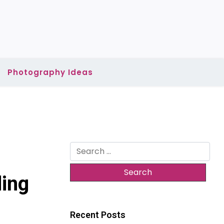
Photography Ideas
Search
for:
ding
Recent Posts