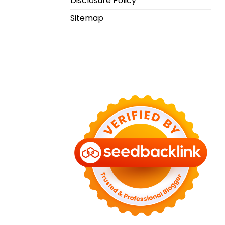
Disclosure Policy
Sitemap