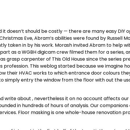
it doesn’t should be costly — there are many easy DIY op
t Christmas Eve, Abram’s abilities were found by Russell M
ly taken in by his work. Morash invited Abram to help wi
r part as a WGBH digicam crew filmed them for a series, a
 grasp carpenter of This Old House since the series pr
is profession. This weblog started because we imagine
how their HVAC works to which entrance door colours the
 to simply entry the window from the floor with out the us
 write about , nevertheless it on no account affects our
nded in hundreds of hours of analysis. Our companions 
 services. Floor masking is one whole-house renovation pro