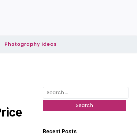
Photography Ideas
Search
for:
rice
Recent Posts