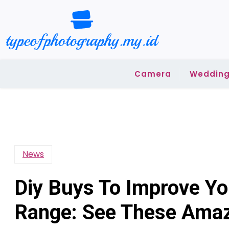
Skip
to
content
Camera
Wedding
News
Diy Buys To Improve Y
Range: See These Amaz