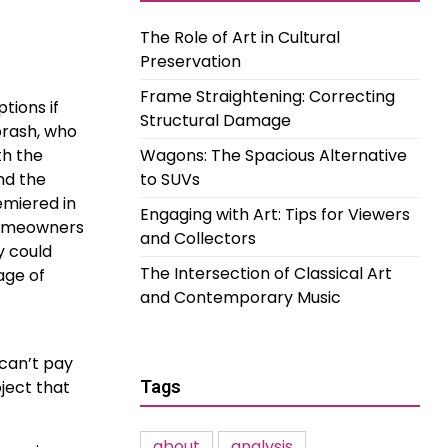
The Role of Art in Cultural
Preservation
Frame Straightening: Correcting
tions if
Structural Damage
orash, who
th the
Wagons: The Spacious Alternative
nd the
to SUVs
emiered in
Engaging with Art: Tips for Viewers
 homeowners
and Collectors
y could
The Intersection of Classical Art
age of
and Contemporary Music
can’t pay
ject that
Tags
about
analysis