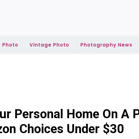
 Photo
Vintage Photo
Photography News
our Personal Home On A P
on Choices Under $30