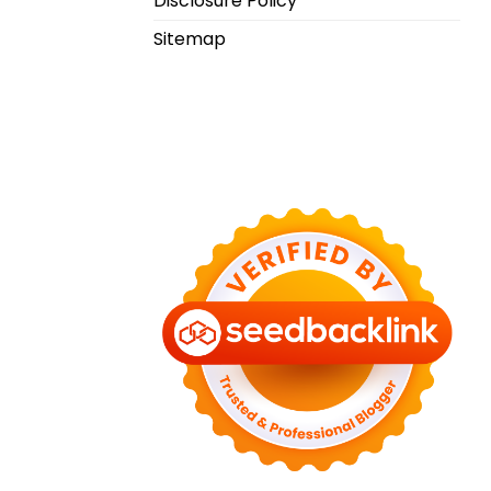
Disclosure Policy
Sitemap