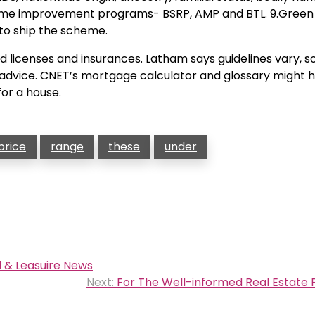
d home improvement programs- BSRP, AMP and BTL. 9.Green
 to ship the scheme.
 licenses and insurances. Latham says guidelines vary, so i
r advice. CNET’s mortgage calculator and glossary might 
for a house.
price
range
these
under
 & Leasuire News
Next:
For The Well-informed Real Estate 