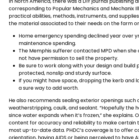
In North America, there was a DIY journal publishing ar
corresponding to Popular Mechanics and Mechanix Ill
practical abilities, methods, instruments, and supplies. 
the material associated to their needs on the farm or
Home emergency spending declined year over yr, w
maintenance spending.
The Memphis sufferer contacted MPD when she cou
not have permission to sell the property.
Be sure to work along with your design and build p
protected, nonslip and sturdy surface.
If you might have space, dropping the kerb and l
a sure way to add worth.
He also recommends sealing exterior openings such 
weatherstripping, caulk, and sealant. “Hopefully the h
since water expands when it’s frozen,” she explains.
content for accuracy and reliability to make certain 
most up-to-date data. PHDC’s coverage is to offer com
orientation, having AIDS or being perceived to have AID