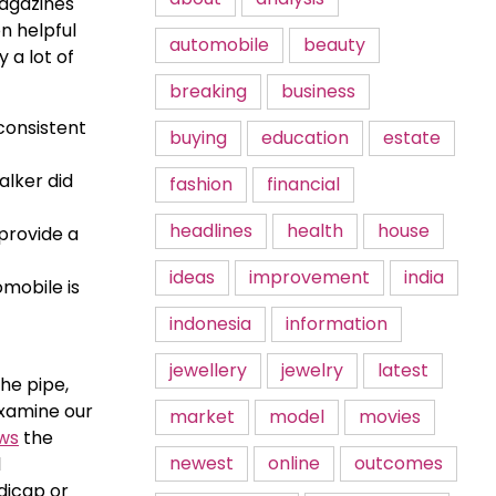
Magazines
n helpful
automobile
beauty
y a lot of
breaking
business
consistent
buying
education
estate
alker did
fashion
financial
headlines
health
house
 provide a
ideas
improvement
india
omobile is
indonesia
information
jewellery
jewelry
latest
the pipe,
examine our
market
model
movies
ws
the
newest
online
outcomes
l
ndicap or