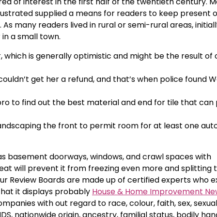
ea of interest in the first half of the twentieth century. 
ustrated supplied a means for readers to keep present o
As many readers lived in rural or semi-rural areas, initiall
 in a small town.
hich is generally optimistic and might be the result of 
ldn’t get her a refund, and that’s when police found W
ro to find out the best material and end for tile that can
andscaping the front to permit room for at least one aut
as basement doorways, windows, and crawl spaces with
eat will prevent it from freezing even more and splitting 
 Our Review Boards are made up of certified experts who 
that it displays probably
House & Home Improvement Ne
panies with out regard to race, colour, faith, sex, sexua
S, nationwide origin, ancestry, familial status, bodily ha