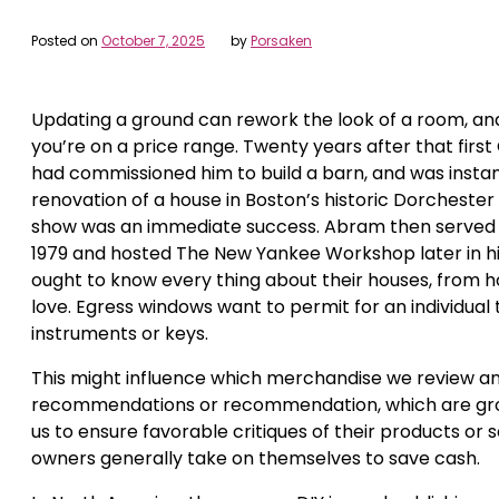
Posted on
October 7, 2025
by
Porsaken
Updating a ground can rework the look of a room, and 
you’re on a price range. Twenty years after that firs
had commissioned him to build a barn, and was instant
renovation of a house in Boston’s historic Dorcheste
show was an immediate success. Abram then served as
1979 and hosted The New Yankee Workshop later in h
ought to know every thing about their houses, from 
love. Egress windows want to permit for an individual
instruments or keys.
This might influence which merchandise we review and
recommendations or recommendation, which are grou
us to ensure favorable critiques of their products or
owners generally take on themselves to save cash.