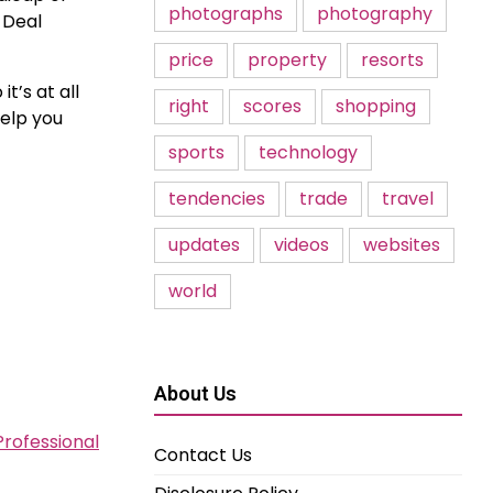
photographs
photography
 Deal
price
property
resorts
t’s at all
right
scores
shopping
help you
sports
technology
tendencies
trade
travel
updates
videos
websites
world
About Us
Professional
Contact Us