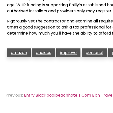
age. WHR funding is supporting Philly’s establishe
authorised installers and providers only may register
Rigorously vet the contractor and examine all required
times a good suggestion to ask a tax professional fo
determine how much you’ll have the ability to afford 
amazon
choices
improve
personal
Post
Previous:
Entry Blackpoolbeachhotels Com Bbh Travel
navigation