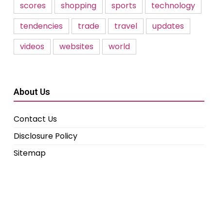
scores
shopping
sports
technology
tendencies
trade
travel
updates
videos
websites
world
About Us
Contact Us
Disclosure Policy
Sitemap