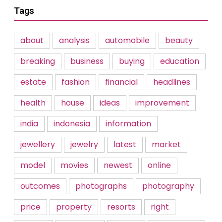
Tags
about
analysis
automobile
beauty
breaking
business
buying
education
estate
fashion
financial
headlines
health
house
ideas
improvement
india
indonesia
information
jewellery
jewelry
latest
market
model
movies
newest
online
outcomes
photographs
photography
price
property
resorts
right