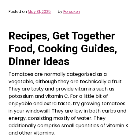
Posted on
May 31, 2025
by
Porsaken
Recipes, Get Together
Food, Cooking Guides,
Dinner Ideas
Tomatoes are normally categorized as a
vegetable, although they are technically a fruit.
They are tasty and provide vitamins such as
potassium and vitamin C. For a little bit of
enjoyable and extra taste, try growing tomatoes
in your windowsill. They are low in both carbs and
energy, consisting mostly of water. They
additionally comprise small quantities of vitamin K
and other vitamins.