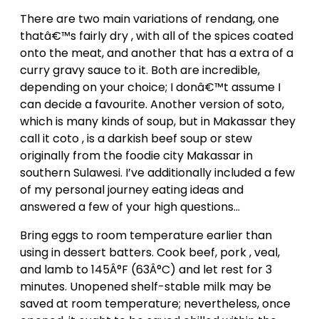
There are two main variations of rendang, one
thatâ€™s fairly dry , with all of the spices coated
onto the meat, and another that has a extra of a
curry gravy sauce to it. Both are incredible,
depending on your choice; I donâ€™t assume I
can decide a favourite. Another version of soto,
which is many kinds of soup, but in Makassar they
call it coto , is a darkish beef soup or stew
originally from the foodie city Makassar in
southern Sulawesi. I’ve additionally included a few
of my personal journey eating ideas and
answered a few of your high questions…
Bring eggs to room temperature earlier than
using in dessert batters. Cook beef, pork , veal,
and lamb to 145Â°F (63Â°C) and let rest for 3
minutes. Unopened shelf-stable milk may be
saved at room temperature; nevertheless, once