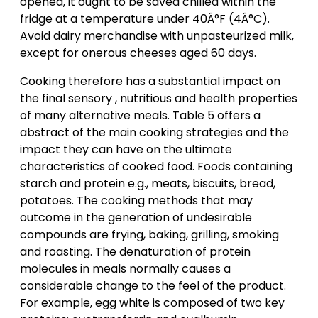
opened, it ought to be saved chilled within the
fridge at a temperature under 40Â°F (4Â°C).
Avoid dairy merchandise with unpasteurized milk,
except for onerous cheeses aged 60 days.
Cooking therefore has a substantial impact on
the final sensory , nutritious and health properties
of many alternative meals. Table 5 offers a
abstract of the main cooking strategies and the
impact they can have on the ultimate
characteristics of cooked food. Foods containing
starch and protein e.g., meats, biscuits, bread,
potatoes. The cooking methods that may
outcome in the generation of undesirable
compounds are frying, baking, grilling, smoking
and roasting. The denaturation of protein
molecules in meals normally causes a
considerable change to the feel of the product.
For example, egg white is composed of two key