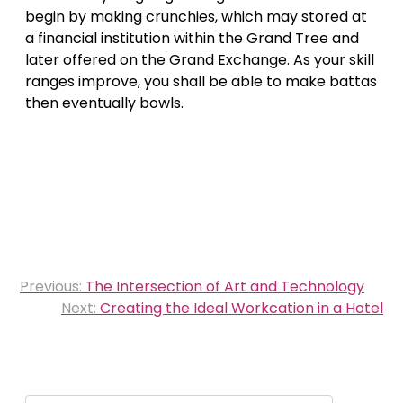
begin by making crunchies, which may stored at
a financial institution within the Grand Tree and
later offered on the Grand Exchange. As your skill
ranges improve, you shall be able to make battas
then eventually bowls.
Post
Previous:
The Intersection of Art and Technology
navigation
Next:
Creating the Ideal Workcation in a Hotel