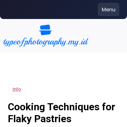
Skip
Menu
to
content
Info
Cooking Techniques for
Flaky Pastries