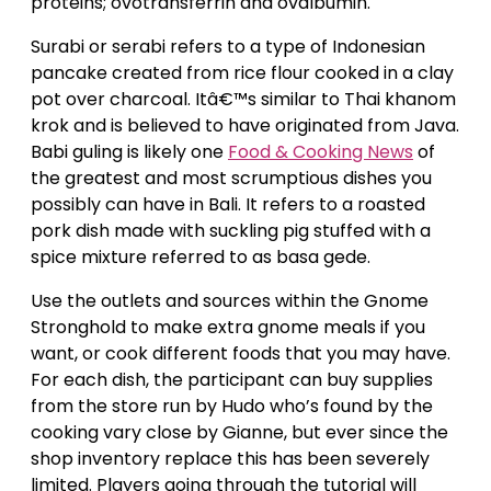
proteins; ovotransferrin and ovalbumin.
Surabi or serabi refers to a type of Indonesian
pancake created from rice flour cooked in a clay
pot over charcoal. Itâ€™s similar to Thai khanom
krok and is believed to have originated from Java.
Babi guling is likely one
Food & Cooking News
of
the greatest and most scrumptious dishes you
possibly can have in Bali. It refers to a roasted
pork dish made with suckling pig stuffed with a
spice mixture referred to as basa gede.
Use the outlets and sources within the Gnome
Stronghold to make extra gnome meals if you
want, or cook different foods that you may have.
For each dish, the participant can buy supplies
from the store run by Hudo who’s found by the
cooking vary close by Gianne, but ever since the
shop inventory replace this has been severely
limited. Players going through the tutorial will