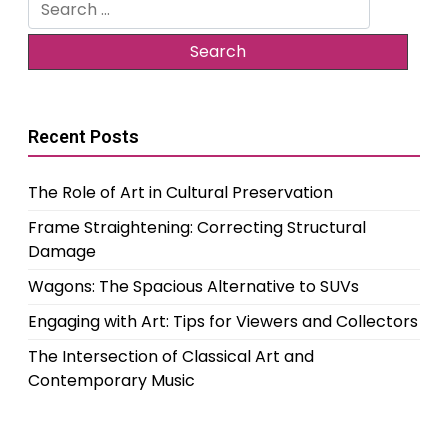
Search
for:
Recent Posts
The Role of Art in Cultural Preservation
Frame Straightening: Correcting Structural
Damage
Wagons: The Spacious Alternative to SUVs
Engaging with Art: Tips for Viewers and Collectors
The Intersection of Classical Art and
Contemporary Music