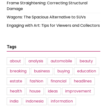
Frame Straightening: Correcting Structural
Damage
Wagons: The Spacious Alternative to SUVs
Engaging with Art: Tips for Viewers and Collectors
Tags
about
analysis
automobile
beauty
breaking
business
buying
education
estate
fashion
financial
headlines
health
house
ideas
improvement
india
indonesia
information