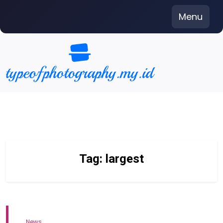
Skip
Menu
to
content
Tag:
largest
News