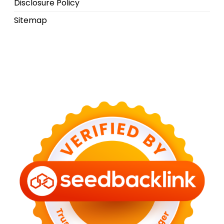
Disclosure Policy
Sitemap