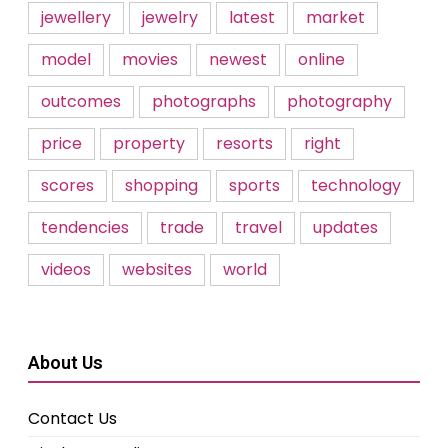
jewellery
jewelry
latest
market
model
movies
newest
online
outcomes
photographs
photography
price
property
resorts
right
scores
shopping
sports
technology
tendencies
trade
travel
updates
videos
websites
world
About Us
Contact Us