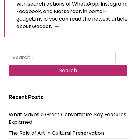
with search options of WhatsApp, Instagram,
Facebook, and Messenger. in portal-
gadget.my.id you can read the newest article
about Gadget…
Search
for:
Recent Posts
What Makes a Great Convertible? Key Features
Explained
The Role of Art in Cultural Preservation