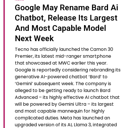
Google May Rename Bard Ai
Chatbot, Release Its Largest
And Most Capable Model
Next Week
Tecno has officially launched the Camon 30
Premier, its latest mid-ranger smartphone
that showcased at MWC earlier this year.
Google is reportedly considering rebranding its
generative AI-powered chatbot ‘Bard’ to
‘Gemini’ subsequent week. The company is
alleged to be getting ready to launch Bard
Advanced – its highly effective AI chatbot that
will be powered by Gemini Ultra – its largest
and most capable mannequin for highly
complicated duties. Meta has launched an
upgraded version of its AI, Llama 3, integrated