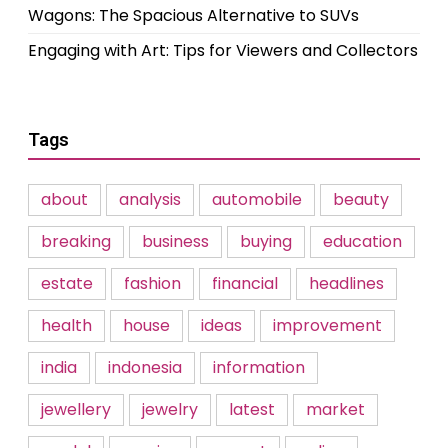
Wagons: The Spacious Alternative to SUVs
Engaging with Art: Tips for Viewers and Collectors
Tags
about
analysis
automobile
beauty
breaking
business
buying
education
estate
fashion
financial
headlines
health
house
ideas
improvement
india
indonesia
information
jewellery
jewelry
latest
market