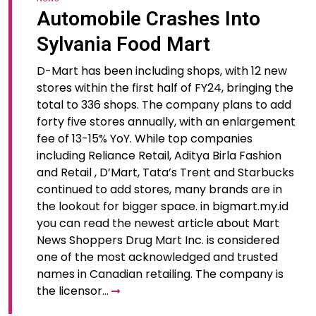
Automobile Crashes Into
Sylvania Food Mart
D-Mart has been including shops, with 12 new
stores within the first half of FY24, bringing the
total to 336 shops. The company plans to add
forty five stores annually, with an enlargement
fee of 13-15% YoY. While top companies
including Reliance Retail, Aditya Birla Fashion
and Retail , D’Mart, Tata’s Trent and Starbucks
continued to add stores, many brands are in
the lookout for bigger space. in bigmart.my.id
you can read the newest article about Mart
News Shoppers Drug Mart Inc. is considered
one of the most acknowledged and trusted
names in Canadian retailing. The company is
the licensor…