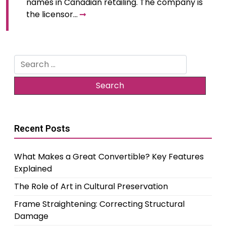
names in Canadian retailing. The company is
the licensor…
Search
for:
Recent Posts
What Makes a Great Convertible? Key Features
Explained
The Role of Art in Cultural Preservation
Frame Straightening: Correcting Structural
Damage