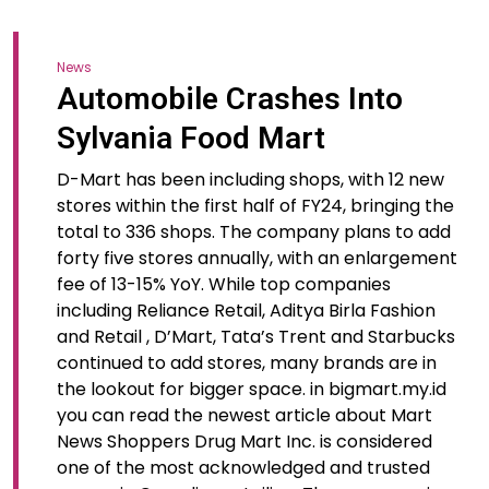
News
Automobile Crashes Into
Sylvania Food Mart
D-Mart has been including shops, with 12 new
stores within the first half of FY24, bringing the
total to 336 shops. The company plans to add
forty five stores annually, with an enlargement
fee of 13-15% YoY. While top companies
including Reliance Retail, Aditya Birla Fashion
and Retail , D’Mart, Tata’s Trent and Starbucks
continued to add stores, many brands are in
the lookout for bigger space. in bigmart.my.id
you can read the newest article about Mart
News Shoppers Drug Mart Inc. is considered
one of the most acknowledged and trusted