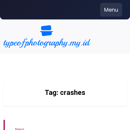
Skip
Menu
to
content
Tag:
crashes
News