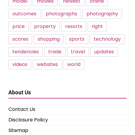
model
movies
newest
online
outcomes
photographs
photography
price
property
resorts
right
scores
shopping
sports
technology
tendencies
trade
travel
updates
videos
websites
world
About Us
Contact Us
Disclosure Policy
Sitemap