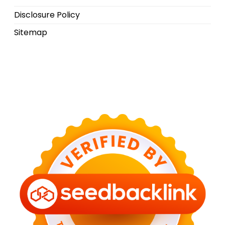
Disclosure Policy
Sitemap