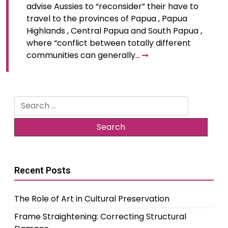
advise Aussies to “reconsider” their have to
travel to the provinces of Papua , Papua
Highlands , Central Papua and South Papua ,
where “conflict between totally different
communities can generally…
Search
for:
Recent Posts
The Role of Art in Cultural Preservation
Frame Straightening: Correcting Structural