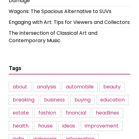
Damage
Wagons: The Spacious Alternative to SUVs
Engaging with Art: Tips for Viewers and Collectors
The Intersection of Classical Art and
Contemporary Music
Tags
about
analysis
automobile
beauty
breaking
business
buying
education
estate
fashion
financial
headlines
health
house
ideas
improvement
india
indonesia
information