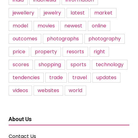
jewellery
jewelry
latest
market
model
movies
newest
online
outcomes
photographs
photography
price
property
resorts
right
scores
shopping
sports
technology
tendencies
trade
travel
updates
videos
websites
world
About Us
Contact Us