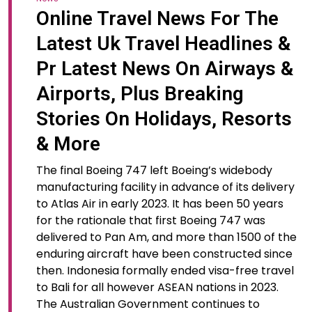
Online Travel News For The
Latest Uk Travel Headlines &
Pr Latest News On Airways &
Airports, Plus Breaking
Stories On Holidays, Resorts
& More
The final Boeing 747 left Boeing’s widebody
manufacturing facility in advance of its delivery
to Atlas Air in early 2023. It has been 50 years
for the rationale that first Boeing 747 was
delivered to Pan Am, and more than 1500 of the
enduring aircraft have been constructed since
then. Indonesia formally ended visa-free travel
to Bali for all however ASEAN nations in 2023.
The Australian Government continues to