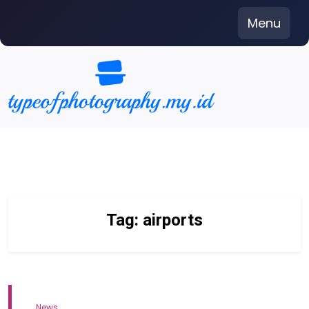
Skip
Menu
to
content
Tag:
airports
News