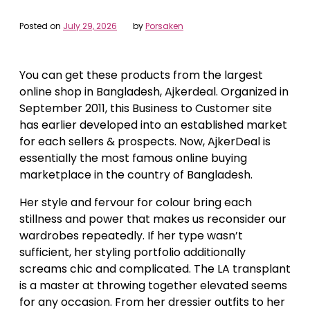
Posted on
July 29, 2026
by
Porsaken
You can get these products from the largest
online shop in Bangladesh, Ajkerdeal. Organized in
September 2011, this Business to Customer site
has earlier developed into an established market
for each sellers & prospects. Now, AjkerDeal is
essentially the most famous online buying
marketplace in the country of Bangladesh.
Her style and fervour for colour bring each
stillness and power that makes us reconsider our
wardrobes repeatedly. If her type wasn’t
sufficient, her styling portfolio additionally
screams chic and complicated. The LA transplant
is a master at throwing together elevated seems
for any occasion. From her dressier outfits to her