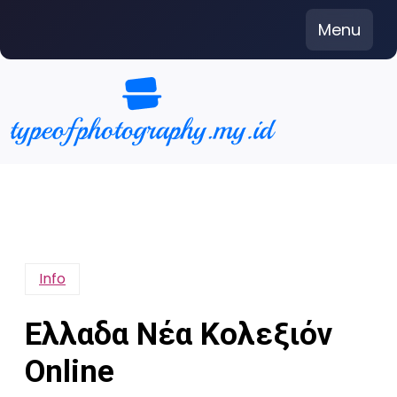
Skip
Menu
to
content
Info
Ελλαδα Νέα Κολεξιόν
Online