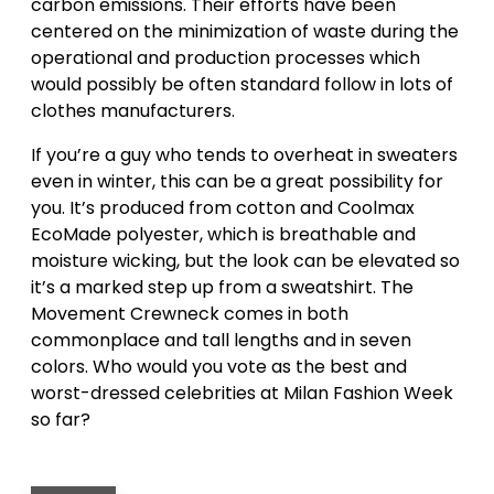
carbon emissions. Their efforts have been
centered on the minimization of waste during the
operational and production processes which
would possibly be often standard follow in lots of
clothes manufacturers.
If you’re a guy who tends to overheat in sweaters
even in winter, this can be a great possibility for
you. It’s produced from cotton and Coolmax
EcoMade polyester, which is breathable and
moisture wicking, but the look can be elevated so
it’s a marked step up from a sweatshirt. The
Movement Crewneck comes in both
commonplace and tall lengths and in seven
colors. Who would you vote as the best and
worst-dressed celebrities at Milan Fashion Week
so far?