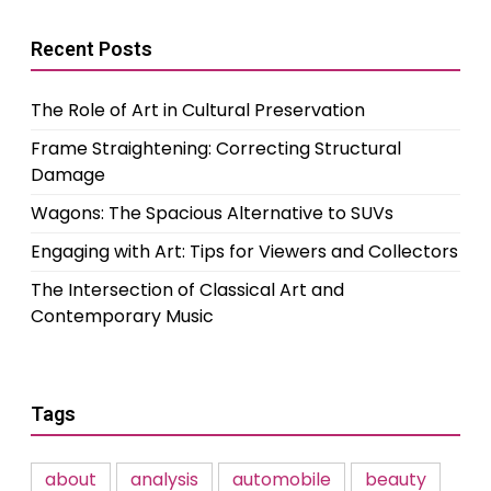
Recent Posts
The Role of Art in Cultural Preservation
Frame Straightening: Correcting Structural
Damage
Wagons: The Spacious Alternative to SUVs
Engaging with Art: Tips for Viewers and Collectors
The Intersection of Classical Art and
Contemporary Music
Tags
about
analysis
automobile
beauty