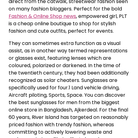
direct from the catwalk, streetwear fashion seen
on many fashion bloggers. Perfect for the bold
Fashion & Online Shop news
, empowered girl, PLT
is a cheap online boutique to shop for stylish
fashion and cute outfits, perfect for events.
They can sometimes extra function as a visual
assist, as in another way termed representations
or glasses exist, featuring lenses which are
coloured, polarized or darkened. In the time of
the twentieth century, they had been additionally
recognized as solar cheaters. Sunglasses are
specifically used for four.1 Land vehicle driving,
Aircraft piloting, Sports, Space. You can discover
the best sunglasses for men from the biggest
online store in Bangladesh, Ajkerdeal. For the final
60 years, River Island has targeted on reasonably
priced fashion with trendy fashion, whereas
committing to actively lowering waste and