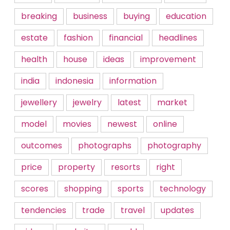
breaking
business
buying
education
estate
fashion
financial
headlines
health
house
ideas
improvement
india
indonesia
information
jewellery
jewelry
latest
market
model
movies
newest
online
outcomes
photographs
photography
price
property
resorts
right
scores
shopping
sports
technology
tendencies
trade
travel
updates