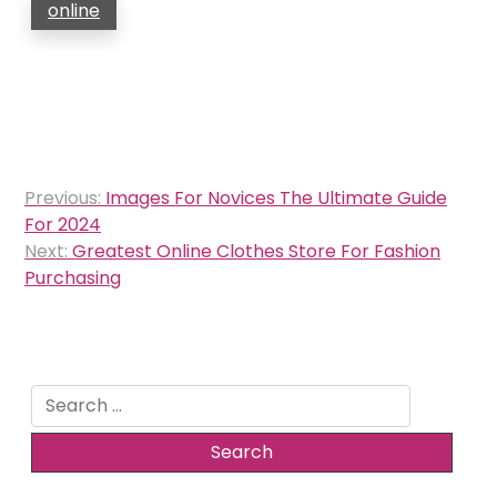
online
Post
Previous:
Images For Novices The Ultimate Guide
navigation
For 2024
Next:
Greatest Online Clothes Store For Fashion
Purchasing
Search
for: