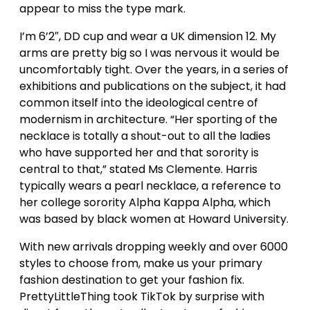
appear to miss the type mark.
I’m 6’2″, DD cup and wear a UK dimension 12. My
arms are pretty big so I was nervous it would be
uncomfortably tight. Over the years, in a series of
exhibitions and publications on the subject, it had
common itself into the ideological centre of
modernism in architecture. “Her sporting of the
necklace is totally a shout-out to all the ladies
who have supported her and that sorority is
central to that,” stated Ms Clemente. Harris
typically wears a pearl necklace, a reference to
her college sorority Alpha Kappa Alpha, which
was based by black women at Howard University.
With new arrivals dropping weekly and over 6000
styles to choose from, make us your primary
fashion destination to get your fashion fix.
PrettyLittleThing took TikTok by surprise with