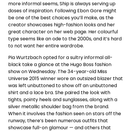
more informal seems, Ship is always serving up
doses of inspiration. Following Ebon Gore might
be one of the best choices you’ll make, as the
creator showcases high-fashion looks and her
great character on her web page. Her colourful
type seems like an ode to the 2000s, and it’s hard
to not want her entire wardrobe.
Pia Wurtzbach opted for a sultry informal all-
black take a glance at the Hugo Boss fashion
show on Wednesday. The 34-year-old Miss
Universe 2015 winner wore an outsized blazer that
was left unbuttoned to show off an unbuttoned
shirt and a lace bra. She paired the look with
tights, pointy heels and sunglasses, along with a
silver metallic shoulder bag from the brand.
When it involves the fashion seen on stars off the
runway, there’s been numerous outfits that
showcase full-on glamour — and others that