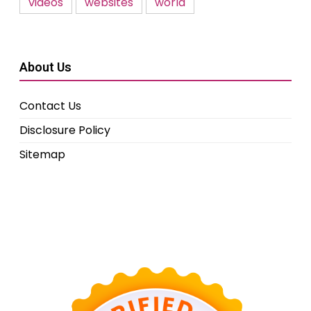
videos
websites
world
About Us
Contact Us
Disclosure Policy
Sitemap