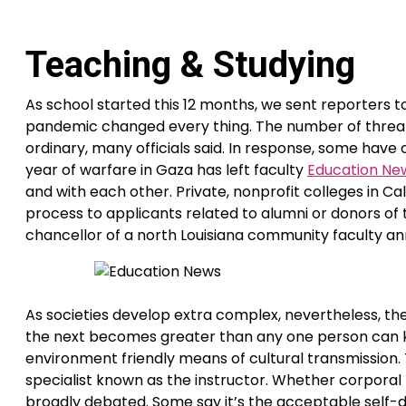
Teaching & Studying
As school started this 12 months, we sent reporters 
pandemic changed every thing. The number of threats
ordinary, many officials said. In response, some have
year of warfare in Gaza has left faculty
Education Ne
and with each other. Private, nonprofit colleges in Ca
process to applicants related to alumni or donors o
chancellor of a north Louisiana community faculty ann
As societies develop extra complex, nevertheless, th
the next becomes greater than any one person can k
environment friendly means of cultural transmission
specialist known as the instructor. Whether corporal 
broadly debated. Some say it’s the acceptable self-di