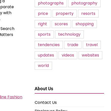
g a
photographs
photography
separate
y with
price
property
resorts
.
right
scores
shopping
. Search
sports
technology
Matters
tendencies
trade
travel
updates
videos
websites
world
About Us
line Fashion
Contact Us