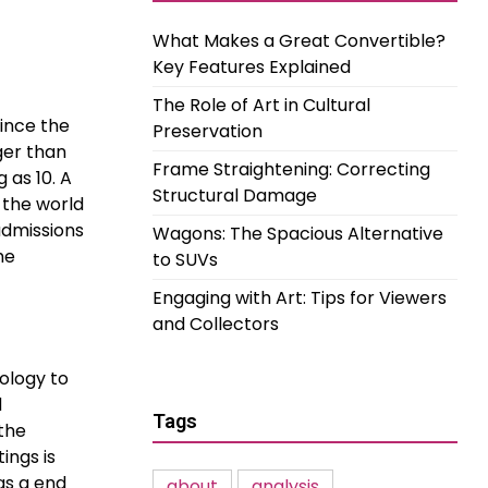
What Makes a Great Convertible?
Key Features Explained
The Role of Art in Cultural
since the
Preservation
ger than
Frame Straightening: Correcting
 as 10. A
Structural Damage
 the world
admissions
Wagons: The Spacious Alternative
he
to SUVs
Engaging with Art: Tips for Viewers
and Collectors
ology to
d
Tags
the
ings is
as a end
about
analysis