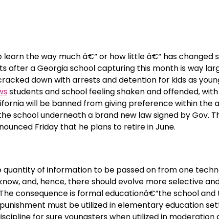
to learn the way much â€” or how little â€” has changed 
 after a Georgia school capturing this month is way lar
 cracked down with arrests and detention for kids as young
ws
students and school feeling shaken and offended, with
lifornia will be banned from giving preference within the 
f the school underneath a brand new law signed by Gov. T
ounced Friday that he plans to retire in June.
e quantity of information to be passed on from one techn
now, and, hence, there should evolve more selective an
. The consequence is formal educationâ€”the school and 
punishment must be utilized in elementary education sett
scipline for sure youngsters when utilized in moderation 