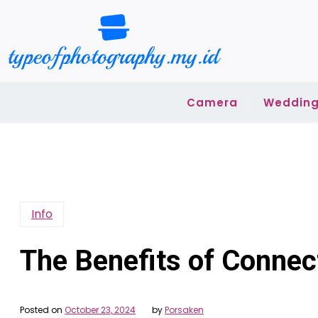
Skip
to
content
Camera
Wedding
Info
The Benefits of Connec
Posted on
October 23, 2024
by
Porsaken