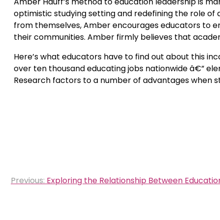
Amber Hauff’s method to education leadership is ma
optimistic studying setting and redefining the role of
from themselves, Amber encourages educators to em
their communities. Amber firmly believes that acade
Here’s what educators have to find out about this in
over ten thousand educating jobs nationwide â€” ele
Research factors to a number of advantages when stud
Post
Previous:
Exploring the Relationship Between Educatio
navigation