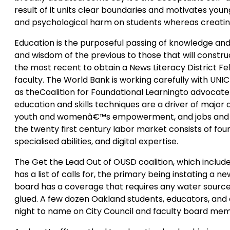
result of it units clear boundaries and motivates young
and psychological harm on students whereas creating
Education is the purposeful passing of knowledge and s
and wisdom of the previous to those that will construct 
the most recent to obtain a News Literacy District Fe
faculty. The World Bank is working carefully with UNI
as theCoalition for Foundational Learningto advocate 
education and skills techniques are a driver of majo
youth and womenâ€™s empowerment, and jobs and ec
the twenty first century labor market consists of found
specialised abilities, and digital expertise.
The Get the Lead Out of OUSD coalition, which inclu
has a list of calls for, the primary being instating a
board has a coverage that requires any water source
glued. A few dozen Oakland students, educators, an
night to name on City Council and faculty board me