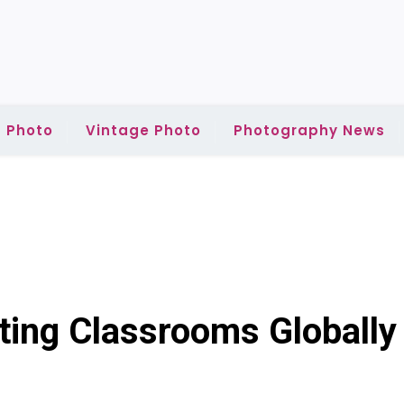
 Photo
Vintage Photo
Photography News
ting Classrooms Globally