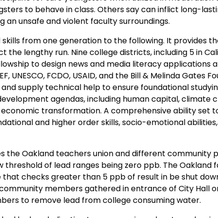
sters to behave in class. Others say can inflict long-last
 an unsafe and violent faculty surroundings.
kills from one generation to the following. It provides t
the lengthy run. Nine college districts, including 5 in Cali
llowship to design news and media literacy applications a
CEF, UNESCO, FCDO, USAID, and the Bill & Melinda Gates F
and supply technical help to ensure foundational studyin
r development agendas, including human capital, climate 
onomic transformation. A comprehensive ability set t
ational and higher order skills, socio-emotional abilities,
des the Oakland teachers union and different community p
 new threshold of lead ranges being zero ppb. The Oakland f
 that checks greater than 5 ppb of result in be shut dow
d community members gathered in entrance of City Hall 
mbers to remove lead from college consuming water.