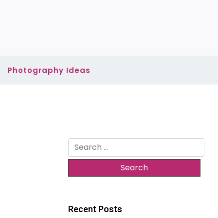
Photography Ideas
Search
for:
Recent Posts