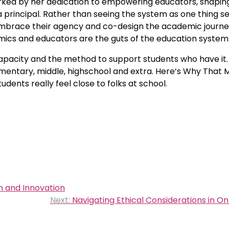
rked by her dedication to empowering educators, shapin
 a principal. Rather than seeing the system as one thing 
brace their agency and co-design the academic journe
mics and educators are the guts of the education system
capacity and the method to support students who have it
mentary, middle, highschool and extra. Here’s Why That 
ents really feel close to folks at school.
n and Innovation
Next:
Navigating Ethical Considerations in On