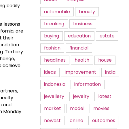
ing bodily
automobile
beauty
breaking
business
he lessons
fornia, are
buying
education
estate
t their
oundation
fashion
financial
g. Tertiary
change,
headlines
health
house
o achieve
ideas
improvement
india
indonesia
information
artners,
jewellery
jewelry
latest
aculty
n and
market
model
movies
on Monday
newest
online
outcomes