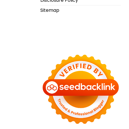
Disclosure Policy
Sitemap