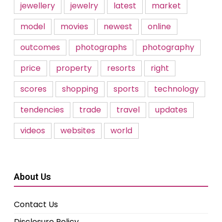
jewellery
jewelry
latest
market
model
movies
newest
online
outcomes
photographs
photography
price
property
resorts
right
scores
shopping
sports
technology
tendencies
trade
travel
updates
videos
websites
world
About Us
Contact Us
Disclosure Policy