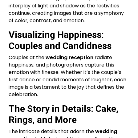
interplay of light and shadow as the festivities
continue, creating images that are a symphony
of color, contrast, and emotion.
Visualizing Happiness:
Couples and Candidness
Couples at the
wedding reception
radiate
happiness, and photographers capture this
emotion with finesse. Whether it’s the couple’s
first dance or candid moments of laughter, each
image is a testament to the joy that defines the
celebration.
The Story in Details: Cake,
Rings, and More
The intricate details that adorn the
wedding