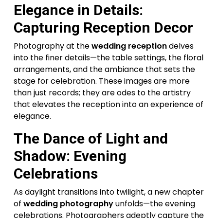
Elegance in Details:
Capturing Reception Decor
Photography at the
wedding reception
delves
into the finer details—the table settings, the floral
arrangements, and the ambiance that sets the
stage for celebration. These images are more
than just records; they are odes to the artistry
that elevates the reception into an experience of
elegance.
The Dance of Light and
Shadow: Evening
Celebrations
As daylight transitions into twilight, a new chapter
of
wedding photography
unfolds—the evening
celebrations. Photographers adeptly capture the