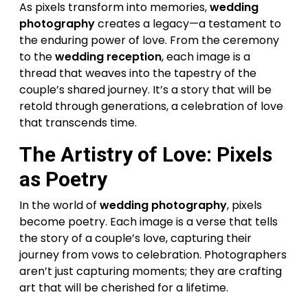
As pixels transform into memories,
wedding
photography
creates a legacy—a testament to
the enduring power of love. From the ceremony
to the
wedding reception
, each image is a
thread that weaves into the tapestry of the
couple’s shared journey. It’s a story that will be
retold through generations, a celebration of love
that transcends time.
The Artistry of Love: Pixels
as Poetry
In the world of
wedding photography
, pixels
become poetry. Each image is a verse that tells
the story of a couple’s love, capturing their
journey from vows to celebration. Photographers
aren’t just capturing moments; they are crafting
art that will be cherished for a lifetime.