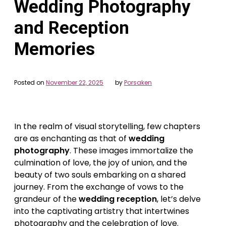
Wedding Photography
and Reception
Memories
Posted on
November 22, 2025
by
Porsaken
In the realm of visual storytelling, few chapters
are as enchanting as that of
wedding
photography
. These images immortalize the
culmination of love, the joy of union, and the
beauty of two souls embarking on a shared
journey. From the exchange of vows to the
grandeur of the
wedding reception
, let’s delve
into the captivating artistry that intertwines
photography and the celebration of love.