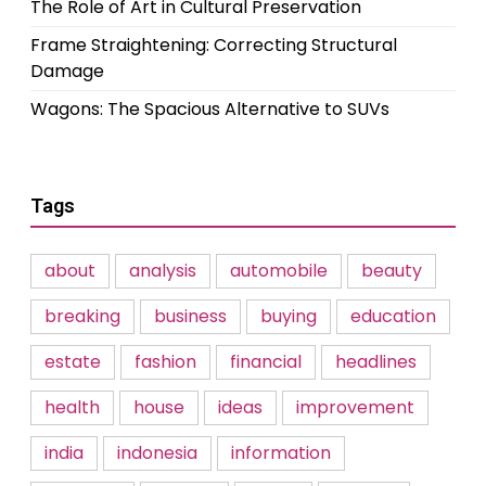
The Role of Art in Cultural Preservation
Frame Straightening: Correcting Structural
Damage
Wagons: The Spacious Alternative to SUVs
Tags
about
analysis
automobile
beauty
breaking
business
buying
education
estate
fashion
financial
headlines
health
house
ideas
improvement
india
indonesia
information