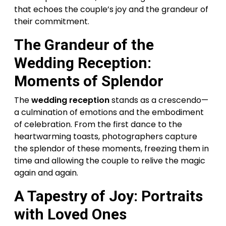
that echoes the couple’s joy and the grandeur of
their commitment.
The Grandeur of the
Wedding Reception:
Moments of Splendor
The
wedding reception
stands as a crescendo—
a culmination of emotions and the embodiment
of celebration. From the first dance to the
heartwarming toasts, photographers capture
the splendor of these moments, freezing them in
time and allowing the couple to relive the magic
again and again.
A Tapestry of Joy: Portraits
with Loved Ones