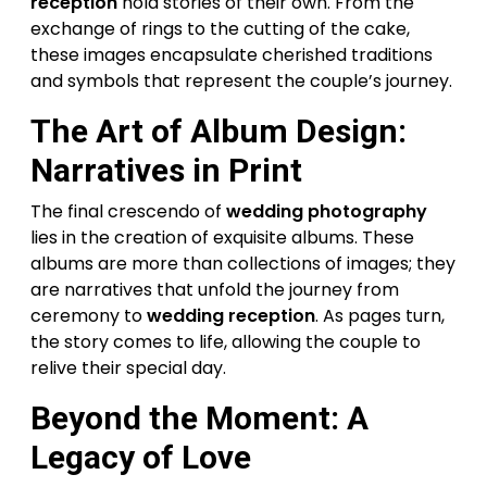
reception
hold stories of their own. From the
exchange of rings to the cutting of the cake,
these images encapsulate cherished traditions
and symbols that represent the couple’s journey.
The Art of Album Design:
Narratives in Print
The final crescendo of
wedding photography
lies in the creation of exquisite albums. These
albums are more than collections of images; they
are narratives that unfold the journey from
ceremony to
wedding reception
. As pages turn,
the story comes to life, allowing the couple to
relive their special day.
Beyond the Moment: A
Legacy of Love