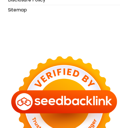
Sitemap