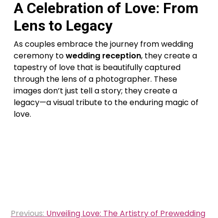
A Celebration of Love: From
Lens to Legacy
As couples embrace the journey from wedding
ceremony to
wedding reception
, they create a
tapestry of love that is beautifully captured
through the lens of a photographer. These
images don’t just tell a story; they create a
legacy—a visual tribute to the enduring magic of
love.
Post
Previous:
Unveiling Love: The Artistry of Prewedding