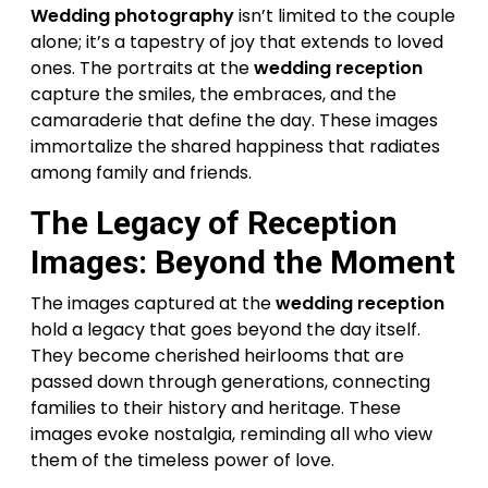
Wedding photography
isn’t limited to the couple
alone; it’s a tapestry of joy that extends to loved
ones. The portraits at the
wedding reception
capture the smiles, the embraces, and the
camaraderie that define the day. These images
immortalize the shared happiness that radiates
among family and friends.
The Legacy of Reception
Images: Beyond the Moment
The images captured at the
wedding reception
hold a legacy that goes beyond the day itself.
They become cherished heirlooms that are
passed down through generations, connecting
families to their history and heritage. These
images evoke nostalgia, reminding all who view
them of the timeless power of love.