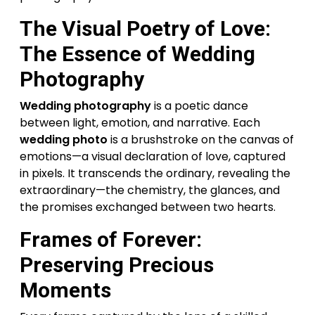
The Visual Poetry of Love:
The Essence of Wedding
Photography
Wedding photography
is a poetic dance
between light, emotion, and narrative. Each
wedding photo
is a brushstroke on the canvas of
emotions—a visual declaration of love, captured
in pixels. It transcends the ordinary, revealing the
extraordinary—the chemistry, the glances, and
the promises exchanged between two hearts.
Frames of Forever:
Preserving Precious
Moments