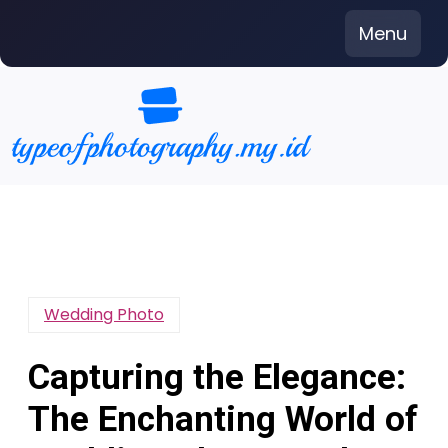
Skip
Menu
to
content
Wedding Photo
Capturing the Elegance:
The Enchanting World of