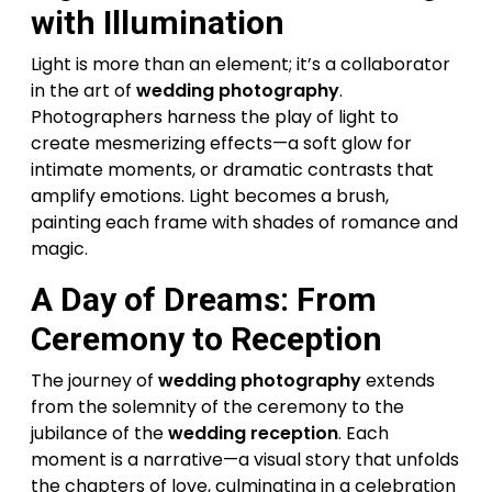
with Illumination
Light is more than an element; it’s a collaborator
in the art of
wedding photography
.
Photographers harness the play of light to
create mesmerizing effects—a soft glow for
intimate moments, or dramatic contrasts that
amplify emotions. Light becomes a brush,
painting each frame with shades of romance and
magic.
A Day of Dreams: From
Ceremony to Reception
The journey of
wedding photography
extends
from the solemnity of the ceremony to the
jubilance of the
wedding reception
. Each
moment is a narrative—a visual story that unfolds
the chapters of love, culminating in a celebration