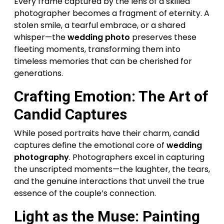
Every frame captured by the lens of a skilled
photographer becomes a fragment of eternity. A
stolen smile, a tearful embrace, or a shared
whisper—the
wedding photo
preserves these
fleeting moments, transforming them into
timeless memories that can be cherished for
generations.
Crafting Emotion: The Art of
Candid Captures
While posed portraits have their charm, candid
captures define the emotional core of
wedding
photography
. Photographers excel in capturing
the unscripted moments—the laughter, the tears,
and the genuine interactions that unveil the true
essence of the couple’s connection.
Light as the Muse: Painting