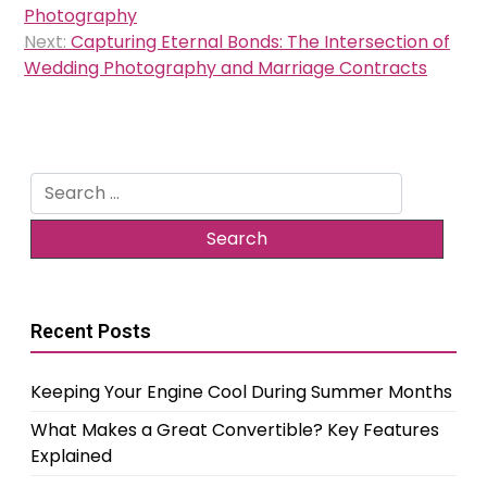
navigation
Photography
Next:
Capturing Eternal Bonds: The Intersection of
Wedding Photography and Marriage Contracts
Search
for:
Recent Posts
Keeping Your Engine Cool During Summer Months
What Makes a Great Convertible? Key Features
Explained